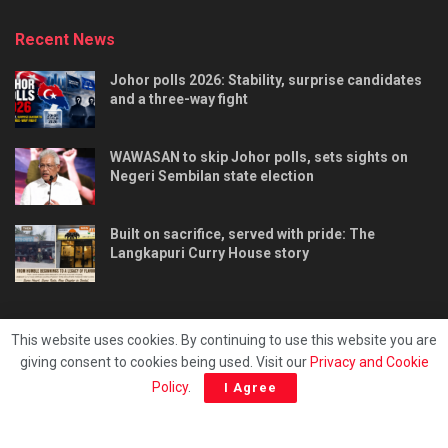
Recent News
Johor polls 2026: Stability, surprise candidates
and a three-way fight
WAWASAN to skip Johor polls, sets sights on
Negeri Sembilan state election
Built on sacrifice, served with pride: The
Langkapuri Curry House story
This website uses cookies. By continuing to use this website you are
giving consent to cookies being used. Visit our
Privacy and Cookie
Tentang kami
Privacy & Policy
Hubungi kami
Policy
.
I Agree
Copyright © 2025 - Malaya Daily Today.