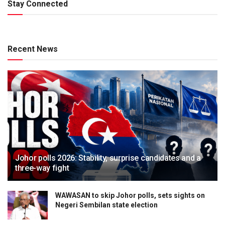
Stay Connected
Recent News
Johor polls 2026: Stability, surprise candidates and a
three-way fight
WAWASAN to skip Johor polls, sets sights on
Negeri Sembilan state election