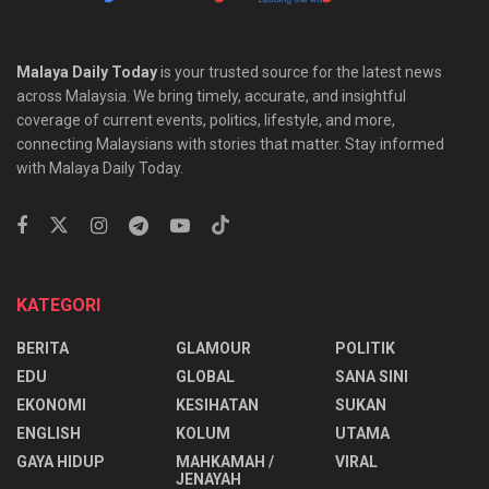
Malaya Daily Today
is your trusted source for the latest news
across Malaysia. We bring timely, accurate, and insightful
coverage of current events, politics, lifestyle, and more,
connecting Malaysians with stories that matter. Stay informed
with Malaya Daily Today.
KATEGORI
BERITA
GLAMOUR
POLITIK
EDU
GLOBAL
SANA SINI
EKONOMI
KESIHATAN
SUKAN
ENGLISH
KOLUM
UTAMA
⁠GAYA HIDUP
MAHKAMAH /
VIRAL
JENAYAH