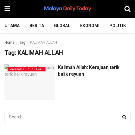
UTAMA
BERITA
GLOBAL
EKONOMI
POLITIK
Home
Tag
KALIMAH ALLAH
Tag:
KALIMAH ALLAH
Kalimah Allah: Kerajaan tarik
MAHKAMAH / JENAYAH
balik rayuan