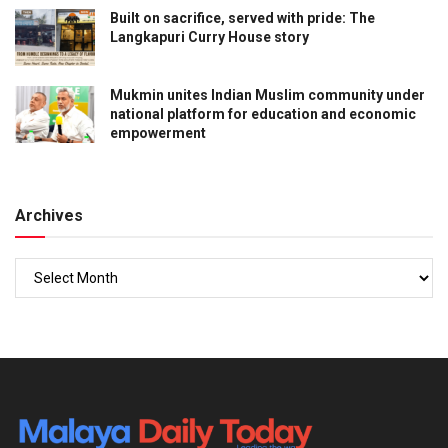
Built on sacrifice, served with pride: The
Langkapuri Curry House story
Mukmin unites Indian Muslim community under
national platform for education and economic
empowerment
Archives