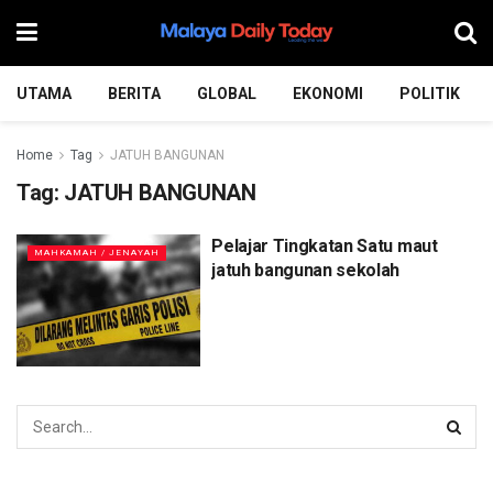
UTAMA
BERITA
GLOBAL
EKONOMI
POLITIK
Home
Tag
JATUH BANGUNAN
Tag:
JATUH BANGUNAN
Pelajar Tingkatan Satu maut
MAHKAMAH / JENAYAH
jatuh bangunan sekolah