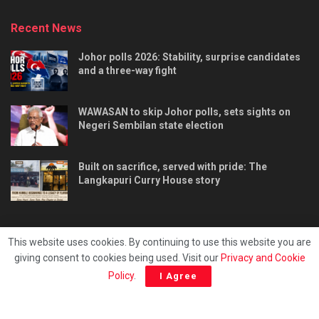
Recent News
Johor polls 2026: Stability, surprise candidates
and a three-way fight
WAWASAN to skip Johor polls, sets sights on
Negeri Sembilan state election
Built on sacrifice, served with pride: The
Langkapuri Curry House story
This website uses cookies. By continuing to use this website you are
giving consent to cookies being used. Visit our
Privacy and Cookie
Tentang kami
Privacy & Policy
Hubungi kami
Policy
.
I Agree
Copyright © 2025 - Malaya Daily Today.