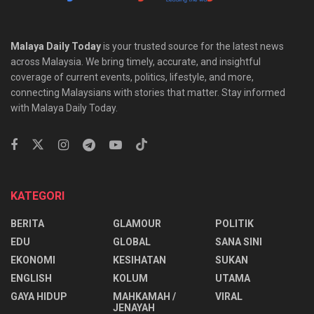
Malaya Daily Today
is your trusted source for the latest news
across Malaysia. We bring timely, accurate, and insightful
coverage of current events, politics, lifestyle, and more,
connecting Malaysians with stories that matter. Stay informed
with Malaya Daily Today.
KATEGORI
BERITA
GLAMOUR
POLITIK
EDU
GLOBAL
SANA SINI
EKONOMI
KESIHATAN
SUKAN
ENGLISH
KOLUM
UTAMA
⁠GAYA HIDUP
MAHKAMAH /
VIRAL
JENAYAH