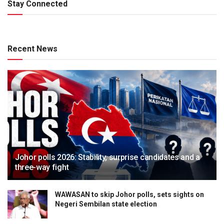
Stay Connected
Recent News
Johor polls 2026: Stability, surprise candidates and a
three-way fight
WAWASAN to skip Johor polls, sets sights on
Negeri Sembilan state election