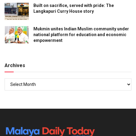
Built on sacrifice, served with pride: The
Langkapuri Curry House story
Mukmin unites Indian Muslim community under
national platform for education and economic
empowerment
Archives