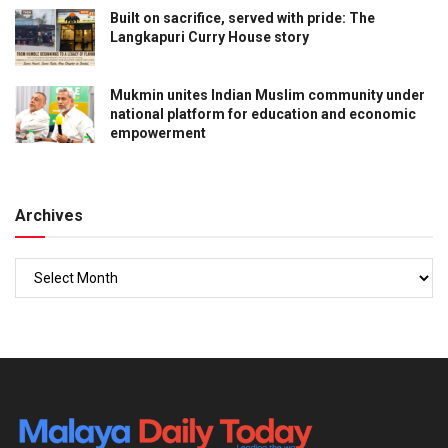
Built on sacrifice, served with pride: The
Langkapuri Curry House story
Mukmin unites Indian Muslim community under
national platform for education and economic
empowerment
Archives