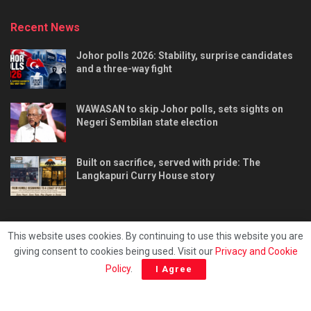
Recent News
Johor polls 2026: Stability, surprise candidates
and a three-way fight
WAWASAN to skip Johor polls, sets sights on
Negeri Sembilan state election
Built on sacrifice, served with pride: The
Langkapuri Curry House story
This website uses cookies. By continuing to use this website you are
giving consent to cookies being used. Visit our
Privacy and Cookie
Tentang kami
Privacy & Policy
Hubungi kami
Policy
.
I Agree
Copyright © 2025 - Malaya Daily Today.