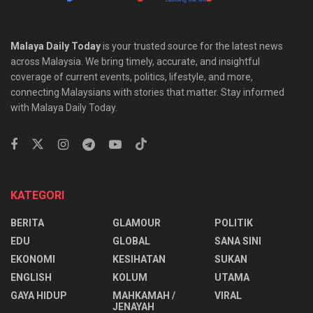
Malaya Daily Today
is your trusted source for the latest news
across Malaysia. We bring timely, accurate, and insightful
coverage of current events, politics, lifestyle, and more,
connecting Malaysians with stories that matter. Stay informed
with Malaya Daily Today.
KATEGORI
BERITA
GLAMOUR
POLITIK
EDU
GLOBAL
SANA SINI
EKONOMI
KESIHATAN
SUKAN
ENGLISH
KOLUM
UTAMA
⁠GAYA HIDUP
MAHKAMAH /
VIRAL
JENAYAH