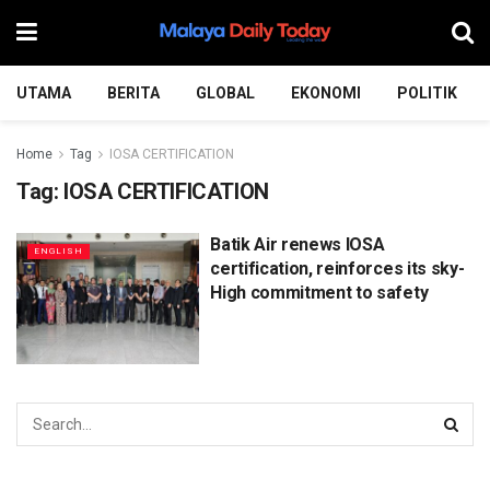
UTAMA
BERITA
GLOBAL
EKONOMI
POLITIK
Home
Tag
IOSA CERTIFICATION
Tag:
IOSA CERTIFICATION
Batik Air renews IOSA
ENGLISH
certification, reinforces its sky-
High commitment to safety