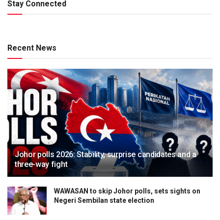
Stay Connected
Recent News
Johor polls 2026: Stability, surprise candidates and a
three-way fight
WAWASAN to skip Johor polls, sets sights on
Negeri Sembilan state election