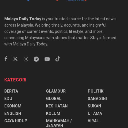
Malaya Daily Today
is your trusted source for the latest news
across Malaysia. We bring timely, accurate, and insightful
coverage of current events, politics, lifestyle, and more,
connecting Malaysians with stories that matter. Stay informed
with Malaya Daily Today.
KATEGORI
BERITA
GLAMOUR
POLITIK
EDU
GLOBAL
SANA SINI
EKONOMI
KESIHATAN
SUKAN
ENGLISH
KOLUM
UTAMA
⁠GAYA HIDUP
MAHKAMAH /
VIRAL
JENAYAH