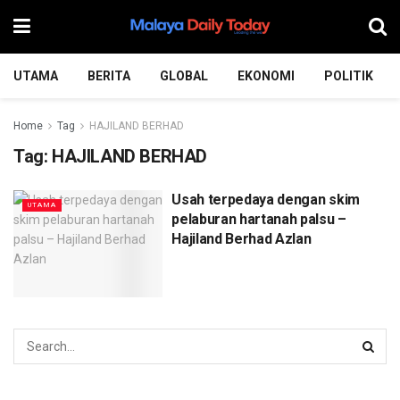
UTAMA
BERITA
GLOBAL
EKONOMI
POLITIK
Home
Tag
HAJILAND BERHAD
Tag:
HAJILAND BERHAD
Usah terpedaya dengan skim
UTAMA
pelaburan hartanah palsu –
Hajiland Berhad Azlan