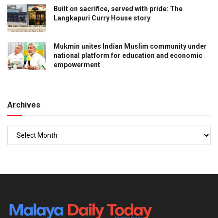
Built on sacrifice, served with pride: The
Langkapuri Curry House story
Mukmin unites Indian Muslim community under
national platform for education and economic
empowerment
Archives