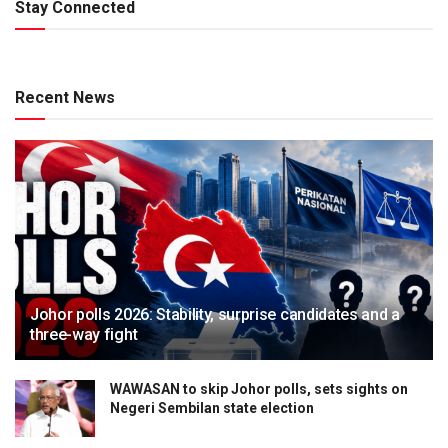
Stay Connected
Recent News
Johor polls 2026: Stability, surprise candidates and a
three-way fight
WAWASAN to skip Johor polls, sets sights on
Negeri Sembilan state election