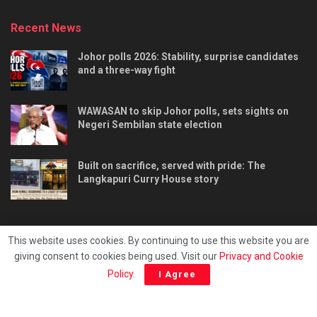
Recent News
Johor polls 2026: Stability, surprise candidates
and a three-way fight
WAWASAN to skip Johor polls, sets sights on
Negeri Sembilan state election
Built on sacrifice, served with pride: The
Langkapuri Curry House story
This website uses cookies. By continuing to use this website you are
giving consent to cookies being used. Visit our
Privacy and Cookie
Tentang kami
Privacy & Policy
Hubungi kami
Policy
.
I Agree
Copyright © 2025 - Malaya Daily Today.