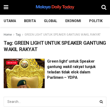
UTAMA
BERITA
GLOBAL
EKONOMI
POLITIK
Home
Tag
GREEN LIGHT UNTUK SPEAKER GANTUNG WAKIL RAKYAT
Tag:
GREEN LIGHT UNTUK SPEAKER GANTUNG
WAKIL RAKYAT
Green light’ untuk Speaker
BERITA
gantung wakil rakyat tunjuk
teladan tidak elok dalam
Parlimen – YDPA