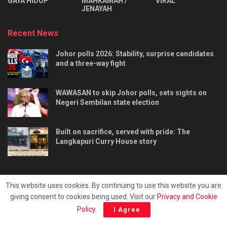
⁠GAYA HIDUP
MAHKAMAH /
VIRAL
JENAYAH
Recent News
Johor polls 2026: Stability, surprise candidates
and a three-way fight
WAWASAN to skip Johor polls, sets sights on
Negeri Sembilan state election
Built on sacrifice, served with pride: The
Langkapuri Curry House story
This website uses cookies. By continuing to use this website you are
giving consent to cookies being used. Visit our
Privacy and Cookie
Tentang kami
Privacy & Policy
Hubungi kami
Policy
.
I Agree
Copyright © 2025 - Malaya Daily Today.