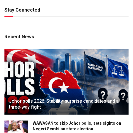
Stay Connected
Recent News
Johor polls 2026: Stability, surprise candidates and a
three-way fight
WAWASAN to skip Johor polls, sets sights on
Negeri Sembilan state election