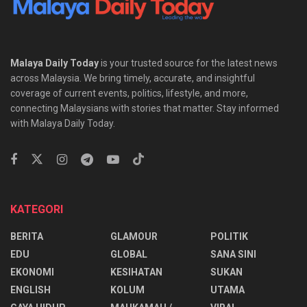
Malaya Daily Today
is your trusted source for the latest news
across Malaysia. We bring timely, accurate, and insightful
coverage of current events, politics, lifestyle, and more,
connecting Malaysians with stories that matter. Stay informed
with Malaya Daily Today.
KATEGORI
BERITA
GLAMOUR
POLITIK
EDU
GLOBAL
SANA SINI
EKONOMI
KESIHATAN
SUKAN
ENGLISH
KOLUM
UTAMA