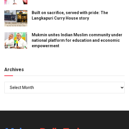
Built on sacrifice, served with pride: The
Langkapuri Curry House story
Mukmin unites Indian Muslim community under
national platform for education and economic
empowerment
Archives