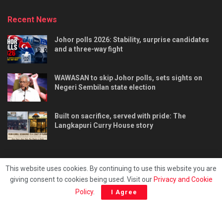
Recent News
Johor polls 2026: Stability, surprise candidates
and a three-way fight
WAWASAN to skip Johor polls, sets sights on
Negeri Sembilan state election
Built on sacrifice, served with pride: The
Langkapuri Curry House story
This website uses cookies. By continuing to use this website you are
giving consent to cookies being used. Visit our
Privacy and Cookie
Tentang kami
Privacy & Policy
Hubungi kami
Policy
.
I Agree
Copyright © 2025 - Malaya Daily Today.