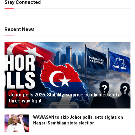
Stay Connected
Recent News
Johor polls 2026: Stability, surprise candidates and a
three-way fight
WAWASAN to skip Johor polls, sets sights on
Negeri Sembilan state election