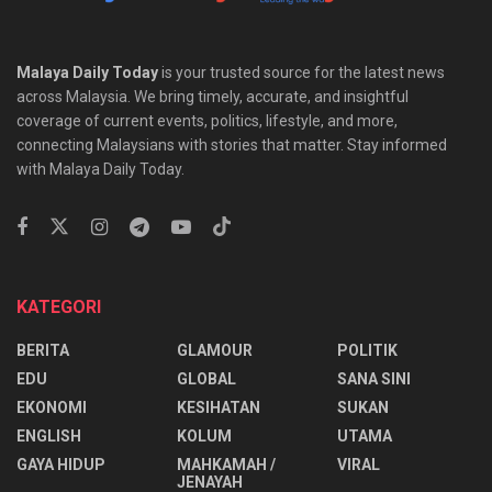
Malaya Daily Today
is your trusted source for the latest news
across Malaysia. We bring timely, accurate, and insightful
coverage of current events, politics, lifestyle, and more,
connecting Malaysians with stories that matter. Stay informed
with Malaya Daily Today.
KATEGORI
BERITA
GLAMOUR
POLITIK
EDU
GLOBAL
SANA SINI
EKONOMI
KESIHATAN
SUKAN
ENGLISH
KOLUM
UTAMA
⁠GAYA HIDUP
MAHKAMAH /
VIRAL
JENAYAH