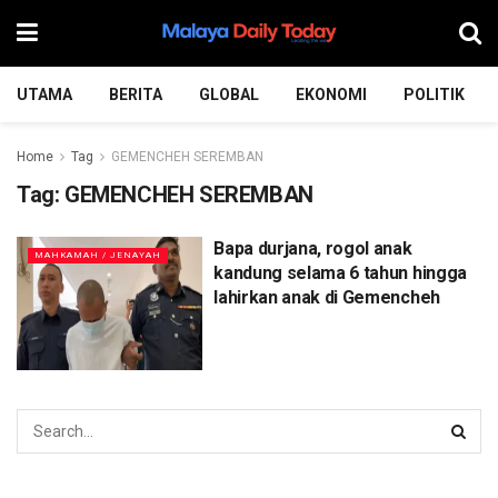
UTAMA
BERITA
GLOBAL
EKONOMI
POLITIK
Home
Tag
GEMENCHEH SEREMBAN
Tag:
GEMENCHEH SEREMBAN
Bapa durjana, rogol anak
MAHKAMAH / JENAYAH
kandung selama 6 tahun hingga
lahirkan anak di Gemencheh