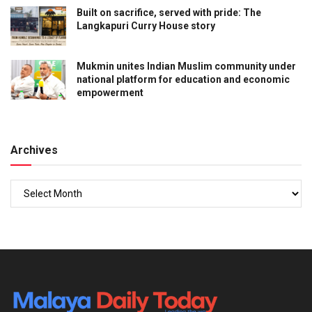
Built on sacrifice, served with pride: The
Langkapuri Curry House story
Mukmin unites Indian Muslim community under
national platform for education and economic
empowerment
Archives