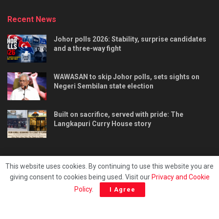
Recent News
Johor polls 2026: Stability, surprise candidates
and a three-way fight
WAWASAN to skip Johor polls, sets sights on
Negeri Sembilan state election
Built on sacrifice, served with pride: The
Langkapuri Curry House story
This website uses cookies. By continuing to use this website you are
giving consent to cookies being used. Visit our
Privacy and Cookie
Tentang kami
Privacy & Policy
Hubungi kami
Policy
.
I Agree
Copyright © 2025 - Malaya Daily Today.