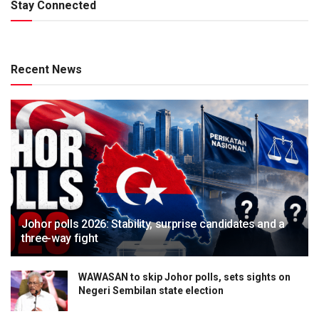
Stay Connected
Recent News
Johor polls 2026: Stability, surprise candidates and a
three-way fight
WAWASAN to skip Johor polls, sets sights on
Negeri Sembilan state election