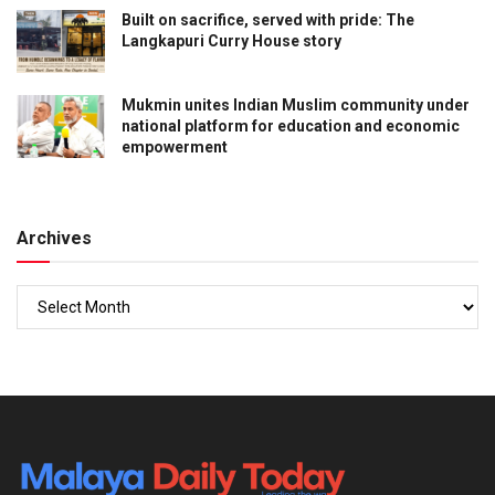
Built on sacrifice, served with pride: The
Langkapuri Curry House story
Mukmin unites Indian Muslim community under
national platform for education and economic
empowerment
Archives