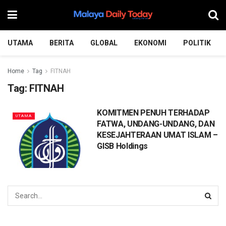
UTAMA
BERITA
GLOBAL
EKONOMI
POLITIK
Home
Tag
FITNAH
Tag:
FITNAH
KOMITMEN PENUH TERHADAP
UTAMA
FATWA, UNDANG-UNDANG, DAN
KESEJAHTERAAN UMAT ISLAM –
GISB Holdings