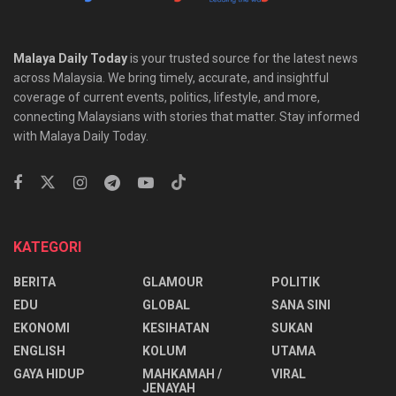
Malaya Daily Today
is your trusted source for the latest news
across Malaysia. We bring timely, accurate, and insightful
coverage of current events, politics, lifestyle, and more,
connecting Malaysians with stories that matter. Stay informed
with Malaya Daily Today.
KATEGORI
BERITA
GLAMOUR
POLITIK
EDU
GLOBAL
SANA SINI
EKONOMI
KESIHATAN
SUKAN
ENGLISH
KOLUM
UTAMA
⁠GAYA HIDUP
MAHKAMAH /
VIRAL
JENAYAH