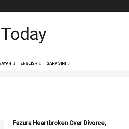
NAYAH
ENGLISH
SANA SINI
Fazura Heartbroken Over Divorce,