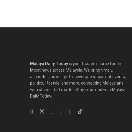
Malaya Daily Today
is your trusted source for the
latest news across Malaysia. We bring timely,
accurate, and insightful coverage of current events,
politics, lifestyle, and more, connecting Malaysians
with stories that matter. Stay informed with Malaya
Daily Today.