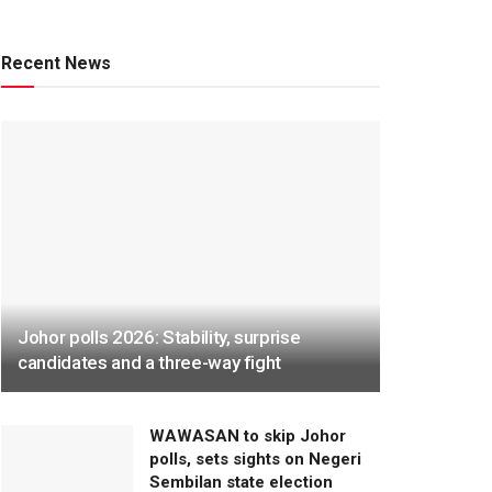
Recent News
Johor polls 2026: Stability, surprise
candidates and a three-way fight
WAWASAN to skip Johor
polls, sets sights on Negeri
Sembilan state election