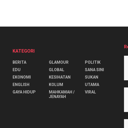
R
KATEGORI
BERITA
GLAMOUR
POLITIK
EDU
GLOBAL
SANA SINI
EKONOMI
KESIHATAN
SUKAN
ENGLISH
KOLUM
UTAMA
⁠GAYA HIDUP
MAHKAMAH /
VIRAL
JENAYAH