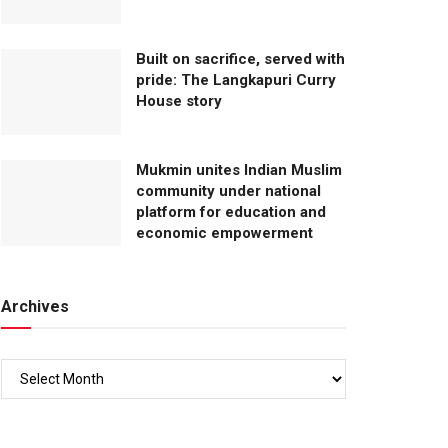
Built on sacrifice, served with
pride: The Langkapuri Curry
House story
Mukmin unites Indian Muslim
community under national
platform for education and
economic empowerment
Archives