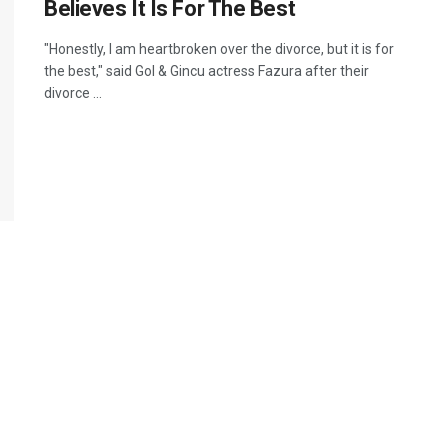
Believes It Is For The Best
"Honestly, I am heartbroken over the divorce, but it is for
the best," said Gol & Gincu actress Fazura after their
divorce ...