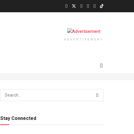
ADVERTISEMENT
Stay Connected