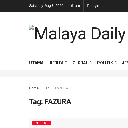
Saturday, Aug 8, 2026 11:16: am
Login
UTAMA
BERITA
GLOBAL
POLITIK
JE
Home
Tag
FAZURA
Tag:
FAZURA
ENGLISH