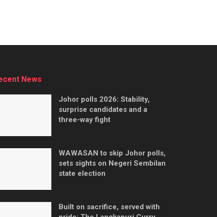
ecent News
Johor polls 2026: Stability,
surprise candidates and a
three-way fight
WAWASAN to skip Johor polls,
sets sights on Negeri Sembilan
state election
Built on sacrifice, served with
pride: The Langkapuri Curry