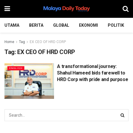
UTAMA
BERITA
GLOBAL
EKONOMI
POLITIK
Home
Tag
EX CEO OF HRD CORP
Tag:
EX CEO OF HRD CORP
A transformational journey:
ENGLISH
Shahul Hameed bids farewell to
HRD Corp with pride and purpose