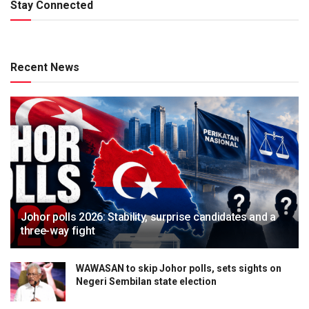
Stay Connected
Recent News
Johor polls 2026: Stability, surprise candidates and a
three-way fight
WAWASAN to skip Johor polls, sets sights on
Negeri Sembilan state election