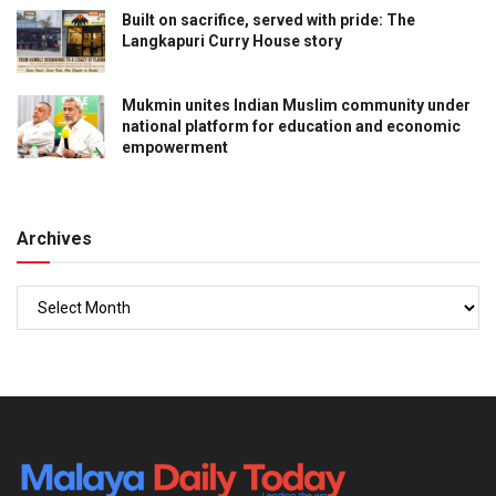
Built on sacrifice, served with pride: The
Langkapuri Curry House story
Mukmin unites Indian Muslim community under
national platform for education and economic
empowerment
Archives