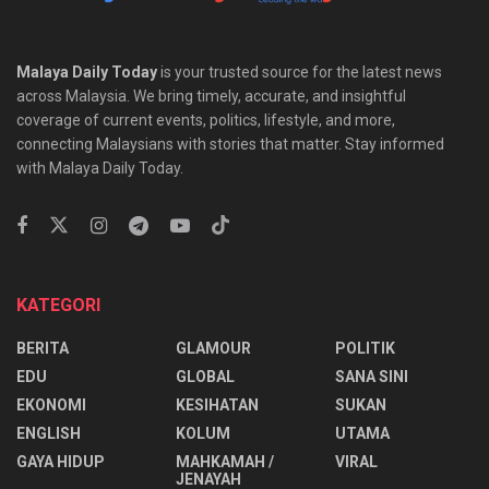
Malaya Daily Today
is your trusted source for the latest news
across Malaysia. We bring timely, accurate, and insightful
coverage of current events, politics, lifestyle, and more,
connecting Malaysians with stories that matter. Stay informed
with Malaya Daily Today.
KATEGORI
BERITA
GLAMOUR
POLITIK
EDU
GLOBAL
SANA SINI
EKONOMI
KESIHATAN
SUKAN
ENGLISH
KOLUM
UTAMA
⁠GAYA HIDUP
MAHKAMAH /
VIRAL
JENAYAH