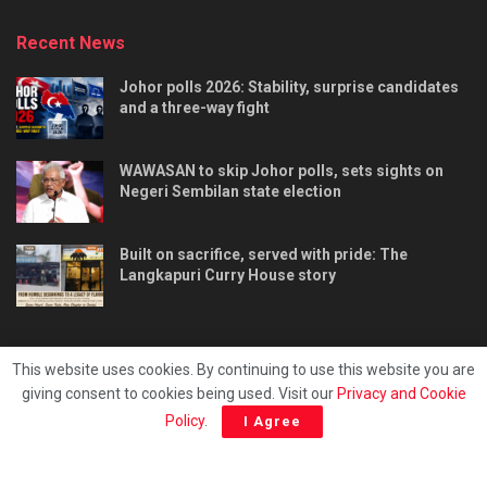
Recent News
Johor polls 2026: Stability, surprise candidates
and a three-way fight
WAWASAN to skip Johor polls, sets sights on
Negeri Sembilan state election
Built on sacrifice, served with pride: The
Langkapuri Curry House story
This website uses cookies. By continuing to use this website you are
giving consent to cookies being used. Visit our
Privacy and Cookie
Tentang kami
Privacy & Policy
Hubungi kami
Policy
.
I Agree
Copyright © 2025 - Malaya Daily Today.