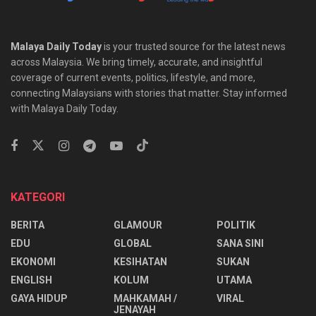
Malaya Daily Today
is your trusted source for the latest news
across Malaysia. We bring timely, accurate, and insightful
coverage of current events, politics, lifestyle, and more,
connecting Malaysians with stories that matter. Stay informed
with Malaya Daily Today.
KATEGORI
BERITA
GLAMOUR
POLITIK
EDU
GLOBAL
SANA SINI
EKONOMI
KESIHATAN
SUKAN
ENGLISH
KOLUM
UTAMA
⁠GAYA HIDUP
MAHKAMAH /
VIRAL
JENAYAH