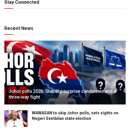
Stay Connected
Recent News
Johor polls 2026: Stability, surprise candidates and a
three-way fight
WAWASAN to skip Johor polls, sets sights on
Negeri Sembilan state election