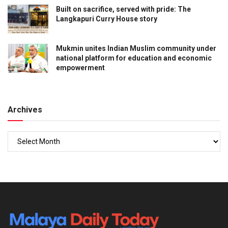
Built on sacrifice, served with pride: The
Langkapuri Curry House story
Mukmin unites Indian Muslim community under
national platform for education and economic
empowerment
Archives