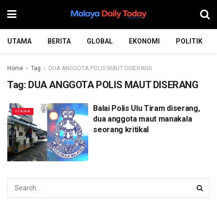
UTAMA
BERITA
GLOBAL
EKONOMI
POLITIK
Home
Tag
DUA ANGGOTA POLIS MAUT DISERANG
Tag:
DUA ANGGOTA POLIS MAUT DISERANG
Balai Polis Ulu Tiram diserang,
UTAMA
dua anggota maut manakala
seorang kritikal