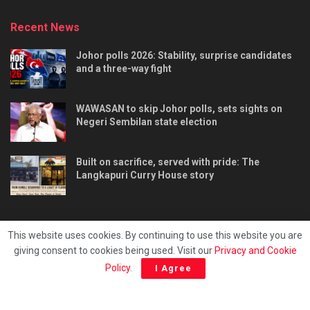
Recent News
Johor polls 2026: Stability, surprise candidates
and a three-way fight
WAWASAN to skip Johor polls, sets sights on
Negeri Sembilan state election
Built on sacrifice, served with pride: The
Langkapuri Curry House story
This website uses cookies. By continuing to use this website you are
giving consent to cookies being used. Visit our
Privacy and Cookie
Tentang kami
Privacy & Policy
Hubungi kami
Policy
.
I Agree
Copyright © 2025 - Malaya Daily Today.