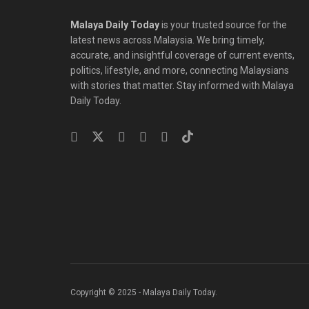
Malaya Daily Today
is your trusted source for the
latest news across Malaysia. We bring timely,
accurate, and insightful coverage of current events,
politics, lifestyle, and more, connecting Malaysians
with stories that matter. Stay informed with Malaya
Daily Today.
Copyright © 2025 - Malaya Daily Today.