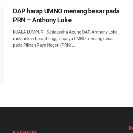
DAP harap UMNO menang besar pada
PRN – Anthony Loke
KUALA LUMPUR - Setiausaha Agung DAP, Anthony Loke
melahirkan hasrat tinggi supaya UMNO menang besar
pada Pilihan Raya Negeri (PRN) ...
R
KATEGORI