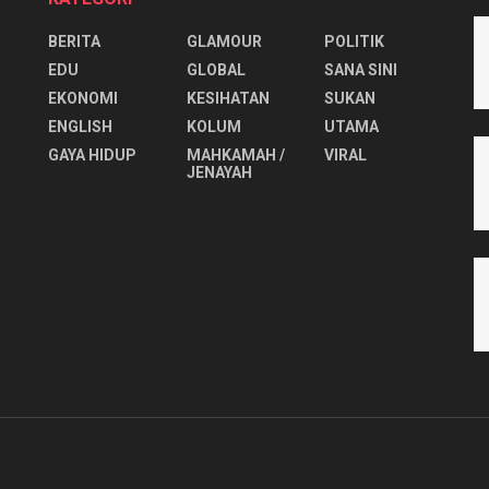
BERITA
GLAMOUR
POLITIK
EDU
GLOBAL
SANA SINI
EKONOMI
KESIHATAN
SUKAN
ENGLISH
KOLUM
UTAMA
⁠GAYA HIDUP
MAHKAMAH /
VIRAL
JENAYAH