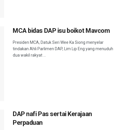
MCA bidas DAP isu boikot Mavcom
Presiden MCA, Datuk Seri Wee Ka Siong menyelar
tindakan Ahli Parlimen DAP, Lim Lip Eng yang menuduh
dua wakil rakyat ...
DAP nafi Pas sertai Kerajaan
Perpaduan