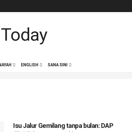
NAYAH
ENGLISH
SANA SINI
Isu Jalur Gemilang tanpa bulan: DAP