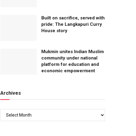
Built on sacrifice, served with
pride: The Langkapuri Curry
House story
Mukmin unites Indian Muslim
community under national
platform for education and
economic empowerment
Archives