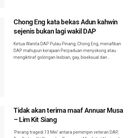
Chong Eng kata bekas Adun kahwin
sejenis bukan lagi wakil DAP
Ketua Wanita DAP Pulau Pinang, Chong Eng, menafikan
DAP mahupun kerajaan Perpaduan menyokong atau
mengiktiraf golongan lesbian, gay, biseksual dan ...
Tidak akan terima maaf Annuar Musa
– Lim Kit Siang
‘Perang tragedi 13 Mei’ antara pemimpin veteran DAP,