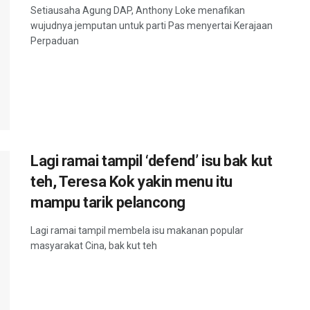
Setiausaha Agung DAP, Anthony Loke menafikan
wujudnya jemputan untuk parti Pas menyertai Kerajaan
Perpaduan
Lagi ramai tampil ‘defend’ isu bak kut
teh, Teresa Kok yakin menu itu
mampu tarik pelancong
Lagi ramai tampil membela isu makanan popular
masyarakat Cina, bak kut teh