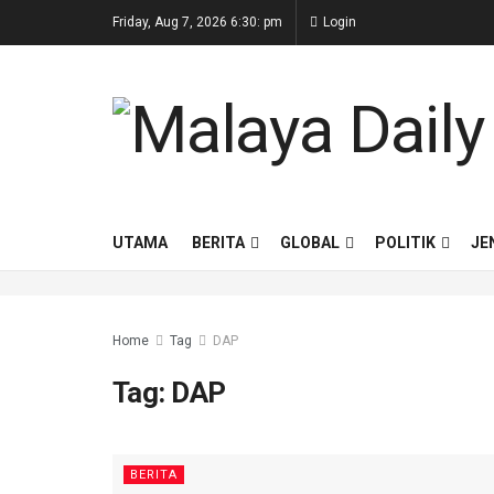
Friday, Aug 7, 2026 6:30: pm
Login
UTAMA
BERITA
GLOBAL
POLITIK
JE
Home
Tag
DAP
Tag:
DAP
BERITA