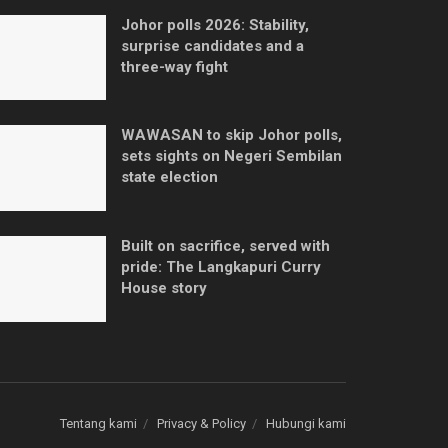
Johor polls 2026: Stability,
surprise candidates and a
three-way fight
WAWASAN to skip Johor polls,
sets sights on Negeri Sembilan
state election
Built on sacrifice, served with
pride: The Langkapuri Curry
House story
Tentang kami
Privacy & Policy
Hubungi kami