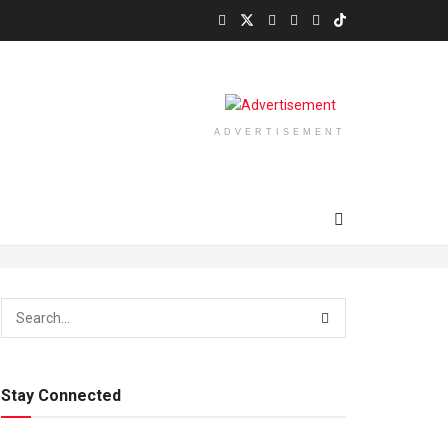
ADVERTISEMENT
Stay Connected