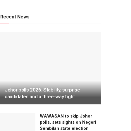
Recent News
Johor polls 2026: Stability, surprise
candidates and a three-way fight
WAWASAN to skip Johor
polls, sets sights on Negeri
Sembilan state election