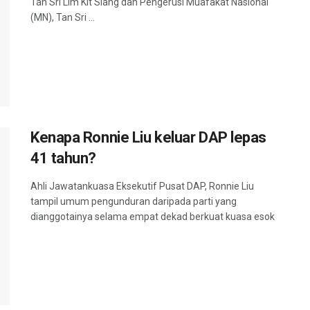
Tan Sri Lim Kit Siang dan Pengerusi Muafakat Nasional
(MN), Tan Sri ...
Kenapa Ronnie Liu keluar DAP lepas
41 tahun?
Ahli Jawatankuasa Eksekutif Pusat DAP, Ronnie Liu
tampil umum pengunduran daripada parti yang
dianggotainya selama empat dekad berkuat kuasa esok