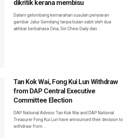
dikritik kerana membisu
Dalam gelombang kemarahan susulan penyiaran
gambar Jalur Gemilang tanpa bulan sabit oleh dua
akhbar berbahasa Cina, Sin Chew Daily dan ...
Tan Kok Wai, Fong Kui Lun Withdraw
from DAP Central Executive
Committee Election
DAP National Advisor Tan Kok Wai and DAP National
Treasurer Fong Kui Lun have announced their decision to
withdraw from ...