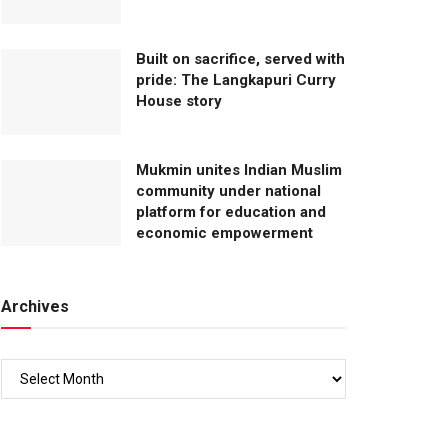
Built on sacrifice, served with
pride: The Langkapuri Curry
House story
Mukmin unites Indian Muslim
community under national
platform for education and
economic empowerment
Archives