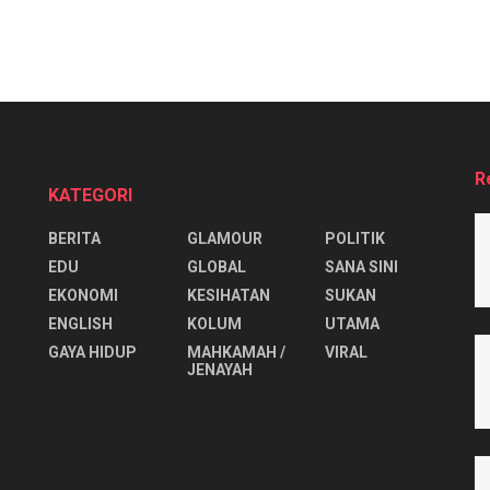
R
KATEGORI
BERITA
GLAMOUR
POLITIK
EDU
GLOBAL
SANA SINI
EKONOMI
KESIHATAN
SUKAN
ENGLISH
KOLUM
UTAMA
⁠GAYA HIDUP
MAHKAMAH /
VIRAL
JENAYAH