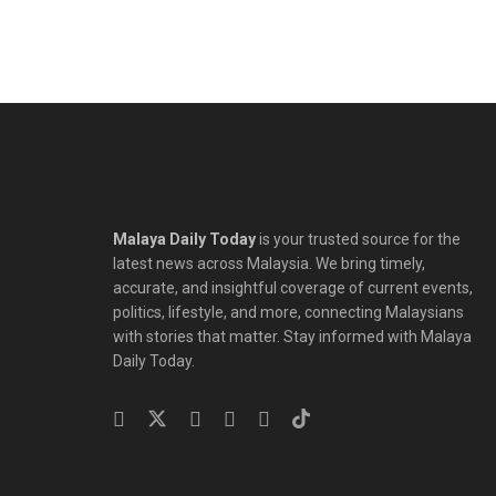
Malaya Daily Today
is your trusted source for the
latest news across Malaysia. We bring timely,
accurate, and insightful coverage of current events,
politics, lifestyle, and more, connecting Malaysians
with stories that matter. Stay informed with Malaya
Daily Today.