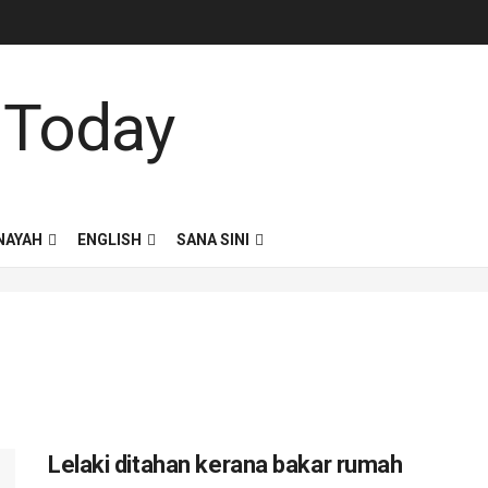
NAYAH
ENGLISH
SANA SINI
Lelaki ditahan kerana bakar rumah