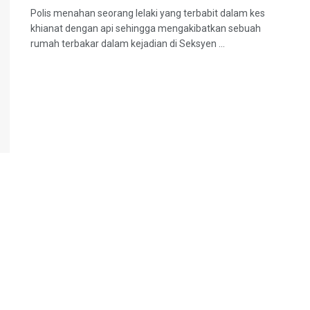
Polis menahan seorang lelaki yang terbabit dalam kes
khianat dengan api sehingga mengakibatkan sebuah
rumah terbakar dalam kejadian di Seksyen ...