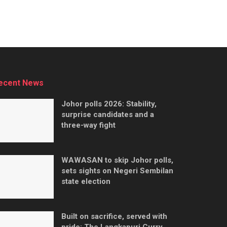
ecent News
Johor polls 2026: Stability,
surprise candidates and a
three-way fight
WAWASAN to skip Johor polls,
sets sights on Negeri Sembilan
state election
Built on sacrifice, served with
pride: The Langkapuri Curry