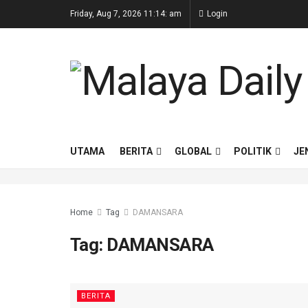
Friday, Aug 7, 2026 11:14: am
Login
UTAMA
BERITA
GLOBAL
POLITIK
JE
Home
Tag
DAMANSARA
Tag:
DAMANSARA
BERITA