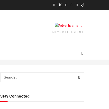
ADVERTISEMENT
Stay Connected