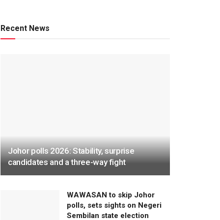
Recent News
Johor polls 2026: Stability, surprise
candidates and a three-way fight
WAWASAN to skip Johor
polls, sets sights on Negeri
Sembilan state election