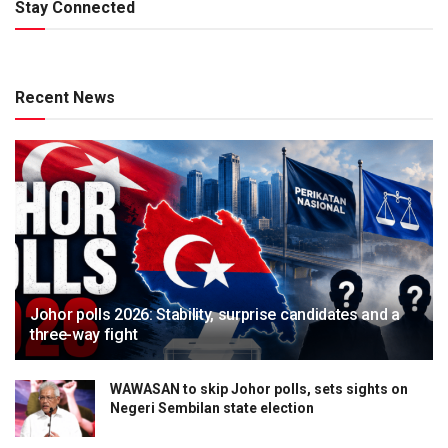
Stay Connected
Recent News
Johor polls 2026: Stability, surprise candidates and a
three-way fight
WAWASAN to skip Johor polls, sets sights on
Negeri Sembilan state election