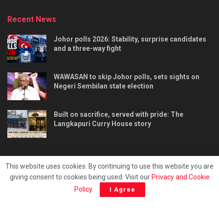
Recent News
Johor polls 2026: Stability, surprise candidates
and a three-way fight
WAWASAN to skip Johor polls, sets sights on
Negeri Sembilan state election
Built on sacrifice, served with pride: The
Langkapuri Curry House story
This website uses cookies. By continuing to use this website you are
giving consent to cookies being used. Visit our
Privacy and Cookie
Tentang kami
Privacy & Policy
Hubungi kami
Policy
.
I Agree
Copyright © 2025 - Malaya Daily Today.