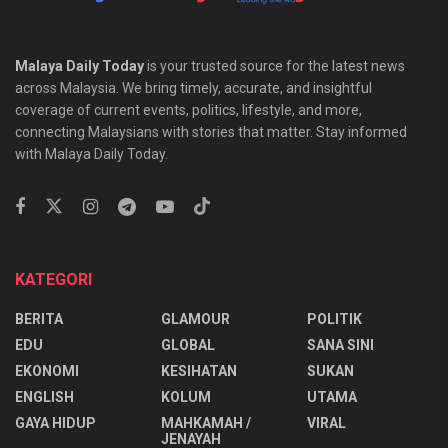
Malaya Daily Today
is your trusted source for the latest news
across Malaysia. We bring timely, accurate, and insightful
coverage of current events, politics, lifestyle, and more,
connecting Malaysians with stories that matter. Stay informed
with Malaya Daily Today.
KATEGORI
BERITA
GLAMOUR
POLITIK
EDU
GLOBAL
SANA SINI
EKONOMI
KESIHATAN
SUKAN
ENGLISH
KOLUM
UTAMA
⁠GAYA HIDUP
MAHKAMAH /
VIRAL
JENAYAH