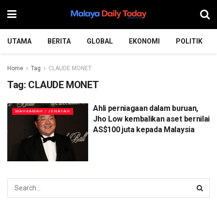
UTAMA
BERITA
GLOBAL
EKONOMI
POLITIK
Home
Tag
CLAUDE MONET
Tag:
CLAUDE MONET
Ahli perniagaan dalam buruan,
MAHKAMAH / JENAYAH
Jho Low kembalikan aset bernilai
AS$100 juta kepada Malaysia