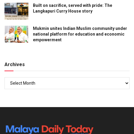
Built on sacrifice, served with pride: The
Langkapuri Curry House story
Mukmin unites Indian Muslim community under
national platform for education and economic
empowerment
Archives