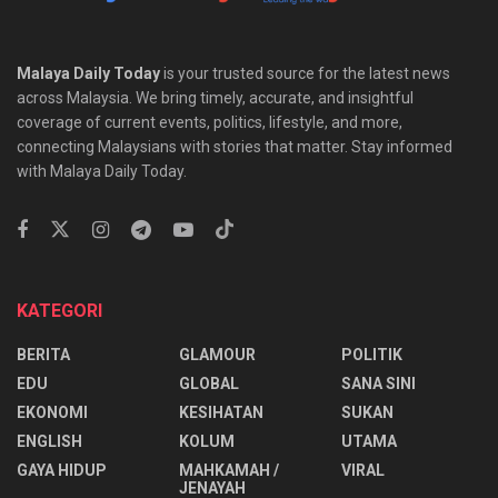
Malaya Daily Today
is your trusted source for the latest news
across Malaysia. We bring timely, accurate, and insightful
coverage of current events, politics, lifestyle, and more,
connecting Malaysians with stories that matter. Stay informed
with Malaya Daily Today.
KATEGORI
BERITA
GLAMOUR
POLITIK
EDU
GLOBAL
SANA SINI
EKONOMI
KESIHATAN
SUKAN
ENGLISH
KOLUM
UTAMA
⁠GAYA HIDUP
MAHKAMAH /
VIRAL
JENAYAH