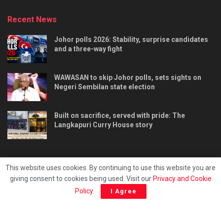
Recent News
Johor polls 2026: Stability, surprise candidates
and a three-way fight
WAWASAN to skip Johor polls, sets sights on
Negeri Sembilan state election
Built on sacrifice, served with pride: The
Langkapuri Curry House story
This website uses cookies. By continuing to use this website you are
giving consent to cookies being used. Visit our
Privacy and Cookie
Tentang kami
Privacy & Policy
Hubungi kami
Policy
.
I Agree
Copyright © 2025 - Malaya Daily Today.