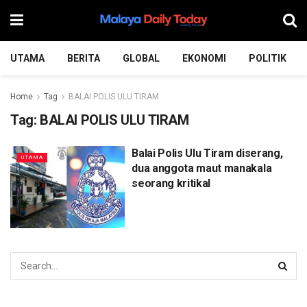
UTAMA
BERITA
GLOBAL
EKONOMI
POLITIK
Home
Tag
BALAI POLIS ULU TIRAM
Tag:
BALAI POLIS ULU TIRAM
Balai Polis Ulu Tiram diserang,
UTAMA
dua anggota maut manakala
seorang kritikal