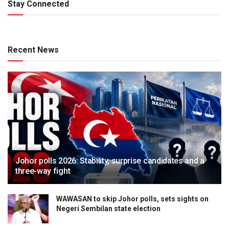
Stay Connected
Recent News
Johor polls 2026: Stability, surprise candidates and a
three-way fight
WAWASAN to skip Johor polls, sets sights on
Negeri Sembilan state election