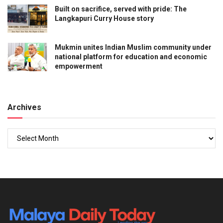
Built on sacrifice, served with pride: The
Langkapuri Curry House story
Mukmin unites Indian Muslim community under
national platform for education and economic
empowerment
Archives