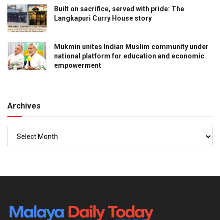
Built on sacrifice, served with pride: The
Langkapuri Curry House story
Mukmin unites Indian Muslim community under
national platform for education and economic
empowerment
Archives