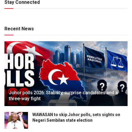
Stay Connected
Recent News
Johor polls 2026: Stability, surprise candidates and a
three-way fight
WAWASAN to skip Johor polls, sets sights on
Negeri Sembilan state election