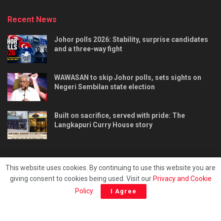
Recent News
Johor polls 2026: Stability, surprise candidates
and a three-way fight
WAWASAN to skip Johor polls, sets sights on
Negeri Sembilan state election
Built on sacrifice, served with pride: The
Langkapuri Curry House story
This website uses cookies. By continuing to use this website you are
giving consent to cookies being used. Visit our
Privacy and Cookie
Tentang kami
Privacy & Policy
Hubungi kami
Policy
.
I Agree
Copyright © 2025 - Malaya Daily Today.