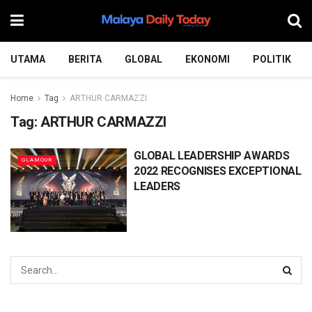
UTAMA
BERITA
GLOBAL
EKONOMI
POLITIK
Home
Tag
ARTHUR CARMAZZI
Tag:
ARTHUR CARMAZZI
GLOBAL LEADERSHIP AWARDS
GLAMOUR
2022 RECOGNISES EXCEPTIONAL
LEADERS