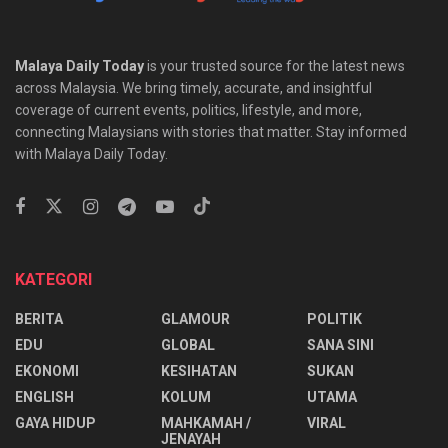
Malaya Daily Today
is your trusted source for the latest news
across Malaysia. We bring timely, accurate, and insightful
coverage of current events, politics, lifestyle, and more,
connecting Malaysians with stories that matter. Stay informed
with Malaya Daily Today.
KATEGORI
BERITA
GLAMOUR
POLITIK
EDU
GLOBAL
SANA SINI
EKONOMI
KESIHATAN
SUKAN
ENGLISH
KOLUM
UTAMA
⁠GAYA HIDUP
MAHKAMAH /
VIRAL
JENAYAH