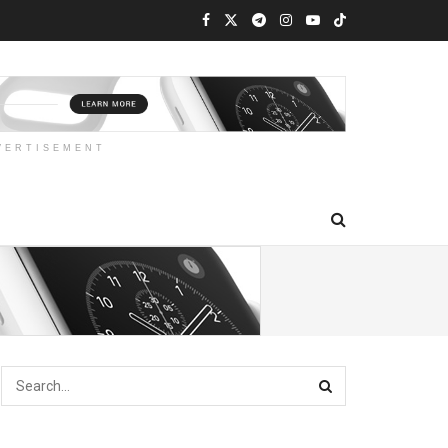
VERTISEMENT