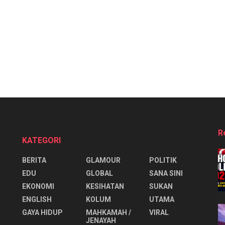
R
KATEGORI
BERITA
GLAMOUR
POLITIK
EDU
GLOBAL
SANA SINI
EKONOMI
KESIHATAN
SUKAN
ENGLISH
KOLUM
UTAMA
⁠GAYA HIDUP
MAHKAMAH /
VIRAL
JENAYAH