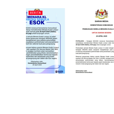
BERITA