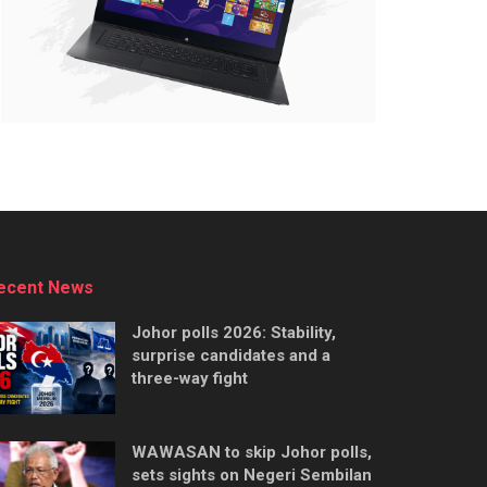
ecent News
Johor polls 2026: Stability,
surprise candidates and a
three-way fight
WAWASAN to skip Johor polls,
sets sights on Negeri Sembilan