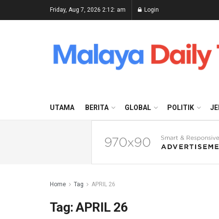
Friday, Aug 7, 2026 2:12: am
Login
UTAMA
BERITA
GLOBAL
POLITIK
JE
Home
Tag
APRIL 26
Tag:
APRIL 26