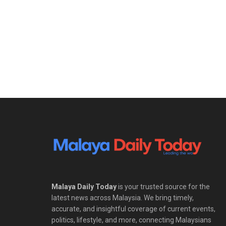
Malaya Daily Today
is your trusted source for the
latest news across Malaysia. We bring timely,
accurate, and insightful coverage of current events,
politics, lifestyle, and more, connecting Malaysians