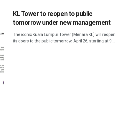
KL Tower to reopen to public
tomorrow under new management
The iconic Kuala Lumpur Tower (Menara KL) will reopen
its doors to the public tomorrow, April 26, starting at 9 ...