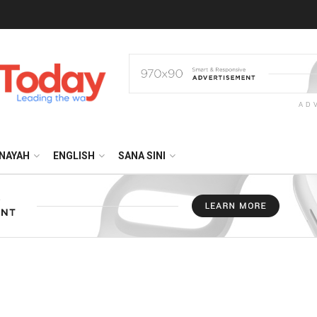
AD
NAYAH
ENGLISH
SANA SINI