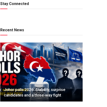
Stay Connected
Recent News
Johor polls 2026: Stability, surprise
candidates and a three-way fight