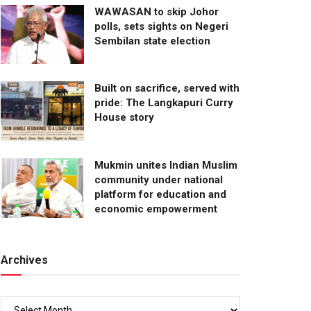
WAWASAN to skip Johor
polls, sets sights on Negeri
Sembilan state election
Built on sacrifice, served with
pride: The Langkapuri Curry
House story
Mukmin unites Indian Muslim
community under national
platform for education and
economic empowerment
Archives