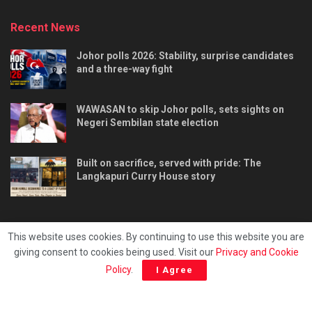
Recent News
Johor polls 2026: Stability, surprise candidates
and a three-way fight
WAWASAN to skip Johor polls, sets sights on
Negeri Sembilan state election
Built on sacrifice, served with pride: The
Langkapuri Curry House story
This website uses cookies. By continuing to use this website you are
giving consent to cookies being used. Visit our
Privacy and Cookie
Tentang kami
Privacy & Policy
Hubungi kami
Policy
.
I Agree
Copyright © 2025 - Malaya Daily Today.