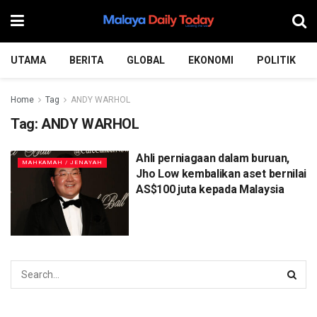
UTAMA
BERITA
GLOBAL
EKONOMI
POLITIK
Home
Tag
ANDY WARHOL
Tag:
ANDY WARHOL
Ahli perniagaan dalam buruan,
MAHKAMAH / JENAYAH
Jho Low kembalikan aset bernilai
AS$100 juta kepada Malaysia