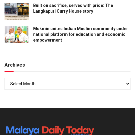
Built on sacrifice, served with pride: The
Langkapuri Curry House story
Mukmin unites Indian Muslim community under
national platform for education and economic
empowerment
Archives