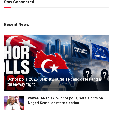
Stay Connected
Recent News
Johor polls 2026: Stability, surprise candidates and a
three-way fight
WAWASAN to skip Johor polls, sets sights on
Negeri Sembilan state election