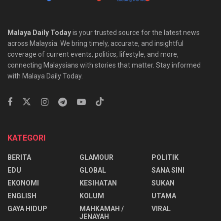
Malaya Daily Today
is your trusted source for the latest news
across Malaysia. We bring timely, accurate, and insightful
coverage of current events, politics, lifestyle, and more,
connecting Malaysians with stories that matter. Stay informed
with Malaya Daily Today.
KATEGORI
BERITA
GLAMOUR
POLITIK
EDU
GLOBAL
SANA SINI
EKONOMI
KESIHATAN
SUKAN
ENGLISH
KOLUM
UTAMA
⁠GAYA HIDUP
MAHKAMAH /
VIRAL
JENAYAH