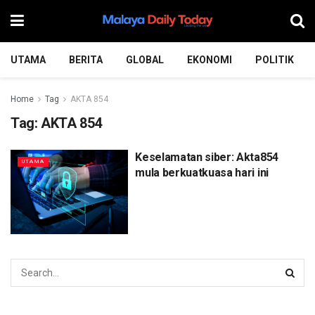
UTAMA
BERITA
GLOBAL
EKONOMI
POLITIK
Home
Tag
AKTA 854
Tag:
AKTA 854
Keselamatan siber: Akta854
UTAMA
mula berkuatkuasa hari ini