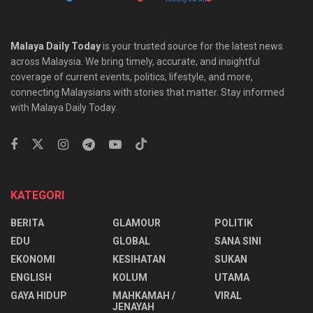
Malaya Daily Today
is your trusted source for the latest news
across Malaysia. We bring timely, accurate, and insightful
coverage of current events, politics, lifestyle, and more,
connecting Malaysians with stories that matter. Stay informed
with Malaya Daily Today.
KATEGORI
BERITA
GLAMOUR
POLITIK
EDU
GLOBAL
SANA SINI
EKONOMI
KESIHATAN
SUKAN
ENGLISH
KOLUM
UTAMA
⁠GAYA HIDUP
MAHKAMAH /
VIRAL
JENAYAH