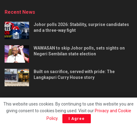
Recent News
Johor polls 2026: Stability, surprise candidates
and a three-way fight
WAWASAN to skip Johor polls, sets sights on
Negeri Sembilan state election
Built on sacrifice, served with pride: The
Langkapuri Curry House story
This website uses cookies. By continuing to use this website you are
giving consent to cookies being used. Visit our
Privacy and Cookie
Tentang kami
Privacy & Policy
Hubungi kami
Policy
.
I Agree
Copyright © 2025 - Malaya Daily Today.