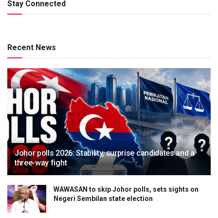
Stay Connected
Recent News
Johor polls 2026: Stability, surprise candidates and a
three-way fight
WAWASAN to skip Johor polls, sets sights on
Negeri Sembilan state election