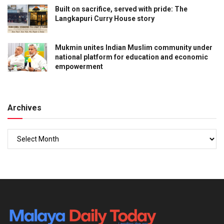
Built on sacrifice, served with pride: The
Langkapuri Curry House story
Mukmin unites Indian Muslim community under
national platform for education and economic
empowerment
Archives