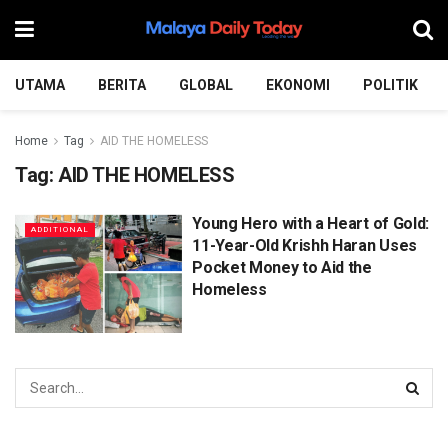
UTAMA
BERITA
GLOBAL
EKONOMI
POLITIK
Home
Tag
AID THE HOMELESS
Tag:
AID THE HOMELESS
Young Hero with a Heart of Gold:
ADDITIONAL
11-Year-Old Krishh Haran Uses
Pocket Money to Aid the
Homeless