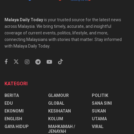
Malaya Daily Today
is your trusted source for the latest news
across Malaysia. We bring timely, accurate, and insightful
coverage of current events, politics, lifestyle, and more,
connecting Malaysians with stories that matter. Stay informed
with Malaya Daily Today.
KATEGORI
BERITA
GLAMOUR
POLITIK
EDU
GLOBAL
SANA SINI
EKONOMI
KESIHATAN
SUKAN
ENGLISH
KOLUM
UTAMA
⁠GAYA HIDUP
MAHKAMAH /
VIRAL
JENAYAH