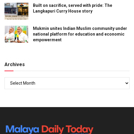
Built on sacrifice, served with pride: The
Langkapuri Curry House story
Mukmin unites Indian Muslim community under
national platform for education and economic
empowerment
Archives