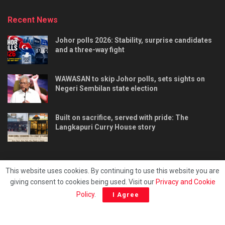
Recent News
Johor polls 2026: Stability, surprise candidates
and a three-way fight
WAWASAN to skip Johor polls, sets sights on
Negeri Sembilan state election
Built on sacrifice, served with pride: The
Langkapuri Curry House story
This website uses cookies. By continuing to use this website you are
giving consent to cookies being used. Visit our
Privacy and Cookie
Tentang kami
Privacy & Policy
Hubungi kami
Policy
.
I Agree
Copyright © 2025 - Malaya Daily Today.