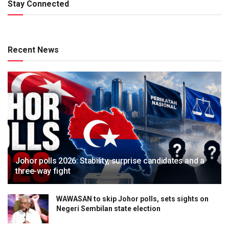
Stay Connected
Recent News
Johor polls 2026: Stability, surprise candidates and a
three-way fight
WAWASAN to skip Johor polls, sets sights on
Negeri Sembilan state election