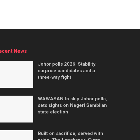
ecent News
Johor polls 2026: Stability,
surprise candidates and a
three-way fight
WAWASAN to skip Johor polls,
sets sights on Negeri Sembilan
state election
Built on sacrifice, served with
pride: The Langkapuri Curry