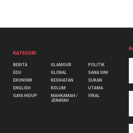
R
KATEGORI
BERITA
GLAMOUR
POLITIK
EDU
GLOBAL
SANA SINI
EKONOMI
KESIHATAN
SUKAN
ENGLISH
KOLUM
UTAMA
⁠GAYA HIDUP
MAHKAMAH /
VIRAL
JENAYAH