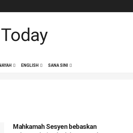
NAYAH
ENGLISH
SANA SINI
Mahkamah Sesyen bebaskan