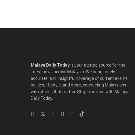
Malaya Daily Today
is your trusted source for the
latest news across Malaysia. We bring timely,
accurate, and insightful coverage of current events,
politics, lifestyle, and more, connecting Malaysians
with stories that matter. Stay informed with Malaya
Daily Today.