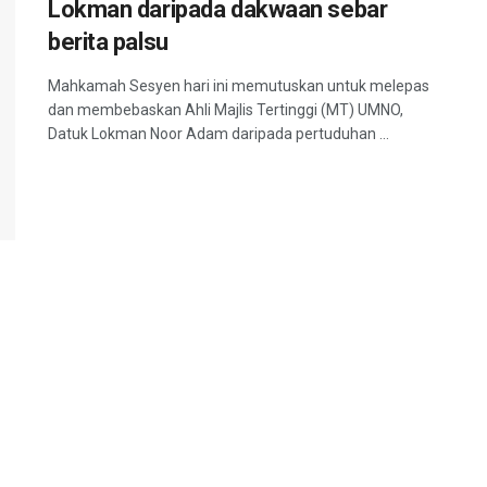
Lokman daripada dakwaan sebar
berita palsu
Mahkamah Sesyen hari ini memutuskan untuk melepas
dan membebaskan Ahli Majlis Tertinggi (MT) UMNO,
Datuk Lokman Noor Adam daripada pertuduhan ...