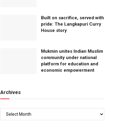
Built on sacrifice, served with
pride: The Langkapuri Curry
House story
Mukmin unites Indian Muslim
community under national
platform for education and
economic empowerment
Archives