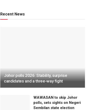
Recent News
Johor polls 2026: Stability, surprise
candidates and a three-way fight
WAWASAN to skip Johor
polls, sets sights on Negeri
Sembilan state election