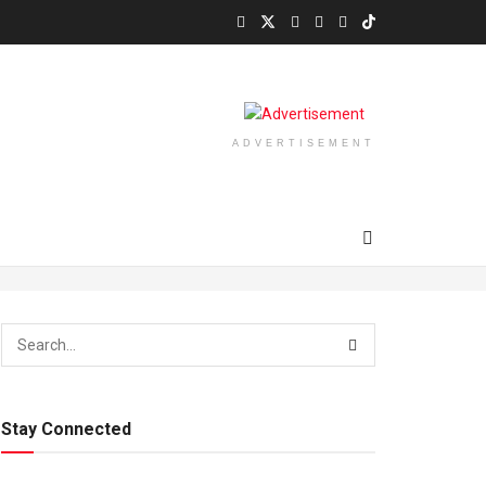
ADVERTISEMENT
Stay Connected