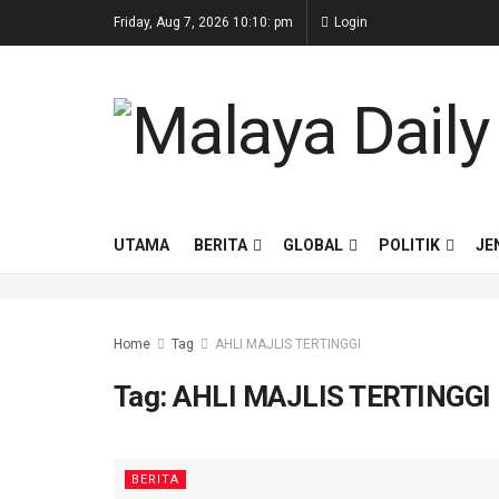
Friday, Aug 7, 2026 10:10: pm
Login
UTAMA
BERITA
GLOBAL
POLITIK
JE
Home
Tag
AHLI MAJLIS TERTINGGI
Tag:
AHLI MAJLIS TERTINGGI
BERITA