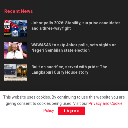
Recent News
Johor polls 2026: Stability, surprise candidates
and a three-way fight
WAWASAN to skip Johor polls, sets sights on
Negeri Sembilan state election
Built on sacrifice, served with pride: The
Langkapuri Curry House story
This website uses cookies. By continuing to use this website you are
giving consent to cookies being used. Visit our
Privacy and Cookie
Tentang kami
Privacy & Policy
Hubungi kami
Policy
.
I Agree
Copyright © 2025 - Malaya Daily Today.