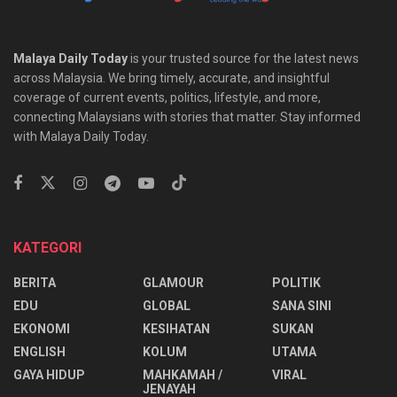
Malaya Daily Today
is your trusted source for the latest news
across Malaysia. We bring timely, accurate, and insightful
coverage of current events, politics, lifestyle, and more,
connecting Malaysians with stories that matter. Stay informed
with Malaya Daily Today.
KATEGORI
BERITA
GLAMOUR
POLITIK
EDU
GLOBAL
SANA SINI
EKONOMI
KESIHATAN
SUKAN
ENGLISH
KOLUM
UTAMA
⁠GAYA HIDUP
MAHKAMAH /
VIRAL
JENAYAH