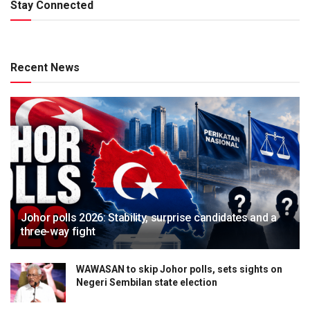
Stay Connected
Recent News
Johor polls 2026: Stability, surprise candidates and a
three-way fight
WAWASAN to skip Johor polls, sets sights on
Negeri Sembilan state election