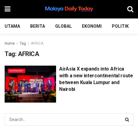
UTAMA
BERITA
GLOBAL
EKONOMI
POLITIK
Home
Tag
AFRICA
Tag:
AFRICA
AirAsia X expands into Africa
EKONOMI
with a new intercontinental route
between Kuala Lumpur and
Nairobi