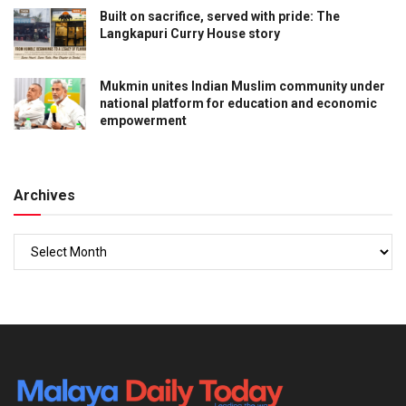
Built on sacrifice, served with pride: The
Langkapuri Curry House story
Mukmin unites Indian Muslim community under
national platform for education and economic
empowerment
Archives