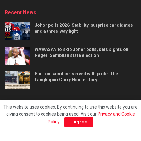
Recent News
Johor polls 2026: Stability, surprise candidates
and a three-way fight
WAWASAN to skip Johor polls, sets sights on
Negeri Sembilan state election
Built on sacrifice, served with pride: The
Langkapuri Curry House story
This website uses cookies. By continuing to use this website you are
giving consent to cookies being used. Visit our
Privacy and Cookie
Tentang kami
Privacy & Policy
Hubungi kami
Policy
.
I Agree
Copyright © 2025 - Malaya Daily Today.