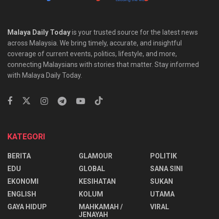
Malaya Daily Today
is your trusted source for the latest news
across Malaysia. We bring timely, accurate, and insightful
coverage of current events, politics, lifestyle, and more,
connecting Malaysians with stories that matter. Stay informed
with Malaya Daily Today.
KATEGORI
BERITA
GLAMOUR
POLITIK
EDU
GLOBAL
SANA SINI
EKONOMI
KESIHATAN
SUKAN
ENGLISH
KOLUM
UTAMA
⁠GAYA HIDUP
MAHKAMAH /
VIRAL
JENAYAH