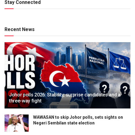
Stay Connected
Recent News
Johor polls 2026: Stability, surprise candidates and a
three-way fight
WAWASAN to skip Johor polls, sets sights on
Negeri Sembilan state election