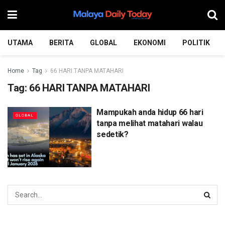
UTAMA
BERITA
GLOBAL
EKONOMI
POLITIK
Home
Tag
66 HARI TANPA MATAHARI
Tag:
66 HARI TANPA MATAHARI
Mampukah anda hidup 66 hari
GLOBAL
tanpa melihat matahari walau
sedetik?