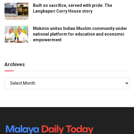
Built on sacrifice, served with pride: The
Langkapuri Curry House story
Mukmin unites Indian Muslim community under
national platform for education and economic
empowerment
Archives