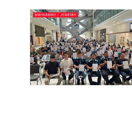
MAHKAMAH / JENAYAH