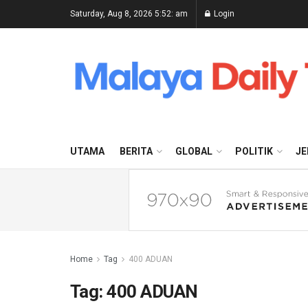
Saturday, Aug 8, 2026 5:52: am
Login
UTAMA
BERITA
GLOBAL
POLITIK
JE
Home
Tag
400 ADUAN
Tag:
400 ADUAN