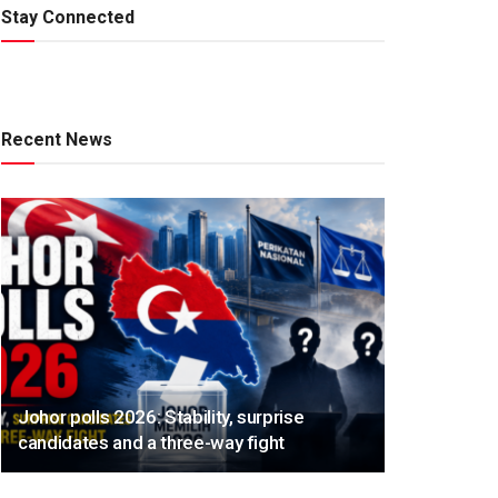
Stay Connected
Recent News
Johor polls 2026: Stability, surprise
candidates and a three-way fight