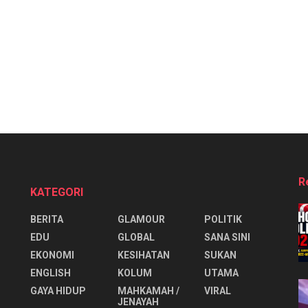
R
KATEGORI
BERITA
GLAMOUR
POLITIK
EDU
GLOBAL
SANA SINI
EKONOMI
KESIHATAN
SUKAN
ENGLISH
KOLUM
UTAMA
⁠GAYA HIDUP
MAHKAMAH /
VIRAL
JENAYAH