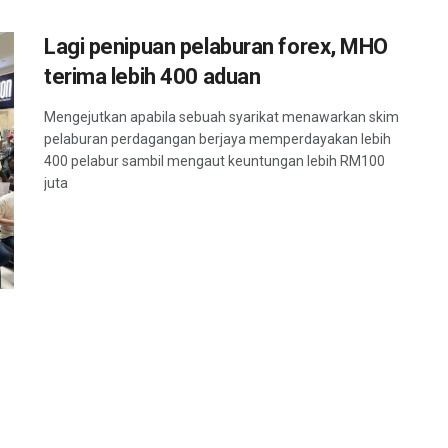
Lagi penipuan pelaburan forex, MHO
terima lebih 400 aduan
Mengejutkan apabila sebuah syarikat menawarkan skim
pelaburan perdagangan berjaya memperdayakan lebih
400 pelabur sambil mengaut keuntungan lebih RM100
juta