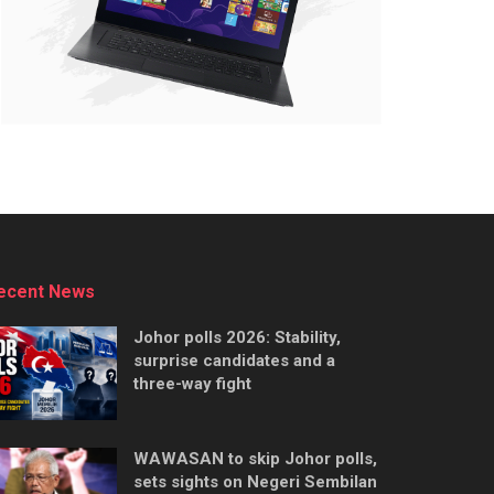
ecent News
Johor polls 2026: Stability,
surprise candidates and a
three-way fight
WAWASAN to skip Johor polls,
sets sights on Negeri Sembilan