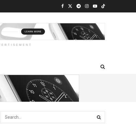
VERTISEMENT