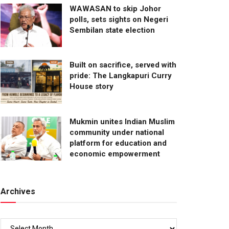
WAWASAN to skip Johor
polls, sets sights on Negeri
Sembilan state election
Built on sacrifice, served with
pride: The Langkapuri Curry
House story
Mukmin unites Indian Muslim
community under national
platform for education and
economic empowerment
Archives