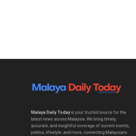
Malaya Daily Today
is your trusted source for the
latest news across Malaysia. We bring timely,
accurate, and insightful coverage of current events,
politics, lifestyle, and more, connecting Malaysians