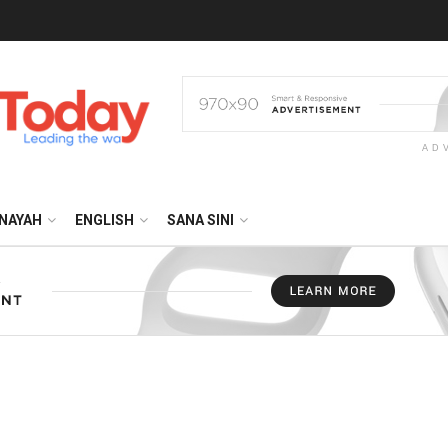
AD
NAYAH
ENGLISH
SANA SINI