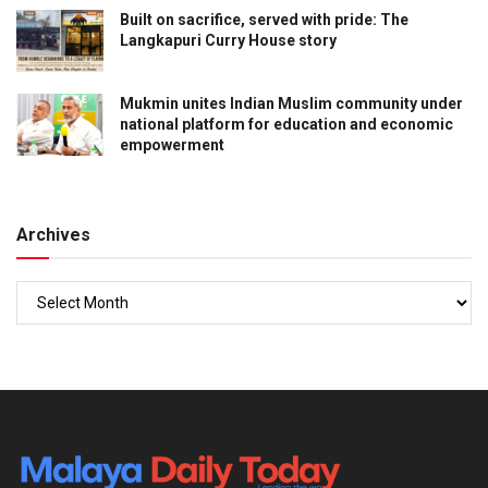
Built on sacrifice, served with pride: The
Langkapuri Curry House story
Mukmin unites Indian Muslim community under
national platform for education and economic
empowerment
Archives