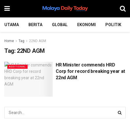
UTAMA
BERITA
GLOBAL
EKONOMI
POLITIK
Home
Tag
22ND AGM
Tag:
22ND AGM
HR Minister commends HRD
ADDITIONAL
Corp for record breaking year at
22nd AGM