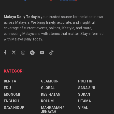
Malaya Daily Today
is your trusted source for the latest news
across Malaysia. We bring timely, accurate, and insightful
coverage of current events, politics, lifestyle, and more,
connecting Malaysians with stories that matter. Stay informed
with Malaya Daily Today.
KATEGORI
BERITA
GLAMOUR
POLITIK
EDU
GLOBAL
SANA SINI
EKONOMI
KESIHATAN
SUKAN
ENGLISH
KOLUM
UTAMA
⁠GAYA HIDUP
MAHKAMAH /
VIRAL
JENAYAH