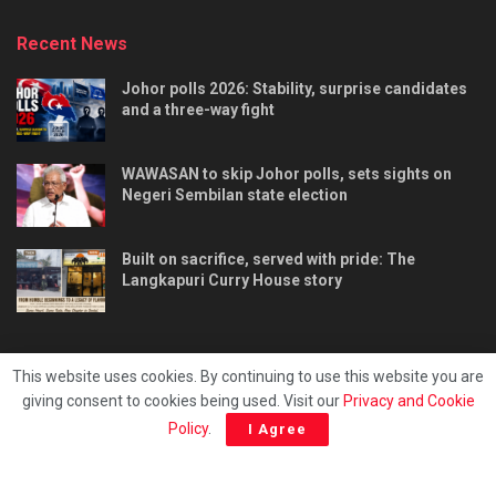
Recent News
Johor polls 2026: Stability, surprise candidates
and a three-way fight
WAWASAN to skip Johor polls, sets sights on
Negeri Sembilan state election
Built on sacrifice, served with pride: The
Langkapuri Curry House story
This website uses cookies. By continuing to use this website you are
giving consent to cookies being used. Visit our
Privacy and Cookie
Tentang kami
Privacy & Policy
Hubungi kami
Policy
.
I Agree
Copyright © 2025 - Malaya Daily Today.