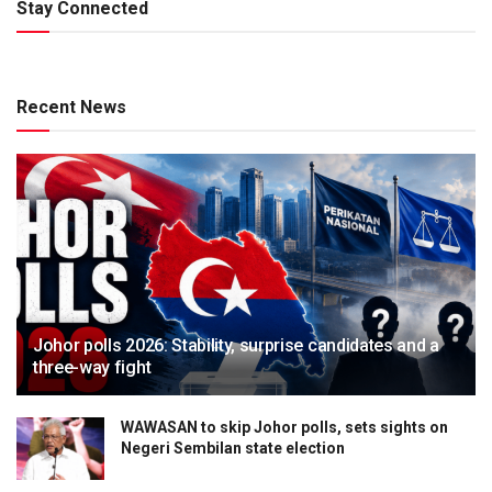
Stay Connected
Recent News
Johor polls 2026: Stability, surprise candidates and a
three-way fight
WAWASAN to skip Johor polls, sets sights on
Negeri Sembilan state election