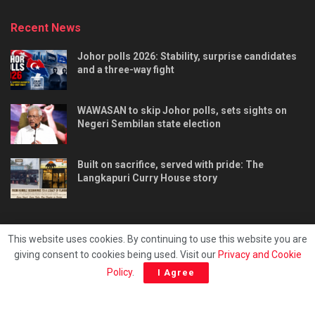
Recent News
Johor polls 2026: Stability, surprise candidates
and a three-way fight
WAWASAN to skip Johor polls, sets sights on
Negeri Sembilan state election
Built on sacrifice, served with pride: The
Langkapuri Curry House story
This website uses cookies. By continuing to use this website you are
giving consent to cookies being used. Visit our
Privacy and Cookie
Tentang kami
Privacy & Policy
Hubungi kami
Policy
.
I Agree
Copyright © 2025 - Malaya Daily Today.