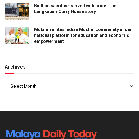
Built on sacrifice, served with pride: The
Langkapuri Curry House story
Mukmin unites Indian Muslim community under
national platform for education and economic
empowerment
Archives