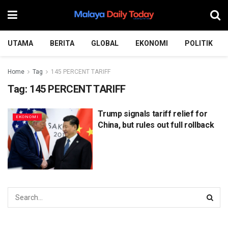
UTAMA
BERITA
GLOBAL
EKONOMI
POLITIK
Home
Tag
145 PERCENT TARIFF
Tag:
145 PERCENT TARIFF
Trump signals tariff relief for
EKONOMI
China, but rules out full rollback