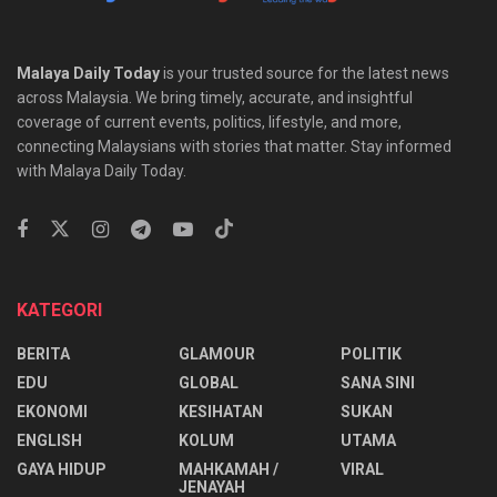
Malaya Daily Today
is your trusted source for the latest news
across Malaysia. We bring timely, accurate, and insightful
coverage of current events, politics, lifestyle, and more,
connecting Malaysians with stories that matter. Stay informed
with Malaya Daily Today.
KATEGORI
BERITA
GLAMOUR
POLITIK
EDU
GLOBAL
SANA SINI
EKONOMI
KESIHATAN
SUKAN
ENGLISH
KOLUM
UTAMA
⁠GAYA HIDUP
MAHKAMAH /
VIRAL
JENAYAH