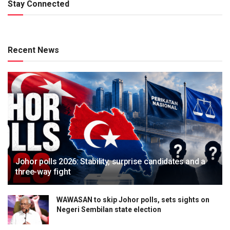
Stay Connected
Recent News
Johor polls 2026: Stability, surprise candidates and a
three-way fight
WAWASAN to skip Johor polls, sets sights on
Negeri Sembilan state election