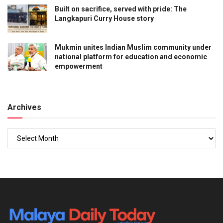
Built on sacrifice, served with pride: The
Langkapuri Curry House story
Mukmin unites Indian Muslim community under
national platform for education and economic
empowerment
Archives