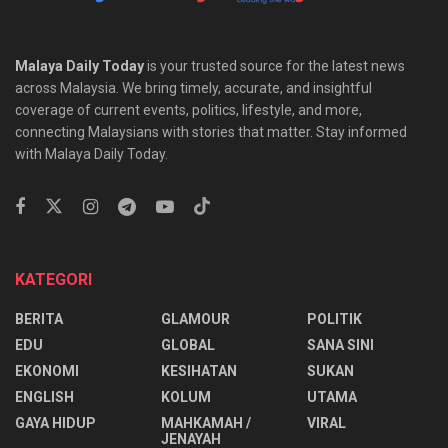
Malaya Daily Today
is your trusted source for the latest news
across Malaysia. We bring timely, accurate, and insightful
coverage of current events, politics, lifestyle, and more,
connecting Malaysians with stories that matter. Stay informed
with Malaya Daily Today.
KATEGORI
BERITA
GLAMOUR
POLITIK
EDU
GLOBAL
SANA SINI
EKONOMI
KESIHATAN
SUKAN
ENGLISH
KOLUM
UTAMA
⁠GAYA HIDUP
MAHKAMAH /
VIRAL
JENAYAH