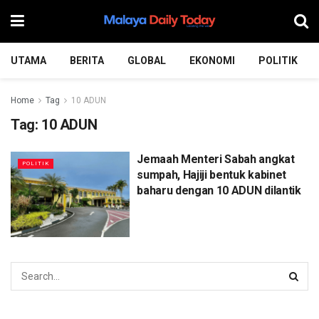
UTAMA
BERITA
GLOBAL
EKONOMI
POLITIK
Home
Tag
10 ADUN
Tag:
10 ADUN
Jemaah Menteri Sabah angkat
POLITIK
sumpah, Hajiji bentuk kabinet
baharu dengan 10 ADUN dilantik