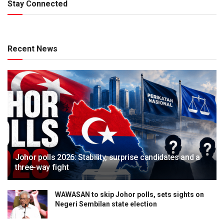
Stay Connected
Recent News
Johor polls 2026: Stability, surprise candidates and a
three-way fight
WAWASAN to skip Johor polls, sets sights on
Negeri Sembilan state election