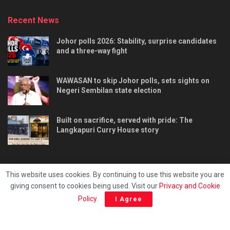
Recent News
Johor polls 2026: Stability, surprise candidates
and a three-way fight
WAWASAN to skip Johor polls, sets sights on
Negeri Sembilan state election
Built on sacrifice, served with pride: The
Langkapuri Curry House story
This website uses cookies. By continuing to use this website you are
giving consent to cookies being used. Visit our
Privacy and Cookie
Tentang kami
Privacy & Policy
Hubungi kami
Policy
.
I Agree
Copyright © 2025 - Malaya Daily Today.