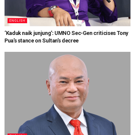
ENGLISH
‘Kaduk naik junjung’: UMNO Sec-Gen criticises Tony
Pua’s stance on Sultan’s decree