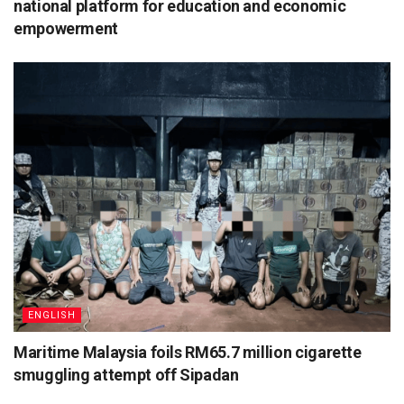
national platform for education and economic
empowerment
ENGLISH
Maritime Malaysia foils RM65.7 million cigarette
smuggling attempt off Sipadan