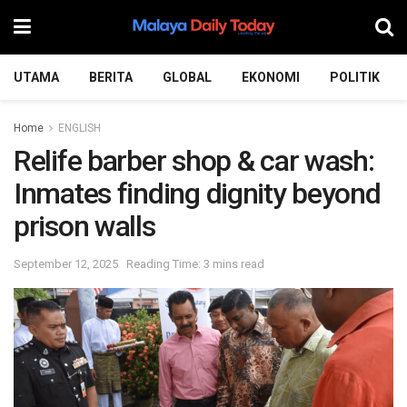
UTAMA
BERITA
GLOBAL
EKONOMI
POLITIK
Home
ENGLISH
Relife barber shop & car wash:
Inmates finding dignity beyond
prison walls
September 12, 2025
Reading Time: 3 mins read