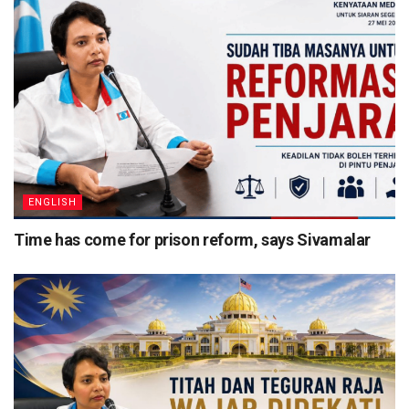
ENGLISH
Time has come for prison reform, says Sivamalar