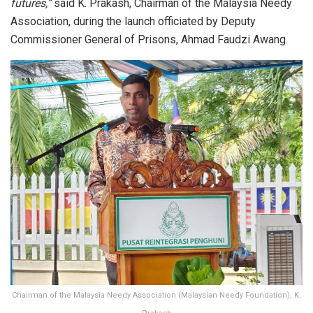
futures,”
said K. Prakash, Chairman of the Malaysia Needy
Association, during the launch officiated by Deputy
Commissioner General of Prisons, Ahmad Faudzi Awang.
Chairman of the Malaysia Needy Association (Malaysian Needy Foundation), K.