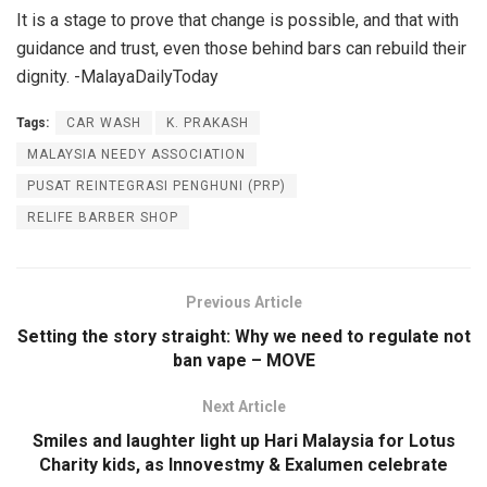
It is a stage to prove that change is possible, and that with
guidance and trust, even those behind bars can rebuild their
dignity. -MalayaDailyToday
Tags:
CAR WASH
K. PRAKASH
MALAYSIA NEEDY ASSOCIATION
PUSAT REINTEGRASI PENGHUNI (PRP)
RELIFE BARBER SHOP
Previous Article
Setting the story straight: Why we need to regulate not
ban vape – MOVE
Next Article
Smiles and laughter light up Hari Malaysia for Lotus
Charity kids, as Innovestmy & Exalumen celebrate