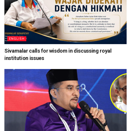
ENGLISH
Sivamalar calls for wisdom in discussing royal
institution issues