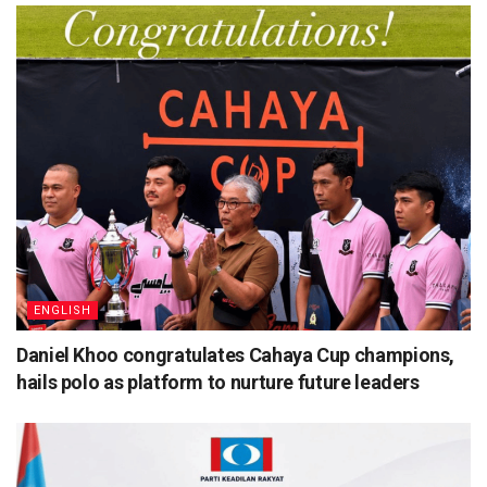
ENGLISH
Daniel Khoo congratulates Cahaya Cup champions,
hails polo as platform to nurture future leaders