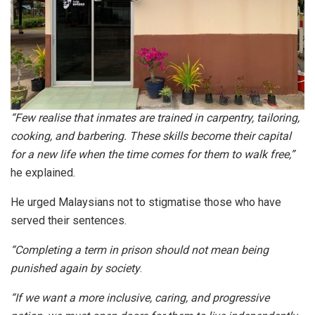
“Few realise that inmates are trained in carpentry, tailoring,
cooking, and barbering. These skills become their capital
for a new life when the time comes for them to walk free,”
he explained.
He urged Malaysians not to stigmatise those who have
served their sentences.
“Completing a term in prison should not mean being
punished again by society
.
“If we want a more inclusive, caring, and progressive