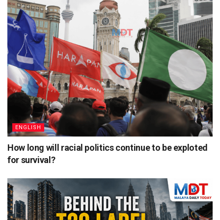
ENGLISH
How long will racial politics continue to be exploted
for survival?