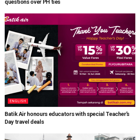
questions over PH ties
ENGLISH
Batik Air honours educators with special Teacher’s
Day travel deals