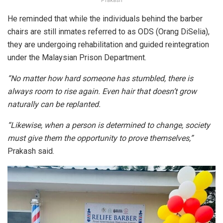
Prakash
He reminded that while the individuals behind the barber
chairs are still inmates referred to as ODS (Orang DiSelia),
they are undergoing rehabilitation and guided reintegration
under the Malaysian Prison Department.
“No matter how hard someone has stumbled, there is
always room to rise again. Even hair that doesn’t grow
naturally can be replanted.
“Likewise, when a person is determined to change, society
must give them the opportunity to prove themselves,”
Prakash said.