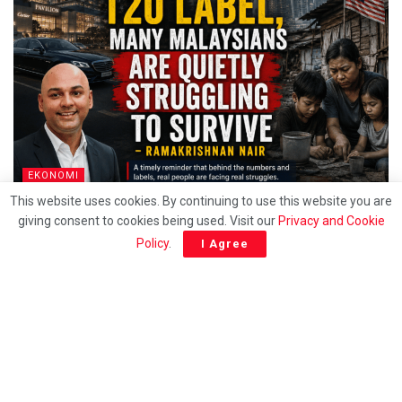
EKONOMI
This website uses cookies. By continuing to use this website you are
Behind the T20 label, Many Malaysians are quietly
giving consent to cookies being used. Visit our
Privacy and Cookie
struggling to survive – Ramakrishnan
Policy
.
I Agree