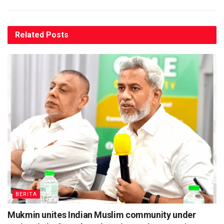
Related
Posts
BERITA
Mukmin unites Indian Muslim community under