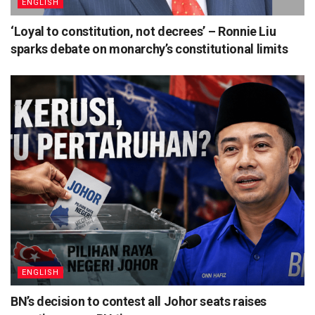
ENGLISH
‘Loyal to constitution, not decrees’ – Ronnie Liu
sparks debate on monarchy’s constitutional limits
ENGLISH
BN’s decision to contest all Johor seats raises