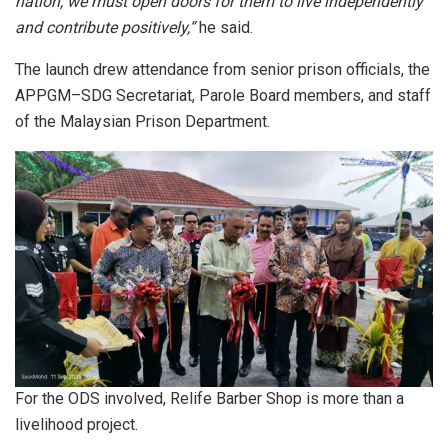
nation, we must open doors for them to live independently
and contribute positively,”
he said.
The launch drew attendance from senior prison officials, the
APPGM–SDG Secretariat, Parole Board members, and staff
of the Malaysian Prison Department.
For the ODS involved, Relife Barber Shop is more than a
livelihood project.