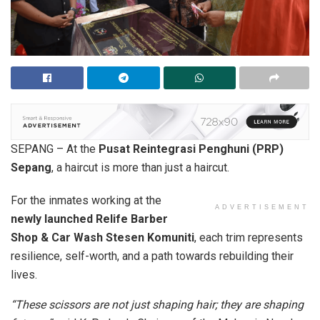
SEPANG – At the
Pusat Reintegrasi Penghuni (PRP)
Sepang
, a haircut is more than just a haircut.
For the inmates working at the
ADVERTISEMENT
newly launched Relife Barber
Shop & Car Wash Stesen Komuniti
, each trim represents
resilience, self-worth, and a path towards rebuilding their
lives.
“These scissors are not just shaping hair; they are shaping