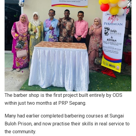
The barber shop is the first project built entirely by ODS
within just two months at PRP Sepang.
Many had earlier completed barbering courses at Sungai
Buloh Prison, and now practise their skills in real service to
the community.