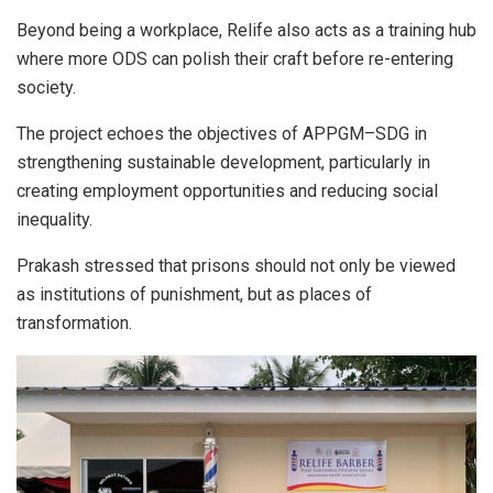
Beyond being a workplace, Relife also acts as a training hub
where more ODS can polish their craft before re-entering
society.
The project echoes the objectives of APPGM–SDG in
strengthening sustainable development, particularly in
creating employment opportunities and reducing social
inequality.
Prakash stressed that prisons should not only be viewed
as institutions of punishment, but as places of
transformation.