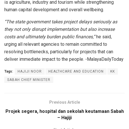
is agriculture, industry and tourism while strengthening
human capital development and overall wellbeing.
“The state government takes project delays seriously as
they not only disrupt implementation but also increase
costs and ultimately burden public finances,”
he said,
urging all relevant agencies to remain committed to
resolving bottlenecks, particularly for projects that can
deliver immediate impact to the people. -MalayaDailyToday
Tags:
HAJIJI NOOR
HEALTHCARE AND EDUCATION
KK
SABAH CHIEF MINISTER
Previous Article
Projek segera, hospital dan sekolah keutamaan Sabah
– Hajiji