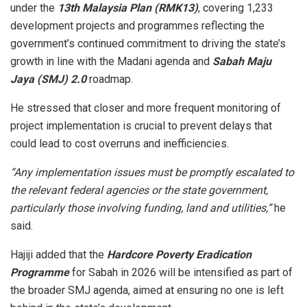
under the
13th Malaysia Plan (RMK13)
, covering 1,233
development projects and programmes reflecting the
government’s continued commitment to driving the state’s
growth in line with the Madani agenda and
Sabah Maju
Jaya (SMJ) 2.0
roadmap.
He stressed that closer and more frequent monitoring of
project implementation is crucial to prevent delays that
could lead to cost overruns and inefficiencies.
“Any implementation issues must be promptly escalated to
the relevant federal agencies or the state government,
particularly those involving funding, land and utilities,”
he
said.
Hajiji added that the
Hardcore Poverty Eradication
Programme
for Sabah in 2026 will be intensified as part of
the broader SMJ agenda, aimed at ensuring no one is left