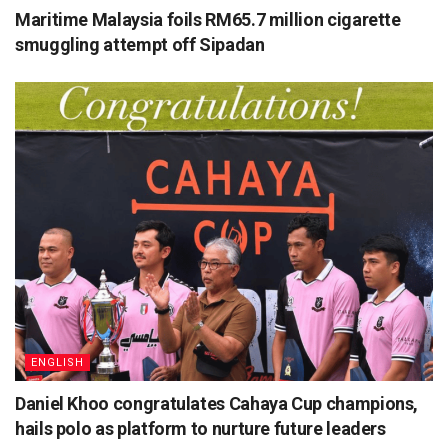
Maritime Malaysia foils RM65.7 million cigarette
smuggling attempt off Sipadan
ENGLISH
Daniel Khoo congratulates Cahaya Cup champions,
hails polo as platform to nurture future leaders