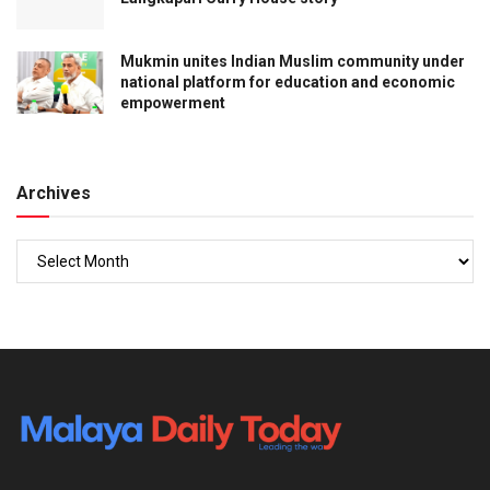
ENGLISH
BN’s decision to contest all Johor seats raises
questions over PH ties
ENGLISH