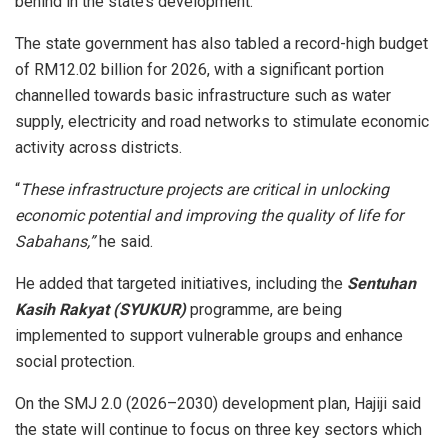
behind in the state’s development.
The state government has also tabled a record-high budget
of RM12.02 billion for 2026, with a significant portion
channelled towards basic infrastructure such as water
supply, electricity and road networks to stimulate economic
activity across districts.
“
These infrastructure projects are critical in unlocking
economic potential and improving the quality of life for
Sabahans,”
he said.
He added that targeted initiatives, including the
Sentuhan
Kasih Rakyat (SYUKUR)
programme, are being
implemented to support vulnerable groups and enhance
social protection.
On the SMJ 2.0 (2026–2030) development plan, Hajiji said
the state will continue to focus on three key sectors which