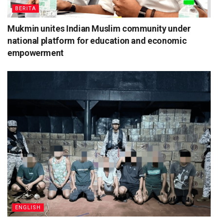
BERITA
Mukmin unites Indian Muslim community under
national platform for education and economic
empowerment
ENGLISH