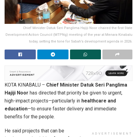
Chief Minister Datuk Seri Panglima Hajiji Noor chaired the first State
Development Action Council (MTPNg) meeting of the year at Menara Kinabalu
today, setting the tone for Sabah’s development agenda in 2026.
KOTA KINABALU –
Chief Minister Datuk Seri Panglima
Hajiji Noor
has directed that priority be given to urgent,
high-impact projects—particularly in
healthcare and
education
—to ensure faster delivery and immediate
benefits for the people.
He said projects that can be
ADVERTISEMENT