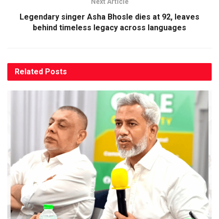
Next Article
Legendary singer Asha Bhosle dies at 92, leaves
behind timeless legacy across languages
Related
Posts