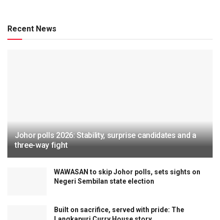
ENGLISH
‘Loyal to constitution, not decrees’ – Ronnie Liu
sparks debate on monarchy’s constitutional limits