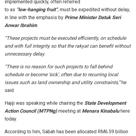
implemented quickly, often referred
to as
“low-hanging fruit”
, must be expedited without delay,
in line with the emphasis by
Prime Minister Datuk Seri
Anwar Ibrahim
.
“These projects must be executed efficiently, on schedule
and with full integrity so that the rakyat can benefit without
unnecessary delay.
“There is no reason for such projects to fall behind
schedule or become ‘sick’, often due to recurring local
issues such as land ownership and utility constraints,”
he
said.
Hajiji was speaking while chairing the
State Development
Action Council (MTPNg)
meeting at
Menara Kinabalu
here
today.
According to him, Sabah has been allocated RM6.59 billion