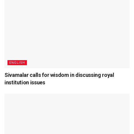
ENGLISH
Sivamalar calls for wisdom in discussing royal
institution issues