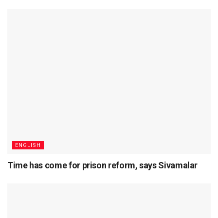
ENGLISH
Time has come for prison reform, says Sivamalar