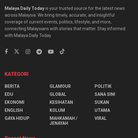
Batik Air honours educators with special Teacher’s
Day travel deals
ENGLISH
How long will racial politics continue to be exploted
for survival?