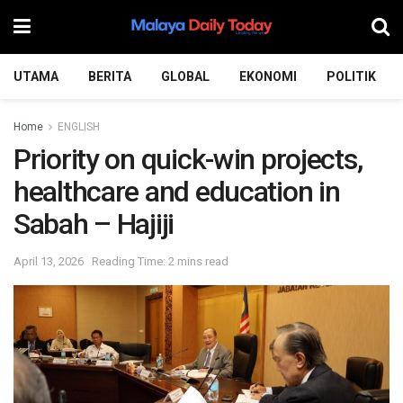
UTAMA
BERITA
GLOBAL
EKONOMI
POLITIK
Home
ENGLISH
Priority on quick-win projects,
healthcare and education in
Sabah – Hajiji
April 13, 2026
Reading Time: 2 mins read