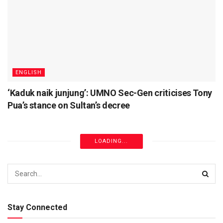
ENGLISH
‘Kaduk naik junjung’: UMNO Sec-Gen criticises Tony
Pua’s stance on Sultan’s decree