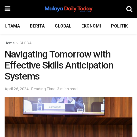
UTAMA
BERITA
GLOBAL
EKONOMI
POLITIK
Home
GLOBAL
Navigating Tomorrow with
Effective Skills Anticipation
Systems
April 26, 2024
Reading Time: 3 mins read