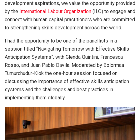
development aspirations, we value the opportunity provided
by the
International Labour Organization
(ILO) to engage and
connect with human capital practitioners who are committed
to strengthening skills development
across the world.
I had the opportunity to be one of the panellists in a
session titled “Navigating Tomorrow with Effective Skills
Anticipation Systems”, with Glenda Quintini, Francesca
Rosso, and Juan Pablo Davila. Moderated by Bolormaa
Tumurchudur-Klok the one-hour session focused on
discussing the importance of effective skills anticipation
systems and the challenges and best practices in
implementing them globally.