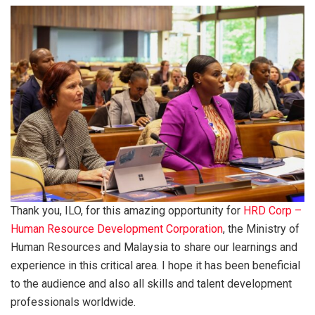
Thank you, ILO, for this amazing opportunity for
HRD Corp –
Human Resource Development Corporation
, the Ministry of
Human Resources and Malaysia to share our learnings and
experience in this critical area. I hope it has been beneficial
to the audience and also all skills and talent development
professionals worldwide.