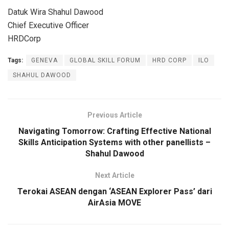
Datuk Wira Shahul Dawood
Chief Executive Officer
HRDCorp
Tags:
GENEVA
GLOBAL SKILL FORUM
HRD CORP
ILO
SHAHUL DAWOOD
Previous Article
Navigating Tomorrow: Crafting Effective National
Skills Anticipation Systems with other panellists –
Shahul Dawood
Next Article
Terokai ASEAN dengan ‘ASEAN Explorer Pass’ dari
AirAsia MOVE