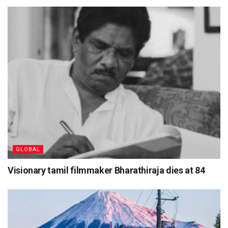
GLOBAL
Visionary tamil filmmaker Bharathiraja dies at 84