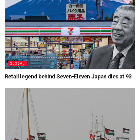
GLOBAL
Retail legend behind Seven-Eleven Japan dies at 93