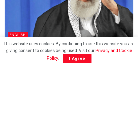
ENGLISH
This website uses cookies. By continuing to use this website you are
Iranian state media confirms death of Supreme
giving consent to cookies being used. Visit our
Privacy and Cookie
Leader Khamenei
Policy
.
I Agree