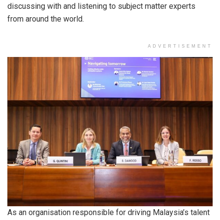
discussing with and listening to subject matter experts
from around the world.
ADVERTISEMENT
As an organisation responsible for driving Malaysia’s talent