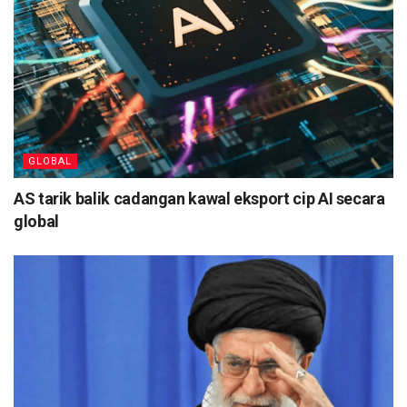
GLOBAL
AS tarik balik cadangan kawal eksport cip AI secara
global