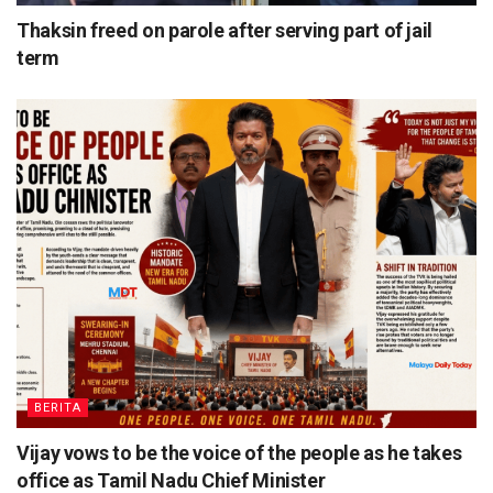
Thaksin freed on parole after serving part of jail
term
BERITA
Vijay vows to be the voice of the people as he takes
office as Tamil Nadu Chief Minister