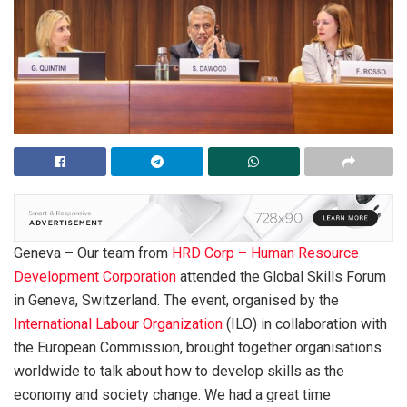
Geneva – Our team from
HRD Corp – Human Resource
Development Corporation
attended the Global Skills Forum
in Geneva, Switzerland. The event, organised by the
International Labour Organization
(ILO) in collaboration with
the European Commission, brought together organisations
worldwide to talk about how to develop skills as the
economy and society change. We had a great time