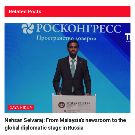
Related
Posts
⁠GAYA HIDUP
Nehsan Selvaraj: From Malaysia’s newsroom to the
global diplomatic stage in Russia