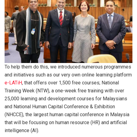
To help them do this, we introduced numerous programmes
and initiatives such as our very own online learning platform
e-LATiH
, that offers over 1,500 free courses; National
Training Week (NTW), a one-week free training with over
25,000 learning and development courses for Malaysians
and National Human Capital Conference & Exhibition
(NHCCE), the largest human capital conference in Malaysia
that will be focusing on human resource (HR) and artificial
intelligence (AI).