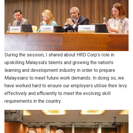
During the session, I shared about HRD Corp’s role in
upskilling Malaysia’s talents and growing the nation’s
learning and development industry in order to prepare
Malaysians to meet future work demands. In doing so, we
have worked hard to ensure our employers utilise their levy
effectively and efficiently to meet the evolving skill
requirements in the country.