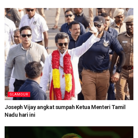
GLAMOUR
Joseph Vijay angkat sumpah Ketua Menteri Tamil
Nadu hari ini