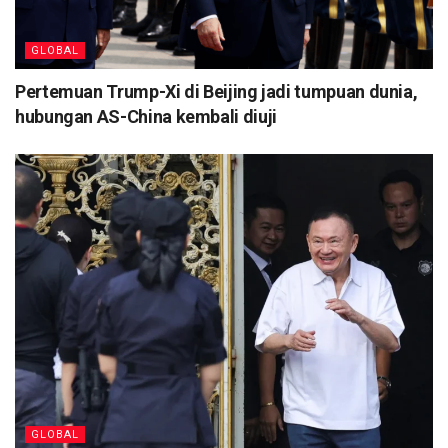
GLOBAL
Pertemuan Trump-Xi di Beijing jadi tumpuan dunia,
hubungan AS-China kembali diuji
GLOBAL