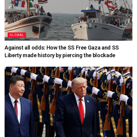
GLOBAL
Against all odds: How the SS Free Gaza and SS
Liberty made history by piercing the blockade