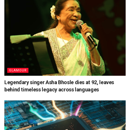
GLAMOUR
Legendary singer Asha Bhosle dies at 92, leaves
behind timeless legacy across languages