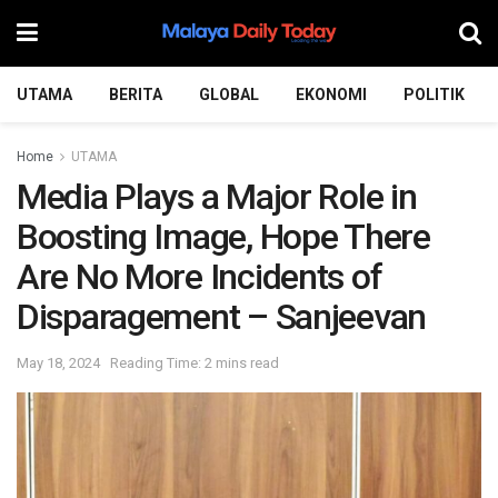
UTAMA
BERITA
GLOBAL
EKONOMI
POLITIK
Home
UTAMA
Media Plays a Major Role in
Boosting Image, Hope There
Are No More Incidents of
Disparagement – Sanjeevan
May 18, 2024
Reading Time: 2 mins read