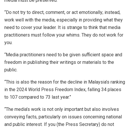
media must be preserved.
“Do not try to direct, comment, or act emotionally; instead,
work well with the media, especially in providing what they
need to cover your leader. It is strange to think that media
practitioners must follow your whims. They do not work for
you.
“Media practitioners need to be given sufficient space and
freedom in publishing their writings or materials to the
public.
“This is also the reason for the decline in Malaysia’s ranking
in the 2024 World Press Freedom Index, falling 34 places
to 107 compared to 73 last year.”
“The media’s work is not only important but also involves
conveying facts, particularly on issues concerning national
and public interest. If you (the Press Secretary) do not