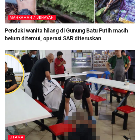
MAHKAMAH / JENAYAH
Pendaki wanita hilang di Gunung Batu Putih masih
belum ditemui, operasi SAR diteruskan
UTAMA