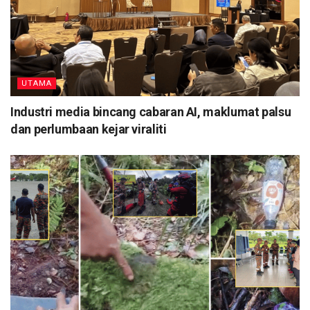
UTAMA
Industri media bincang cabaran AI, maklumat palsu
dan perlumbaan kejar viraliti