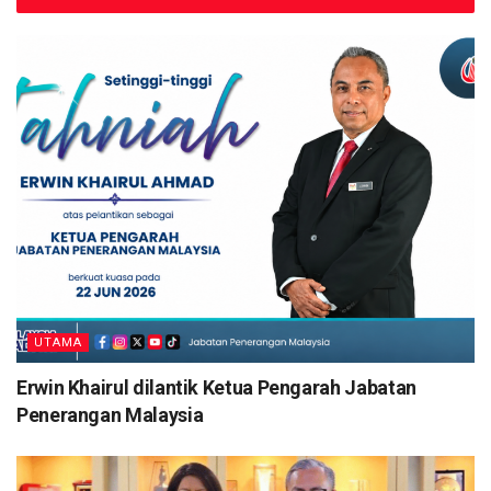
UTAMA
Erwin Khairul dilantik Ketua Pengarah Jabatan
Penerangan Malaysia