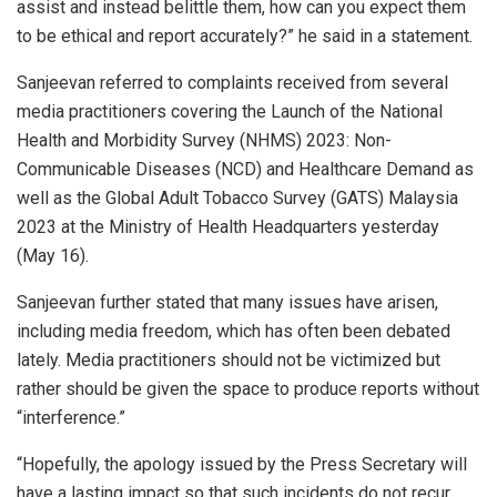
assist and instead belittle them, how can you expect them
to be ethical and report accurately?” he said in a statement.
Sanjeevan referred to complaints received from several
media practitioners covering the Launch of the National
Health and Morbidity Survey (NHMS) 2023: Non-
Communicable Diseases (NCD) and Healthcare Demand as
well as the Global Adult Tobacco Survey (GATS) Malaysia
2023 at the Ministry of Health Headquarters yesterday
(May 16).
Sanjeevan further stated that many issues have arisen,
including media freedom, which has often been debated
lately. Media practitioners should not be victimized but
rather should be given the space to produce reports without
“interference.”
“Hopefully, the apology issued by the Press Secretary will
have a lasting impact so that such incidents do not recur.