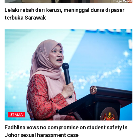
Lelaki rebah dari kerusi, meninggal dunia di pasar
terbuka Sarawak
UTAMA
Fadhlina vows no compromise on student safety in
Johor sexual harassment case