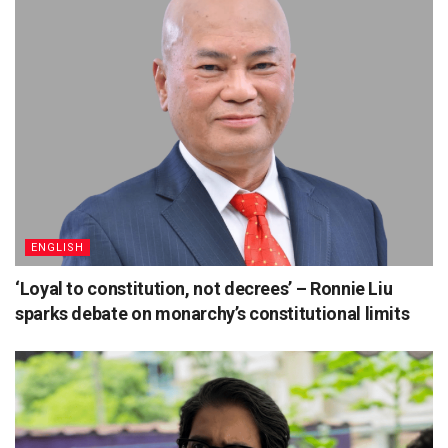
ENGLISH
‘Loyal to constitution, not decrees’ – Ronnie Liu
sparks debate on monarchy’s constitutional limits