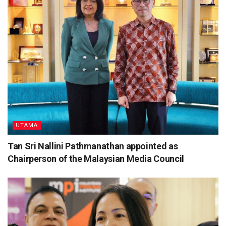
UTAMA
Tan Sri Nallini Pathmanathan appointed as
Chairperson of the Malaysian Media Council