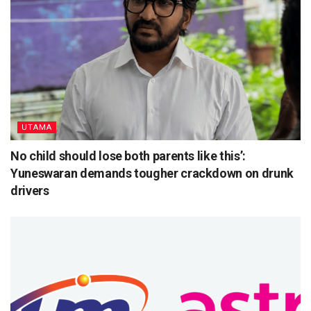
UTAMA
No child should lose both parents like this’:
Yuneswaran demands tougher crackdown on drunk
drivers