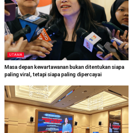
UTAMA
Masa depan kewartawanan bukan ditentukan siapa
paling viral, tetapi siapa paling dipercayai