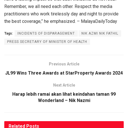
Remember, we all need each other. Respect the media
practitioners who work tirelessly day and night to provide
the best coverage,” he emphasized. – MalayaDailyToday
Tags:
INCIDENTS OF DISPARAGEMENT
NIK AZMI NIK FATHIL
PRESS SECRETARY OF MINISTER OF HEALTH
Previous Article
JL99 Wins Three Awards at StarProperty Awards 2024
Next Article
Harap lebih ramai akan lihat keindahan taman 99
Wonderland – Nik Nazmi
Related
Posts