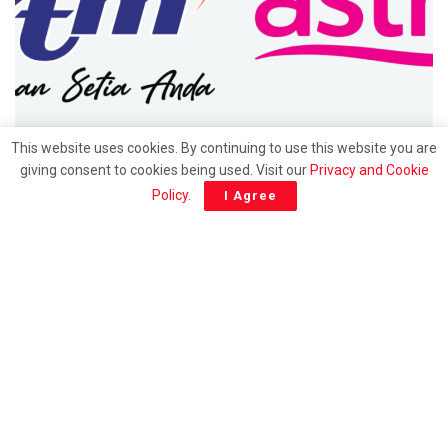
UTAMA
This website uses cookies. By continuing to use this website you are
giving consent to cookies being used. Visit our
Privacy and Cookie
Hubungan 30 tahun berakhir: Saluran RTM bakal
Policy
.
I Agree
keluar dari platform Astro mulai 1 julai