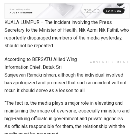
KUALA LUMPUR – The incident involving the Press
Secretary to the Minister of Health, Nik Azmi Nik Fathil, who
reportedly disparaged members of the media yesterday,
should not be repeated.
According to BERSATU Allied Wing
ADVERTISEMENT
Information Chief, Datuk Sri
Sanjeevan Ramakrishnan, although the individual involved
has apologized and promised that such an incident will not
recur, it should serve as a lesson to all.
“The fact is, the media plays a major role in elevating and
maintaining the image of everyone, especially ministers and
high-ranking officials in government and private agencies.
As officials responsible for them, the relationship with the