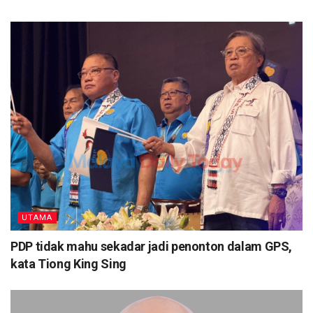
UTAMA
PDP tidak mahu sekadar jadi penonton dalam GPS,
kata Tiong King Sing