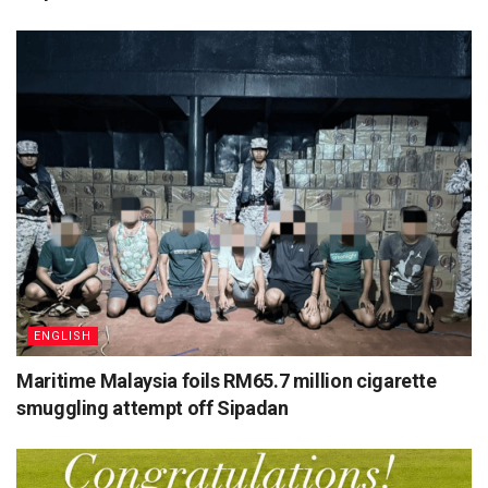
ENGLISH
Maritime Malaysia foils RM65.7 million cigarette
smuggling attempt off Sipadan