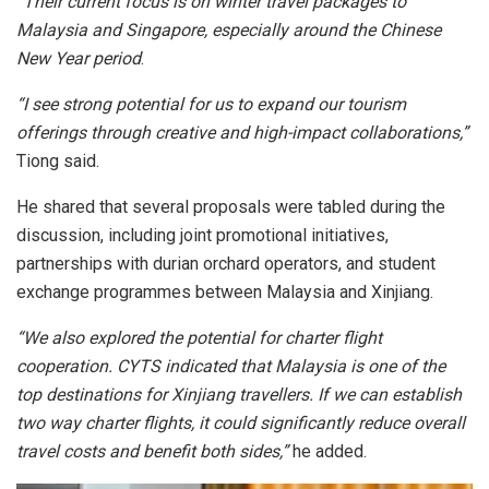
“Their current focus is on winter travel packages to
Malaysia and Singapore, especially around the Chinese
New Year period
.
“I see strong potential for us to expand our tourism
offerings through creative and high-impact collaborations,”
Tiong said.
He shared that several proposals were tabled during the
discussion, including joint promotional initiatives,
partnerships with durian orchard operators, and student
exchange programmes between Malaysia and Xinjiang.
“We also explored the potential for charter flight
cooperation. CYTS indicated that Malaysia is one of the
top destinations for Xinjiang travellers. If we can establish
two way charter flights, it could significantly reduce overall
travel costs and benefit both sides,”
he added.