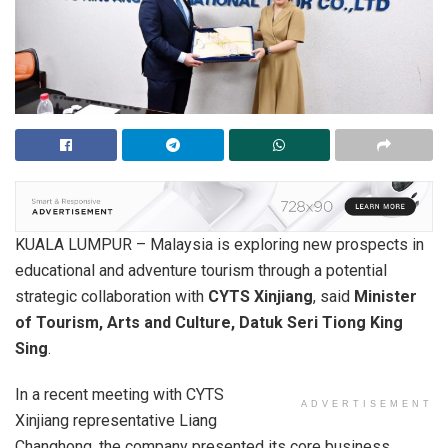
KUALA LUMPUR – Malaysia is exploring new prospects in
educational and adventure tourism through a potential
strategic collaboration with
CYTS Xinjiang
, said
Minister
of Tourism, Arts and Culture, Datuk Seri Tiong King
Sing
.
In a recent meeting with CYTS
ADVERTISEMENT
Xinjiang representative Liang
Changhong, the company presented its core business