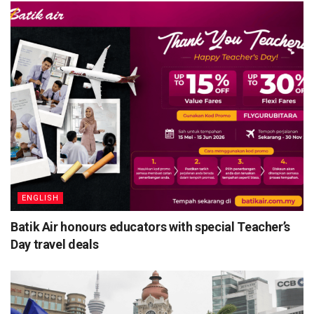
ENGLISH
Batik Air honours educators with special Teacher’s
Day travel deals