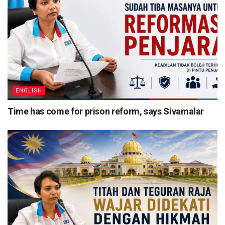
ENGLISH
Time has come for prison reform, says Sivamalar