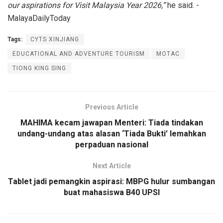
our aspirations for Visit Malaysia Year 2026,”
he said. -
MalayaDailyToday
Tags:
CYTS XINJIANG
EDUCATIONAL AND ADVENTURE TOURISM
MOTAC
TIONG KING SING
Previous Article
MAHIMA kecam jawapan Menteri: Tiada tindakan
undang-undang atas alasan ‘Tiada Bukti’ lemahkan
perpaduan nasional
Next Article
Tablet jadi pemangkin aspirasi: MBPG hulur sumbangan
buat mahasiswa B40 UPSI