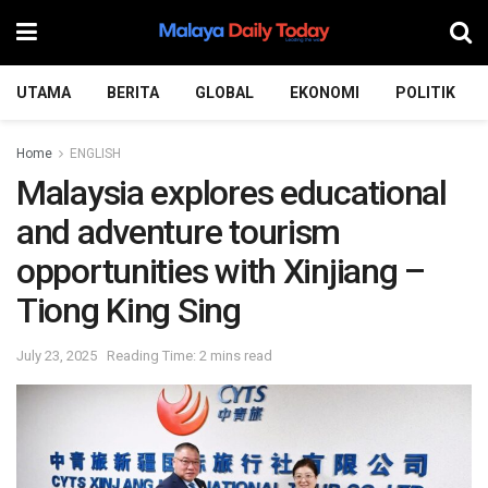
UTAMA
BERITA
GLOBAL
EKONOMI
POLITIK
Home
ENGLISH
Malaysia explores educational
and adventure tourism
opportunities with Xinjiang –
Tiong King Sing
July 23, 2025
Reading Time: 2 mins read