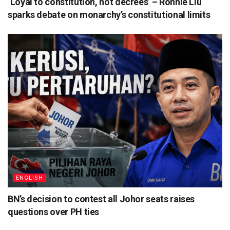
‘Loyal to constitution, not decrees’ – Ronnie Liu
sparks debate on monarchy’s constitutional limits
ENGLISH
BN’s decision to contest all Johor seats raises
questions over PH ties