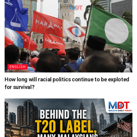
ENGLISH
How long will racial politics continue to be exploted
for survival?