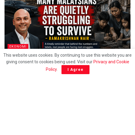
EKONOMI
This website uses cookies. By continuing to use this website you are
Behind the T20 label, Many Malaysians are quietly
giving consent to cookies being used. Visit our
Privacy and Cookie
struggling to survive – Ramakrishnan
Policy
.
I Agree