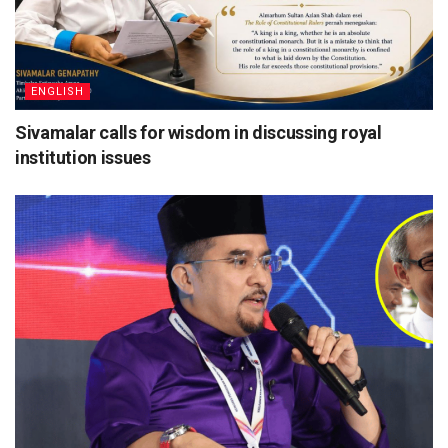
ENGLISH
Sivamalar calls for wisdom in discussing royal
institution issues