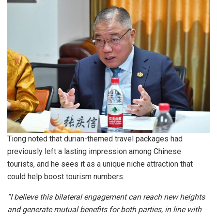
Tiong noted that durian-themed travel packages had
previously left a lasting impression among Chinese
tourists, and he sees it as a unique niche attraction that
could help boost tourism numbers.
“I believe this bilateral engagement can reach new heights
and generate mutual benefits for both parties, in line with