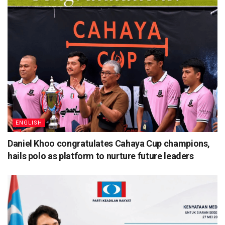
ENGLISH
Daniel Khoo congratulates Cahaya Cup champions,
hails polo as platform to nurture future leaders