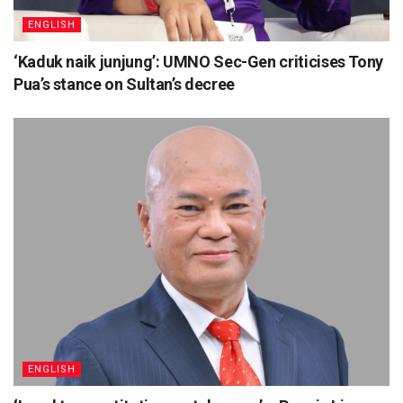
ENGLISH
‘Kaduk naik junjung’: UMNO Sec-Gen criticises Tony
Pua’s stance on Sultan’s decree
ENGLISH