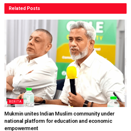
Related
Posts
BERITA
Mukmin unites Indian Muslim community under
national platform for education and economic
empowerment