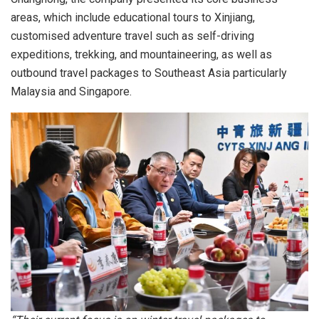
areas, which include educational tours to Xinjiang,
customised adventure travel such as self-driving
expeditions, trekking, and mountaineering, as well as
outbound travel packages to Southeast Asia particularly
Malaysia and Singapore.