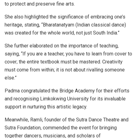
to protect and preserve fine arts.
She also highlighted the significance of embracing one’s
heritage, stating, “Bharatanatyam (Indian classical dance)
was created for the whole world, not just South India.”
She further elaborated on the importance of teaching,
saying, “If you are a teacher, you have to learn from cover to
cover; the entire textbook must be mastered. Creativity
must come from within; it is not about rivalling someone
else.”
Padma congratulated the Bridge Academy for their efforts
and recognising Limkokwing University for its invaluable
support in nurturing this artistic legacy.
Meanwhile, Ramli, founder of the Sutra Dance Theatre and
Sutra Foundation, commended the event for bringing
together dancers, musicians, and scholars of