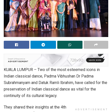
KUALA LUMPUR – Two of the most esteemed icons in
Indian classical dance, Padma Vibhushan Dr Padma
Subrahmanyam and Datuk Ramli Ibrahim, have called for the
preservation of Indian classical dance as vital for the
continuity of its cultural legacy.
They shared their insights at the 4th
ADVERTISEMENT