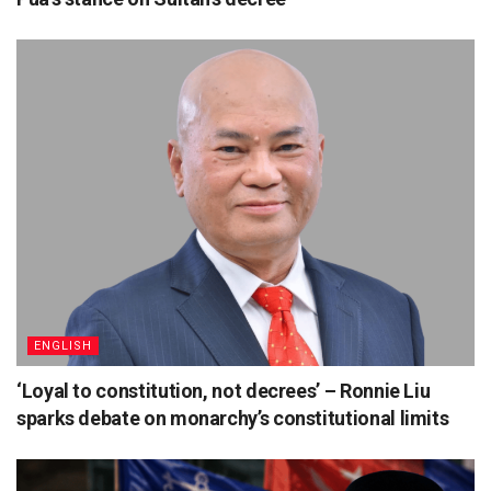
ENGLISH
‘Loyal to constitution, not decrees’ – Ronnie Liu
sparks debate on monarchy’s constitutional limits