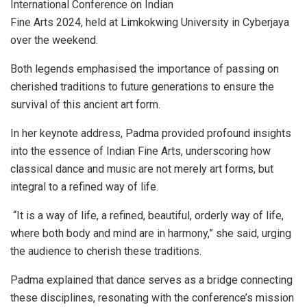
International Conference on Indian
Fine Arts 2024, held at Limkokwing University in Cyberjaya
over the weekend.
Both legends emphasised the importance of passing on
cherished traditions to future generations to ensure the
survival of this ancient art form.
In her keynote address, Padma provided profound insights
into the essence of Indian Fine Arts, underscoring how
classical dance and music are not merely art forms, but
integral to a refined way of life.
“It is a way of life, a refined, beautiful, orderly way of life,
where both body and mind are in harmony,” she said, urging
the audience to cherish these traditions.
Padma explained that dance serves as a bridge connecting
these disciplines, resonating with the conference’s mission