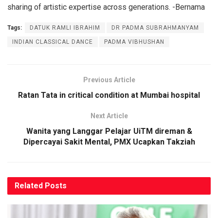
sharing of artistic expertise across generations. -Bernama
Tags:
DATUK RAMLI IBRAHIM
DR PADMA SUBRAHMANYAM
INDIAN CLASSICAL DANCE
PADMA VIBHUSHAN
Previous Article
Ratan Tata in critical condition at Mumbai hospital
Next Article
Wanita yang Langgar Pelajar UiTM direman &
Dipercayai Sakit Mental, PMX Ucapkan Takziah
Related
Posts