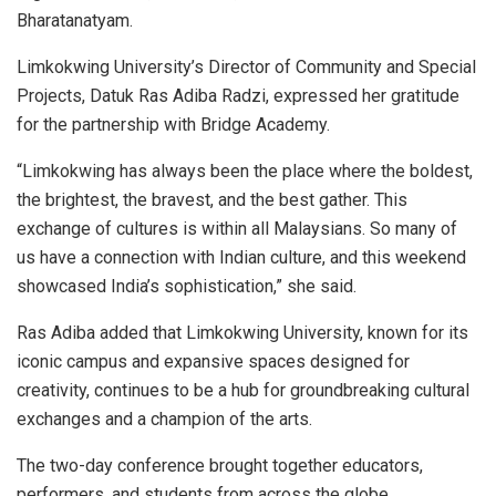
Bharatanatyam.
Limkokwing University’s Director of Community and Special
Projects, Datuk Ras Adiba Radzi, expressed her gratitude
for the partnership with Bridge Academy.
“Limkokwing has always been the place where the boldest,
the brightest, the bravest, and the best gather. This
exchange of cultures is within all Malaysians. So many of
us have a connection with Indian culture, and this weekend
showcased India’s sophistication,” she said.
Ras Adiba added that Limkokwing University, known for its
iconic campus and expansive spaces designed for
creativity, continues to be a hub for groundbreaking cultural
exchanges and a champion of the arts.
The two-day conference brought together educators,
performers, and students from across the globe,