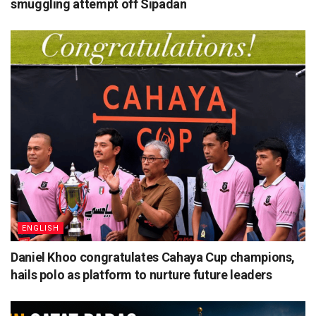
smuggling attempt off Sipadan
ENGLISH
Daniel Khoo congratulates Cahaya Cup champions,
hails polo as platform to nurture future leaders