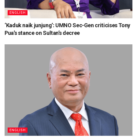
ENGLISH
‘Kaduk naik junjung’: UMNO Sec-Gen criticises Tony
Pua’s stance on Sultan’s decree
ENGLISH