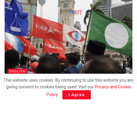
ENGLISH
This website uses cookies. By continuing to use this website you are
How long will racial politics continue to be exploted
giving consent to cookies being used. Visit our
Privacy and Cookie
for survival?
Policy
.
I Agree