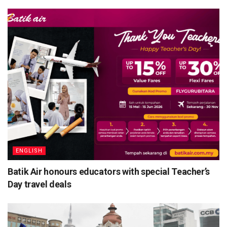
ENGLISH
Batik Air honours educators with special Teacher’s
Day travel deals