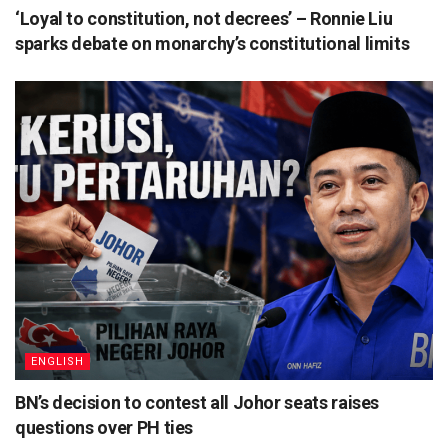
‘Loyal to constitution, not decrees’ – Ronnie Liu
sparks debate on monarchy’s constitutional limits
ENGLISH
BN’s decision to contest all Johor seats raises
questions over PH ties