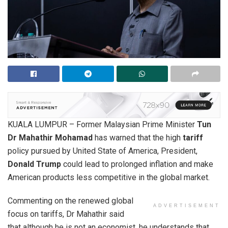
KUALA LUMPUR – Former Malaysian Prime Minister
Tun
Dr Mahathir Mohamad
has warned that the high
tariff
policy pursued by United State of America, President,
Donald Trump
could lead to prolonged inflation and make
American products less competitive in the global market.
Commenting on the renewed global
ADVERTISEMENT
focus on tariffs, Dr Mahathir said
that although he is not an economist, he understands that