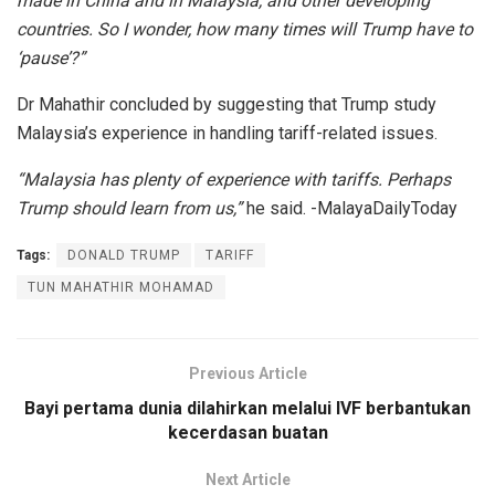
made in China and in Malaysia, and other developing
countries. So I wonder, how many times will Trump have to
‘pause’?”
Dr Mahathir concluded by suggesting that Trump study
Malaysia’s experience in handling tariff-related issues.
“Malaysia has plenty of experience with tariffs. Perhaps
Trump should learn from us,”
he said. -MalayaDailyToday
Tags:
DONALD TRUMP
TARIFF
TUN MAHATHIR MOHAMAD
Previous Article
Bayi pertama dunia dilahirkan melalui IVF berbantukan
kecerdasan buatan
Next Article