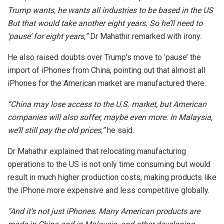
Trump wants, he wants all industries to be based in the US
But that would take another eight years. So he’ll need to
‘pause’ for eight years,”
Dr Mahathir remarked with irony.
He also raised doubts over Trump’s move to ‘pause’ the
import of iPhones from China, pointing out that almost all
iPhones for the American market are manufactured there.
“China may lose access to the U.S. market, but American
companies will also suffer, maybe even more. In Malaysia,
we’ll still pay the old prices,”
he said.
Dr Mahathir explained that relocating manufacturing
operations to the US is not only time consuming but would
result in much higher production costs, making products like
the iPhone more expensive and less competitive globally.
“And it’s not just iPhones. Many American products are