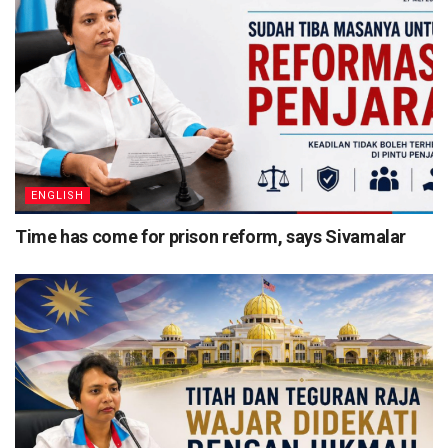
ENGLISH
Time has come for prison reform, says Sivamalar