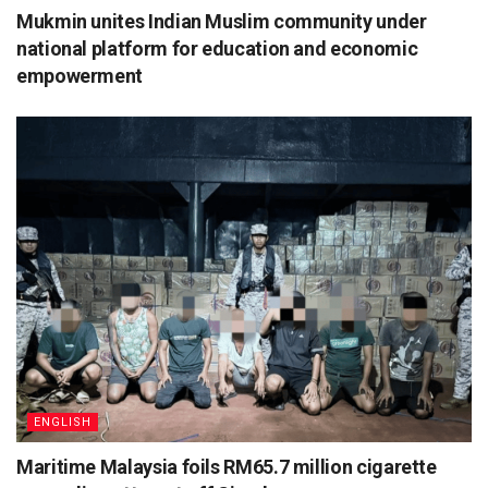
Mukmin unites Indian Muslim community under
national platform for education and economic
empowerment
ENGLISH
Maritime Malaysia foils RM65.7 million cigarette