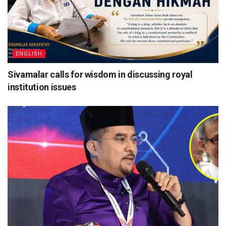
ENGLISH
Sivamalar calls for wisdom in discussing royal
institution issues