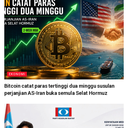
EKONOMI
Bitcoin catat paras tertinggi dua minggu susulan
perjanjian AS-Iran buka semula Selat Hormuz