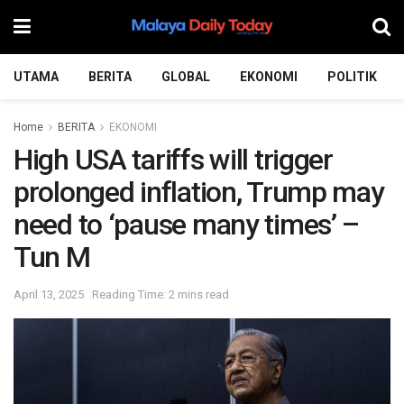
UTAMA
BERITA
GLOBAL
EKONOMI
POLITIK
Home
BERITA
EKONOMI
High USA tariffs will trigger
prolonged inflation, Trump may
need to ‘pause many times’ –
Tun M
April 13, 2025
Reading Time: 2 mins read