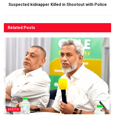
Suspected kidnapper Killed in Shootout with Police
Related
Posts
BERITA