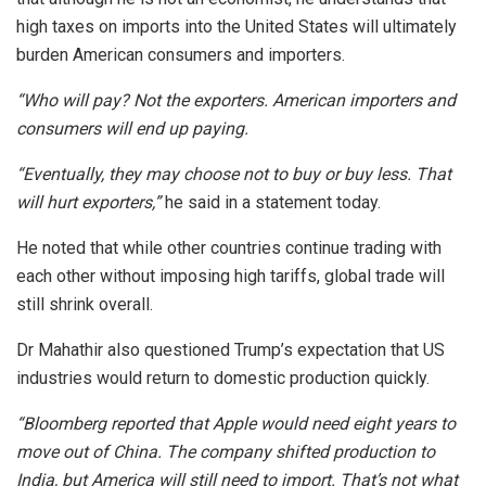
high taxes on imports into the United States will ultimately
burden American consumers and importers.
“Who will pay? Not the exporters. American importers and
consumers will end up paying.
“Eventually, they may choose not to buy or buy less. That
will hurt exporters,”
he said in a statement today.
He noted that while other countries continue trading with
each other without imposing high tariffs, global trade will
still shrink overall.
Dr Mahathir also questioned Trump’s expectation that US
industries would return to domestic production quickly.
“Bloomberg reported that Apple would need eight years to
move out of China. The company shifted production to
India, but America will still need to import. That’s not what