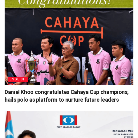
ENGLISH
Daniel Khoo congratulates Cahaya Cup champions,
hails polo as platform to nurture future leaders