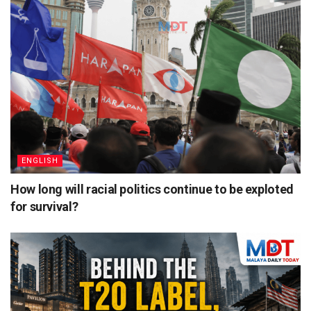
ENGLISH
How long will racial politics continue to be exploted
for survival?