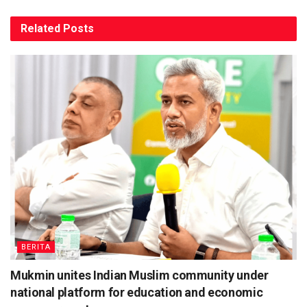
Related
Posts
BERITA
Mukmin unites Indian Muslim community under
national platform for education and economic