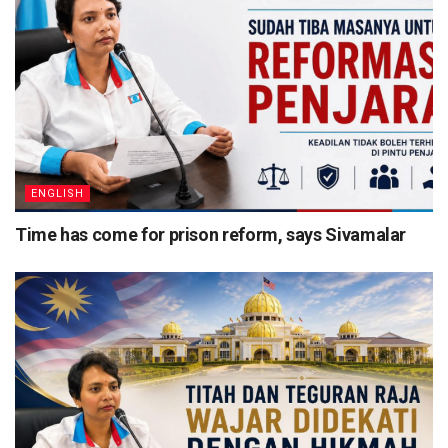
ENGLISH
Time has come for prison reform, says Sivamalar