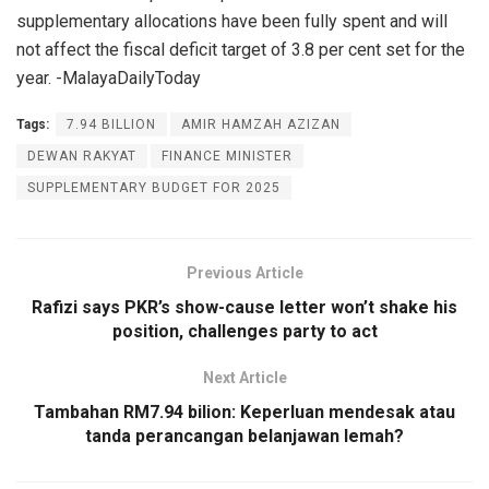
supplementary allocations have been fully spent and will
not affect the fiscal deficit target of 3.8 per cent set for the
year. -MalayaDailyToday
Tags:
7.94 BILLION
AMIR HAMZAH AZIZAN
DEWAN RAKYAT
FINANCE MINISTER
SUPPLEMENTARY BUDGET FOR 2025
Previous Article
Rafizi says PKR’s show-cause letter won’t shake his
position, challenges party to act
Next Article
Tambahan RM7.94 bilion: Keperluan mendesak atau
tanda perancangan belanjawan lemah?