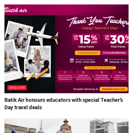
ENGLISH
Batik Air honours educators with special Teacher’s
Day travel deals