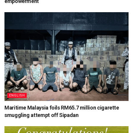
empowerment
ENGLISH
Maritime Malaysia foils RM65.7 million cigarette
smuggling attempt off Sipadan