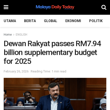
UTAMA
BERITA
GLOBAL
EKONOMI
POLITIK
Home
ENGLISH
Dewan Rakyat passes RM7.94
billion supplementary budget
for 2025
February 26, 2026
Reading Time: 1 min read