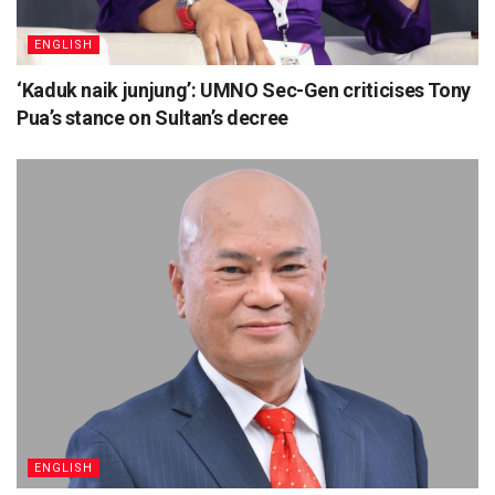
ENGLISH
‘Kaduk naik junjung’: UMNO Sec-Gen criticises Tony
Pua’s stance on Sultan’s decree
ENGLISH