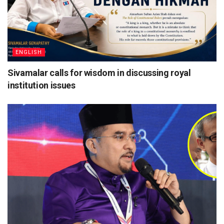
ENGLISH
Sivamalar calls for wisdom in discussing royal
institution issues