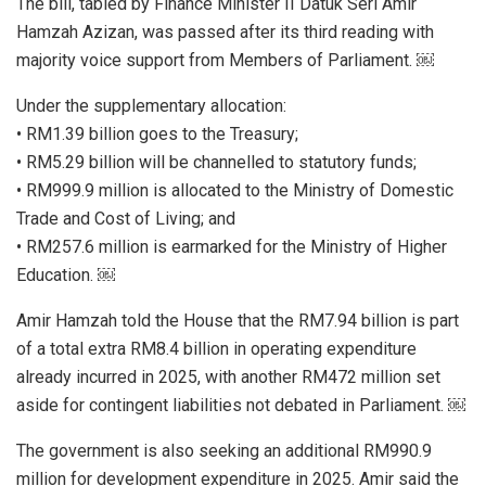
The bill, tabled by Finance Minister II Datuk Seri Amir
Hamzah Azizan, was passed after its third reading with
majority voice support from Members of Parliament. ￼
Under the supplementary allocation:
• RM1.39 billion goes to the Treasury;
• RM5.29 billion will be channelled to statutory funds;
• RM999.9 million is allocated to the Ministry of Domestic
Trade and Cost of Living; and
• RM257.6 million is earmarked for the Ministry of Higher
Education. ￼
Amir Hamzah told the House that the RM7.94 billion is part
of a total extra RM8.4 billion in operating expenditure
already incurred in 2025, with another RM472 million set
aside for contingent liabilities not debated in Parliament. ￼
The government is also seeking an additional RM990.9
million for development expenditure in 2025. Amir said the