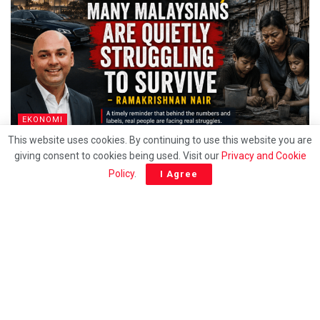
EKONOMI
This website uses cookies. By continuing to use this website you are
Behind the T20 label, Many Malaysians are quietly
giving consent to cookies being used. Visit our
Privacy and Cookie
struggling to survive – Ramakrishnan
Policy
.
I Agree