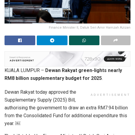
Finance Minister II, Datuk Seri Amir Hamzah Azizan
KUALA LUMPUR –
Dewan Rakyat green-lights nearly
RM8 billion supplementary budget for 2025
.
Dewan Rakyat today approved the
ADVERTISEMENT
Supplementary Supply (2025) Bill,
authorising the government to draw an extra RM7.94 billion
from the Consolidated Fund for additional expenditure this
year. ￼