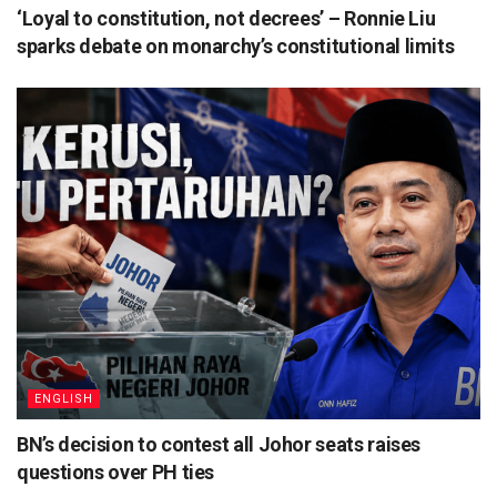
‘Loyal to constitution, not decrees’ – Ronnie Liu
sparks debate on monarchy’s constitutional limits
ENGLISH
BN’s decision to contest all Johor seats raises
questions over PH ties