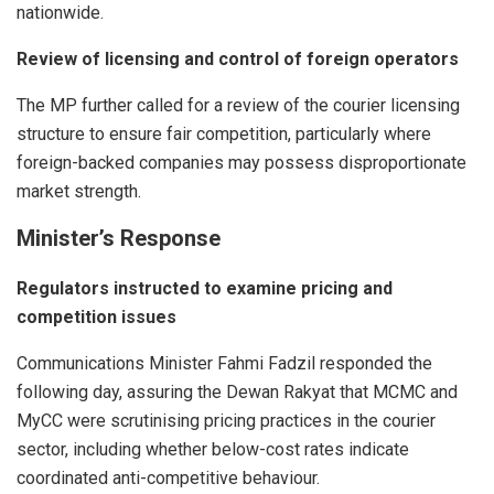
nationwide.
Review of licensing and control of foreign operators
The MP further called for a review of the courier licensing
structure to ensure fair competition, particularly where
foreign-backed companies may possess disproportionate
market strength.
Minister’s Response
Regulators instructed to examine pricing and
competition issues
Communications Minister Fahmi Fadzil responded the
following day, assuring the Dewan Rakyat that MCMC and
MyCC were scrutinising pricing practices in the courier
sector, including whether below-cost rates indicate
coordinated anti-competitive behaviour.