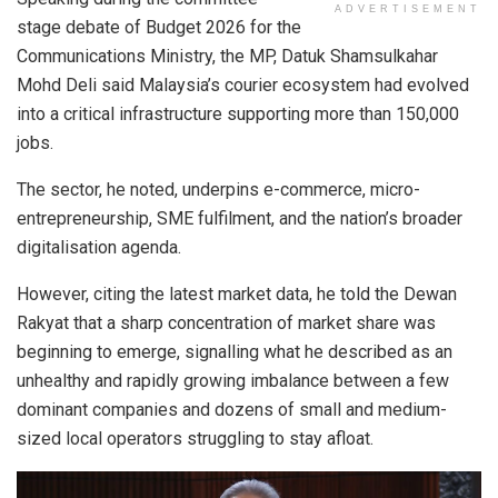
ADVERTISEMENT
stage debate of Budget 2026 for the
Communications Ministry, the MP, Datuk Shamsulkahar
Mohd Deli said Malaysia’s courier ecosystem had evolved
into a critical infrastructure supporting more than 150,000
jobs.
The sector, he noted, underpins e-commerce, micro-
entrepreneurship, SME fulfilment, and the nation’s broader
digitalisation agenda.
However, citing the latest market data, he told the Dewan
Rakyat that a sharp concentration of market share was
beginning to emerge, signalling what he described as an
unhealthy and rapidly growing imbalance between a few
dominant companies and dozens of small and medium-
sized local operators struggling to stay afloat.