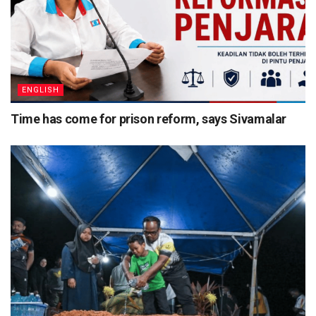
ENGLISH
Time has come for prison reform, says Sivamalar