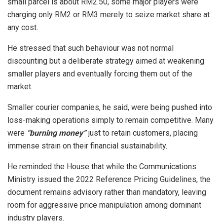
small parcel is about RM2.50, some major players were
charging only RM2 or RM3 merely to seize market share at
any cost.
He stressed that such behaviour was not normal
discounting but a deliberate strategy aimed at weakening
smaller players and eventually forcing them out of the
market.
Smaller courier companies, he said, were being pushed into
loss-making operations simply to remain competitive. Many
were
“burning money”
just to retain customers, placing
immense strain on their financial sustainability.
He reminded the House that while the Communications
Ministry issued the 2022 Reference Pricing Guidelines, the
document remains advisory rather than mandatory, leaving
room for aggressive price manipulation among dominant
industry players.