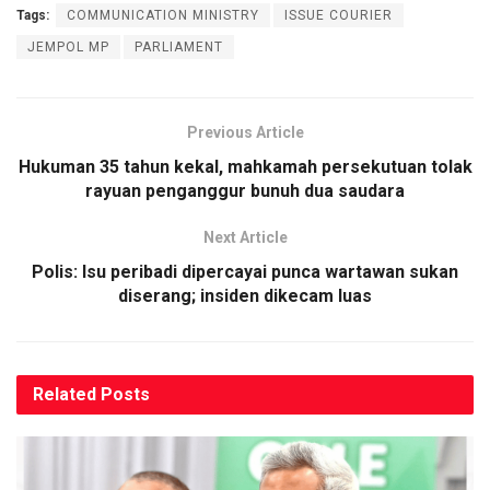
Tags:
COMMUNICATION MINISTRY
ISSUE COURIER
JEMPOL MP
PARLIAMENT
Previous Article
Hukuman 35 tahun kekal, mahkamah persekutuan tolak
rayuan penganggur bunuh dua saudara
Next Article
Polis: Isu peribadi dipercayai punca wartawan sukan
diserang; insiden dikecam luas
Related
Posts