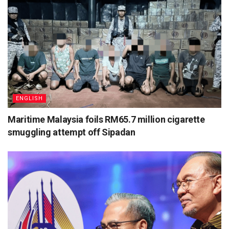
ENGLISH
Maritime Malaysia foils RM65.7 million cigarette
smuggling attempt off Sipadan