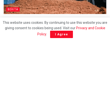
BERITA
Nur Izzati Humaira selamat dikebumikan
This website uses cookies. By continuing to use this website you are
giving consent to cookies being used. Visit our
Privacy and Cookie
Policy
.
I Agree
ENGLISH
Sivamalar calls for wisdom in discussing royal