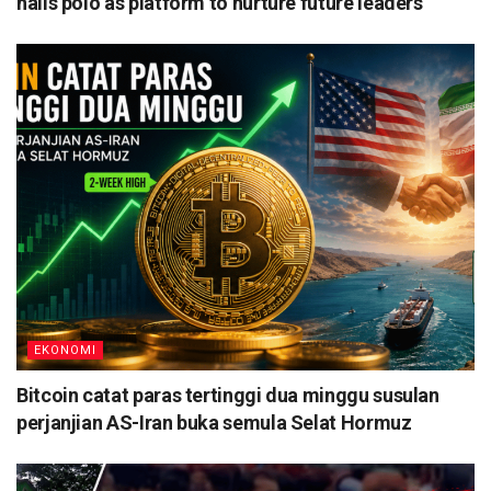
hails polo as platform to nurture future leaders
EKONOMI
Bitcoin catat paras tertinggi dua minggu susulan
perjanjian AS-Iran buka semula Selat Hormuz