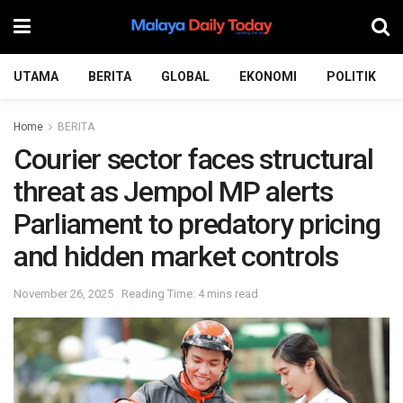
UTAMA
BERITA
GLOBAL
EKONOMI
POLITIK
Home
BERITA
Courier sector faces structural
threat as Jempol MP alerts
Parliament to predatory pricing
and hidden market controls
November 26, 2025
Reading Time: 4 mins read