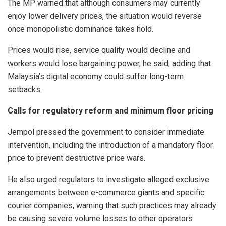
The MP warned that although consumers may currently
enjoy lower delivery prices, the situation would reverse
once monopolistic dominance takes hold.
Prices would rise, service quality would decline and
workers would lose bargaining power, he said, adding that
Malaysia’s digital economy could suffer long-term
setbacks.
Calls for regulatory reform and minimum floor pricing
Jempol pressed the government to consider immediate
intervention, including the introduction of a mandatory floor
price to prevent destructive price wars.
He also urged regulators to investigate alleged exclusive
arrangements between e-commerce giants and specific
courier companies, warning that such practices may already
be causing severe volume losses to other operators