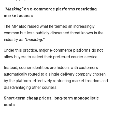
“Masking”
on e-commerce platforms restricting
market access
The MP also raised what he termed an increasingly
common but less publicly discussed threat known in the
industry as
“masking.”
Under this practice, major e-commerce platforms do not
allow buyers to select their preferred courier service.
Instead, courier identities are hidden, with customers
automatically routed to a single delivery company chosen
by the platform, effectively restricting market freedom and
disadvantaging other couriers.
Short-term cheap prices, long-term monopolistic
costs