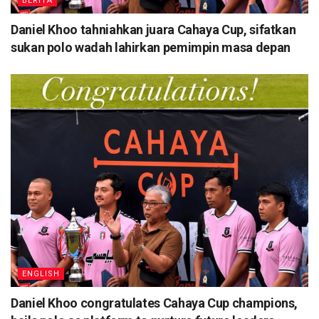
BERITA
Daniel Khoo tahniahkan juara Cahaya Cup, sifatkan
sukan polo wadah lahirkan pemimpin masa depan
ENGLISH
Daniel Khoo congratulates Cahaya Cup champions,