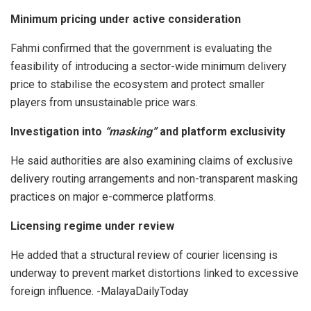
Minimum pricing under active consideration
Fahmi confirmed that the government is evaluating the
feasibility of introducing a sector-wide minimum delivery
price to stabilise the ecosystem and protect smaller
players from unsustainable price wars.
Investigation into
“masking”
and platform exclusivity
He said authorities are also examining claims of exclusive
delivery routing arrangements and non-transparent masking
practices on major e-commerce platforms.
Licensing regime under review
He added that a structural review of courier licensing is
underway to prevent market distortions linked to excessive
foreign influence. -MalayaDailyToday