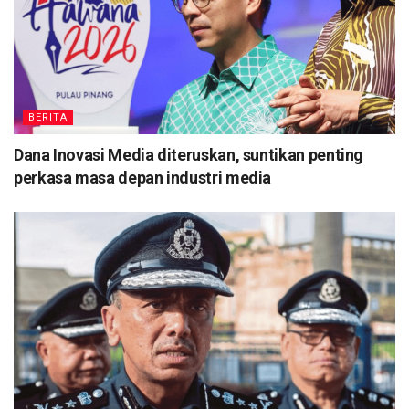
BERITA
Dana Inovasi Media diteruskan, suntikan penting
perkasa masa depan industri media