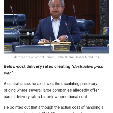
Member of Parliament Jempol, Datuk Shamsulkahar Mohd Deli.
Below-cost delivery rates creating
“destructive price
war”
A central issue, he said, was the escalating predatory
pricing where several large companies allegedly offer
parcel delivery rates far below operational cost.
He pointed out that although the actual cost of handling a