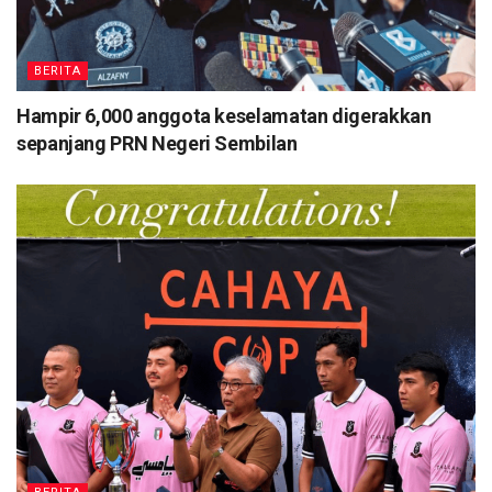
BERITA
Hampir 6,000 anggota keselamatan digerakkan
sepanjang PRN Negeri Sembilan