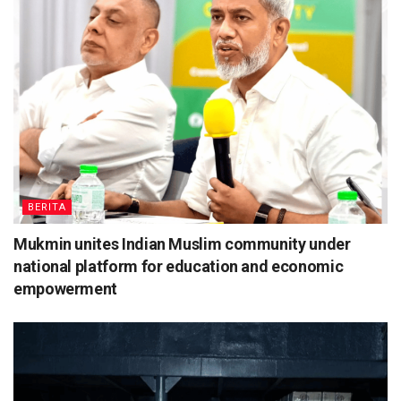
BERITA
Mukmin unites Indian Muslim community under
national platform for education and economic
empowerment