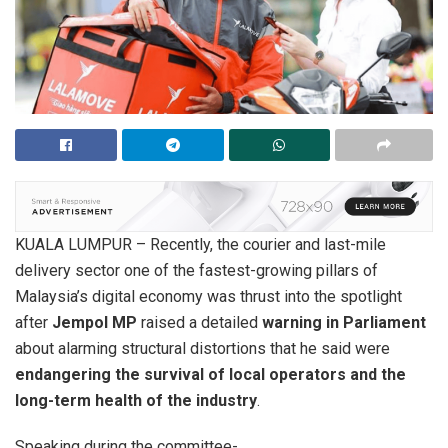
KUALA LUMPUR – Recently, the courier and last-mile
delivery sector one of the fastest-growing pillars of
Malaysia’s digital economy was thrust into the spotlight
after
Jempol MP
raised a detailed
warning in Parliament
about alarming structural distortions that he said were
endangering the survival of local operators and the
long-term health of the industry
.
Speaking during the committee-