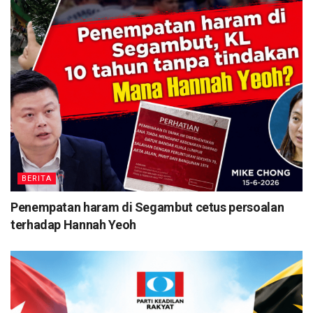
BERITA
Penempatan haram di Segambut cetus persoalan
terhadap Hannah Yeoh