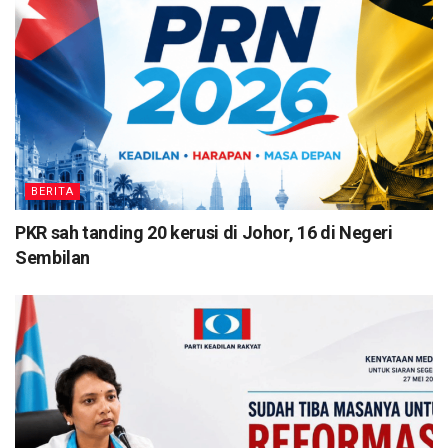
BERITA
PKR sah tanding 20 kerusi di Johor, 16 di Negeri
Sembilan