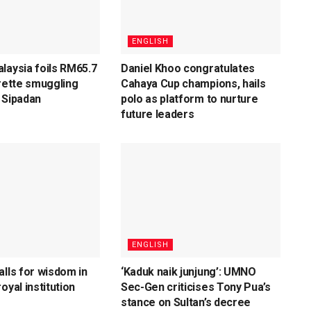
ENGLISH
laysia foils RM65.7
Daniel Khoo congratulates
arette smuggling
Cahaya Cup champions, hails
 Sipadan
polo as platform to nurture
future leaders
ENGLISH
alls for wisdom in
‘Kaduk naik junjung’: UMNO
oyal institution
Sec-Gen criticises Tony Pua’s
stance on Sultan’s decree