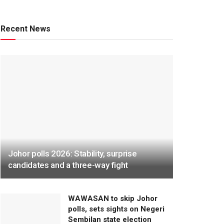
Recent News
Johor polls 2026: Stability, surprise
candidates and a three-way fight
WAWASAN to skip Johor
polls, sets sights on Negeri
Sembilan state election