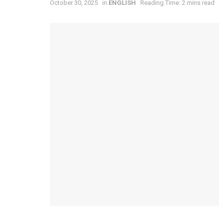
October 30, 2025
in
ENGLISH
Reading Time: 2 mins read