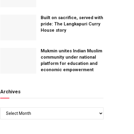
Built on sacrifice, served with
pride: The Langkapuri Curry
House story
Mukmin unites Indian Muslim
community under national
platform for education and
economic empowerment
Archives