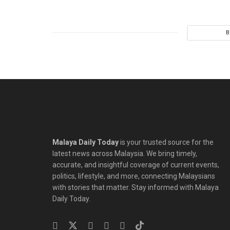
B
Malaya Daily Today
is your trusted source for the
latest news across Malaysia. We bring timely,
accurate, and insightful coverage of current events,
politics, lifestyle, and more, connecting Malaysians
with stories that matter. Stay informed with Malaya
Daily Today.