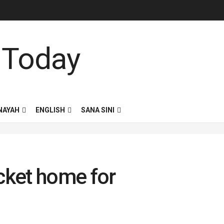
NAYAH
ENGLISH
SANA SINI
icket home for