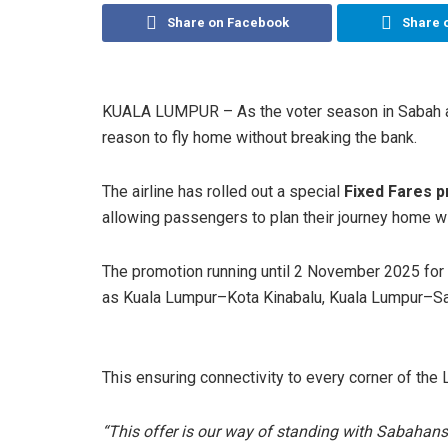
Share on Facebook
Share 
KUALA LUMPUR – As the voter season in Sabah 
reason to fly home without breaking the bank.
The airline has rolled out a special
Fixed Fares p
allowing passengers to plan their journey home w
The promotion running until 2 November 2025 for
as Kuala Lumpur–Kota Kinabalu, Kuala Lumpur–S
This ensuring connectivity to every corner of the
“This offer is our way of standing with Sabahans