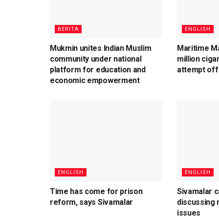
BERITA
ENGLISH
Mukmin unites Indian Muslim
Maritime Ma
community under national
million cig
platform for education and
attempt off
economic empowerment
ENGLISH
ENGLISH
Time has come for prison
Sivamalar c
reform, says Sivamalar
discussing r
issues