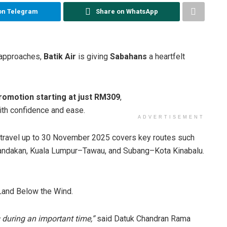
on Telegram
Share on WhatsApp
approaches,
Batik Air
is giving
Sabahans
a heartfelt
romotion starting at just RM309
,
ith confidence and ease.
ADVERTISEMENT
 travel up to 30 November 2025 covers key routes such
andakan, Kuala Lumpur–Tawau, and Subang–Kota Kinabalu.
 Land Below the Wind.
 during an important time,”
said Datuk Chandran Rama