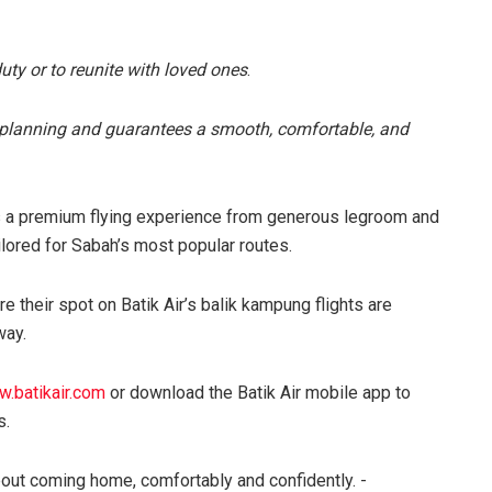
duty or to reunite with loved ones
.
of planning and guarantees a smooth, comfortable, and
ers a premium flying experience from generous legroom and
ilored for Sabah’s most popular routes.
e their spot on Batik Air’s balik kampung flights are
way.
.batikair.com
or download the Batik Air mobile app to
s.
s about coming home, comfortably and confidently. -