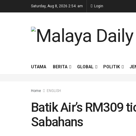
Saturday, Aug 8, 2026 2:54: am
Login
UTAMA
BERITA
GLOBAL
POLITIK
JE
Home
ENGLISH
Batik Air’s RM309 t
Sabahans