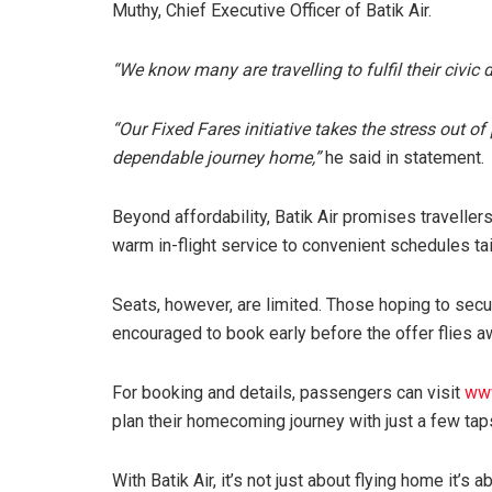
Muthy, Chief Executive Officer of Batik Air.
“We know many are travelling to fulfil their civic 
“Our Fixed Fares initiative takes the stress out 
dependable journey home,”
he said in statement.
Beyond affordability, Batik Air promises travell
warm in-flight service to convenient schedules ta
Seats, however, are limited. Those hoping to secur
encouraged to book early before the offer flies a
For booking and details, passengers can visit
www
plan their homecoming journey with just a few tap
With Batik Air, it’s not just about flying home it’