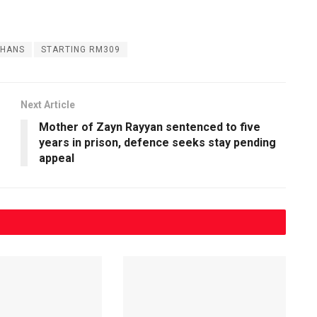
HANS
STARTING RM309
Next Article
Mother of Zayn Rayyan sentenced to five
years in prison, defence seeks stay pending
appeal