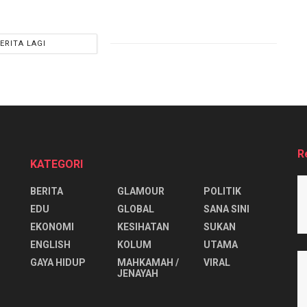
ERITA LAGI
R
KATEGORI
BERITA
GLAMOUR
POLITIK
EDU
GLOBAL
SANA SINI
EKONOMI
KESIHATAN
SUKAN
ENGLISH
KOLUM
UTAMA
⁠GAYA HIDUP
MAHKAMAH /
VIRAL
JENAYAH