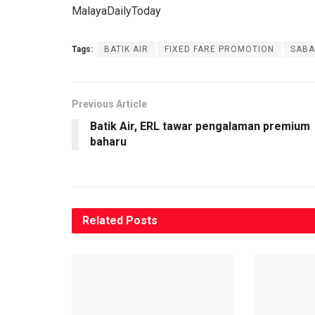
MalayaDailyToday
Tags:
BATIK AIR
FIXED FARE PROMOTION
SABA
Previous Article
Batik Air, ERL tawar pengalaman premium
baharu
Related
Posts