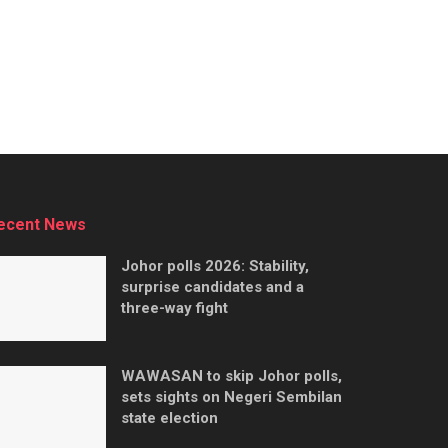
ecent News
Johor polls 2026: Stability,
surprise candidates and a
three-way fight
WAWASAN to skip Johor polls,
sets sights on Negeri Sembilan
state election