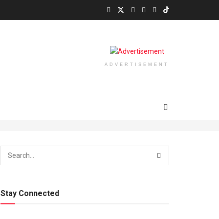
ADVERTISEMENT
Stay Connected