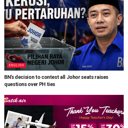
ENGLISH
BN’s decision to contest all Johor seats raises
questions over PH ties