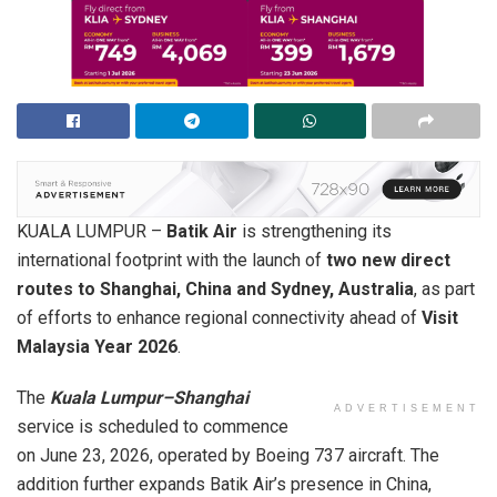
KUALA LUMPUR –
Batik Air
is strengthening its
international footprint with the launch of
two new direct
routes to Shanghai, China and Sydney, Australia
, as part
of efforts to enhance regional connectivity ahead of
Visit
Malaysia Year 2026
.
The
Kuala Lumpur–Shanghai
ADVERTISEMENT
service is scheduled to commence
on June 23, 2026, operated by Boeing 737 aircraft. The
addition further expands Batik Air’s presence in China,