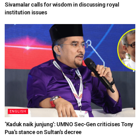
Sivamalar calls for wisdom in discussing royal
institution issues
ENGLISH
‘Kaduk naik junjung’: UMNO Sec-Gen criticises Tony
Pua’s stance on Sultan’s decree