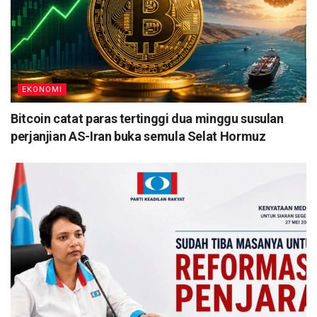
EKONOMI
Bitcoin catat paras tertinggi dua minggu susulan
perjanjian AS-Iran buka semula Selat Hormuz