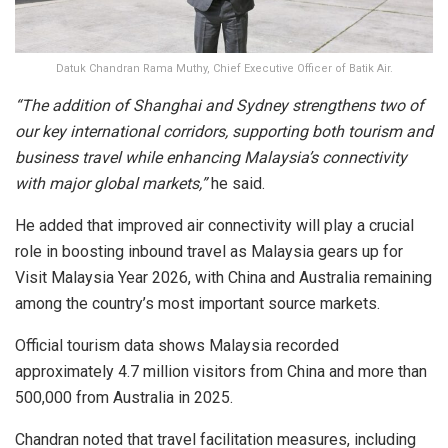
Datuk Chandran Rama Muthy, Chief Executive Officer of Batik Air.
“The addition of Shanghai and Sydney strengthens two of
our key international corridors, supporting both tourism and
business travel while enhancing Malaysia’s connectivity
with major global markets,”
he said.
He added that improved air connectivity will play a crucial
role in boosting inbound travel as Malaysia gears up for
Visit Malaysia Year 2026, with China and Australia remaining
among the country’s most important source markets.
Official tourism data shows Malaysia recorded
approximately 4.7 million visitors from China and more than
500,000 from Australia in 2025.
Chandran noted that travel facilitation measures, including