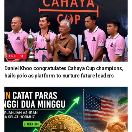
ENGLISH
Daniel Khoo congratulates Cahaya Cup champions,
hails polo as platform to nurture future leaders