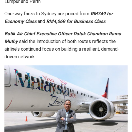
Lumpur and Perth.
One-way fares to Sydney are priced from
RM749 for
Economy Class
and
RM4,069 for Business Class
.
Batik Air Chief Executive Officer Datuk Chandran Rama
Muthy
said the introduction of both routes reflects the
airline’s continued focus on building a resilient, demand-
driven network.