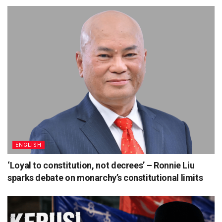
ENGLISH
‘Loyal to constitution, not decrees’ – Ronnie Liu
sparks debate on monarchy’s constitutional limits