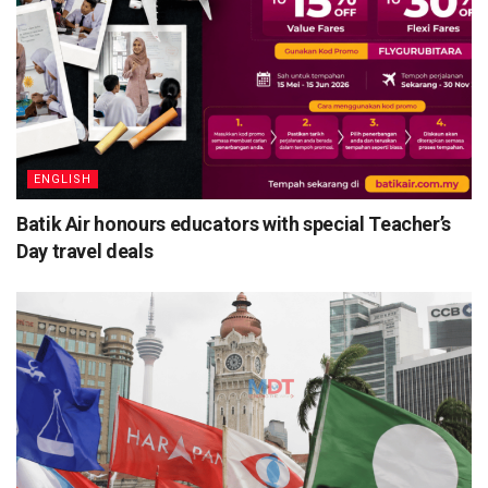
ENGLISH
Batik Air honours educators with special Teacher’s
Day travel deals