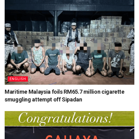
ENGLISH
Maritime Malaysia foils RM65.7 million cigarette
smuggling attempt off Sipadan