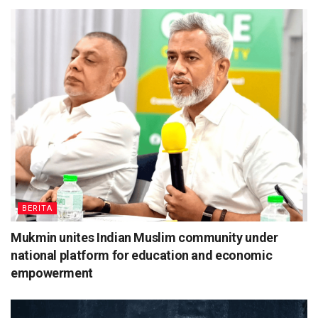
BERITA
Mukmin unites Indian Muslim community under
national platform for education and economic
empowerment