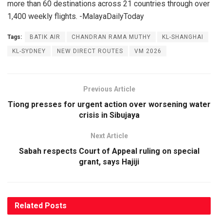
more than 60 destinations across 21 countries through over
1,400 weekly flights. -MalayaDailyToday
Tags:
BATIK AIR
CHANDRAN RAMA MUTHY
KL-SHANGHAI
KL-SYDNEY
NEW DIRECT ROUTES
VM 2026
Previous Article
Tiong presses for urgent action over worsening water
crisis in Sibujaya
Next Article
Sabah respects Court of Appeal ruling on special
grant, says Hajiji
Related
Posts