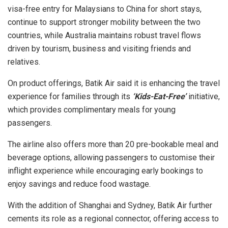
visa-free entry for Malaysians to China for short stays,
continue to support stronger mobility between the two
countries, while Australia maintains robust travel flows
driven by tourism, business and visiting friends and
relatives.
On product offerings, Batik Air said it is enhancing the travel
experience for families through its
‘Kids-Eat-Free’
initiative,
which provides complimentary meals for young
passengers.
The airline also offers more than 20 pre-bookable meal and
beverage options, allowing passengers to customise their
inflight experience while encouraging early bookings to
enjoy savings and reduce food wastage.
With the addition of Shanghai and Sydney, Batik Air further
cements its role as a regional connector, offering access to