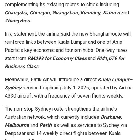
complementing its existing routes to cities including
Changsha, Chengdu, Guangzhou, Kunming, Xiamen
and
Zhengzhou
.
In a statement, the airline said the new Shanghai route will
reinforce links between Kuala Lumpur and one of Asia-
Pacific’s key economic and tourism hubs. One-way fares
start from
RM399 for Economy Class
and
RM1,679 for
Business Class
.
Meanwhile, Batik Air will introduce a direct
Kuala Lumpur–
Sydney
service beginning July 1, 2026, operated by Airbus
A330 aircraft with a frequency of seven flights weekly.
The non-stop Sydney route strengthens the airline’s
Australian network, which currently includes
Brisbane,
Melbourne
and
Perth
, as well as services to Sydney via
Denpasar and 14 weekly direct flights between Kuala