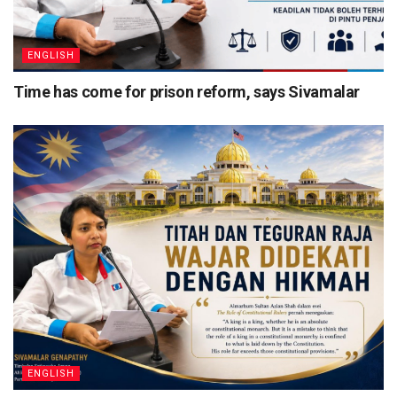
ENGLISH
Time has come for prison reform, says Sivamalar
ENGLISH