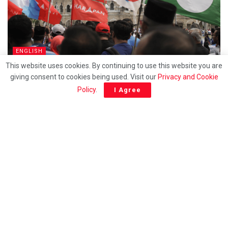
ENGLISH
This website uses cookies. By continuing to use this website you are
How long will racial politics continue to be exploted
giving consent to cookies being used. Visit our
Privacy and Cookie
for survival?
Policy
.
I Agree