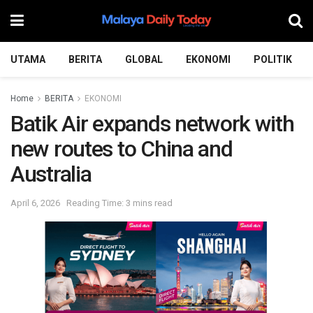
UTAMA
BERITA
GLOBAL
EKONOMI
POLITIK
Home
BERITA
EKONOMI
Batik Air expands network with
new routes to China and
Australia
April 6, 2026
Reading Time: 3 mins read