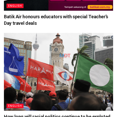
ENGLISH
Batik Air honours educators with special Teacher’s
Day travel deals
ENGLISH
How long will racial politics continue to be exploted