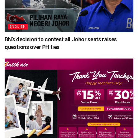
ENGLISH
BN’s decision to contest all Johor seats raises
questions over PH ties