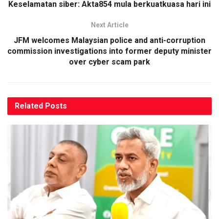
Keselamatan siber: Akta854 mula berkuatkuasa hari ini
Next Article
JFM welcomes Malaysian police and anti-corruption
commission investigations into former deputy minister
over cyber scam park
Related
Posts