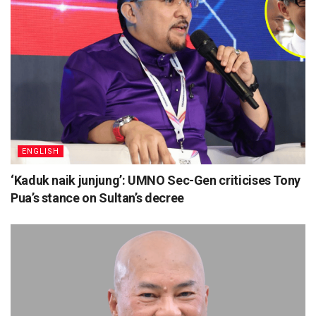
ENGLISH
‘Kaduk naik junjung’: UMNO Sec-Gen criticises Tony
Pua’s stance on Sultan’s decree