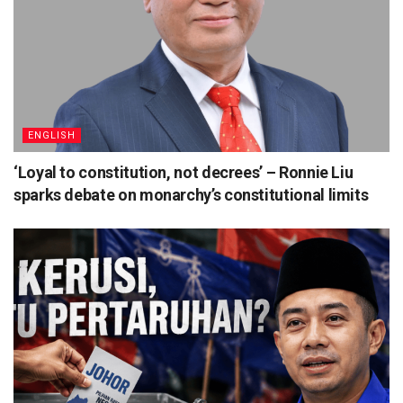
ENGLISH
‘Loyal to constitution, not decrees’ – Ronnie Liu
sparks debate on monarchy’s constitutional limits