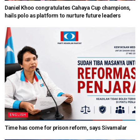
Daniel Khoo congratulates Cahaya Cup champions,
hails polo as platform to nurture future leaders
ENGLISH
Time has come for prison reform, says Sivamalar