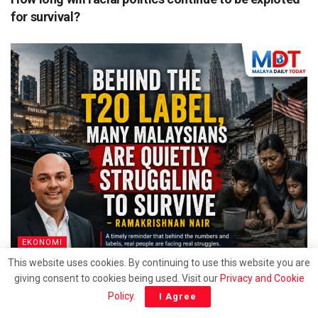
for survival?
EKONOMI
This website uses cookies. By continuing to use this website you are
Behind the T20 label, Many Malaysians are quietly
giving consent to cookies being used. Visit our
Privacy and Cookie
struggling to survive – Ramakrishnan
Policy
.
I Agree