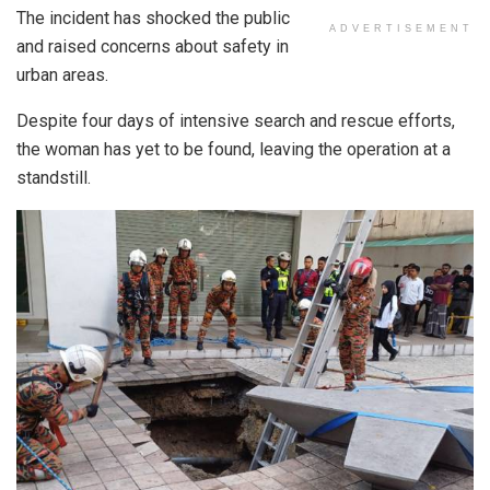
The incident has shocked the public
ADVERTISEMENT
and raised concerns about safety in
urban areas.
Despite four days of intensive search and rescue efforts,
the woman has yet to be found, leaving the operation at a
standstill.