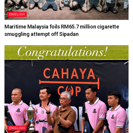
ENGLISH
Maritime Malaysia foils RM65.7 million cigarette
smuggling attempt off Sipadan
ENGLISH