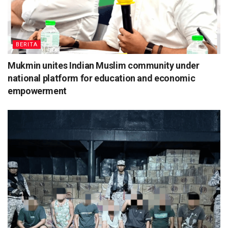
BERITA
Mukmin unites Indian Muslim community under
national platform for education and economic
empowerment