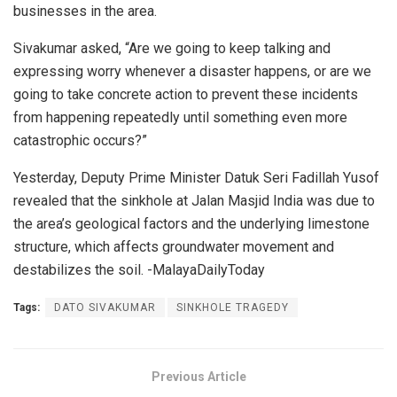
businesses in the area.
Sivakumar asked, “Are we going to keep talking and
expressing worry whenever a disaster happens, or are we
going to take concrete action to prevent these incidents
from happening repeatedly until something even more
catastrophic occurs?”
Yesterday, Deputy Prime Minister Datuk Seri Fadillah Yusof
revealed that the sinkhole at Jalan Masjid India was due to
the area’s geological factors and the underlying limestone
structure, which affects groundwater movement and
destabilizes the soil. -MalayaDailyToday
Tags:
DATO SIVAKUMAR
SINKHOLE TRAGEDY
Previous Article