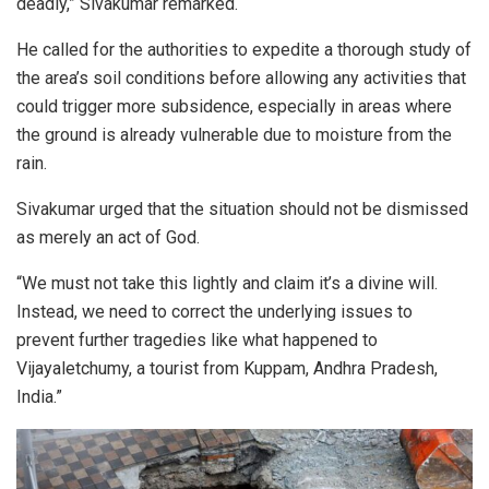
deadly,” Sivakumar remarked.
He called for the authorities to expedite a thorough study of
the area’s soil conditions before allowing any activities that
could trigger more subsidence, especially in areas where
the ground is already vulnerable due to moisture from the
rain.
Sivakumar urged that the situation should not be dismissed
as merely an act of God.
“We must not take this lightly and claim it’s a divine will.
Instead, we need to correct the underlying issues to
prevent further tragedies like what happened to
Vijayaletchumy, a tourist from Kuppam, Andhra Pradesh,
India.”