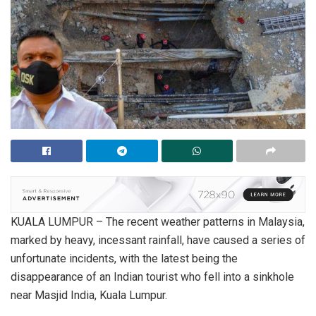
KUALA LUMPUR – The recent weather patterns in Malaysia,
marked by heavy, incessant rainfall, have caused a series of
unfortunate incidents, with the latest being the
disappearance of an Indian tourist who fell into a sinkhole
near Masjid India, Kuala Lumpur.