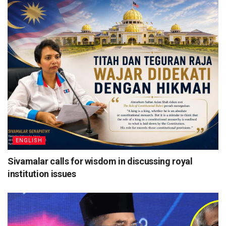
ENGLISH
Sivamalar calls for wisdom in discussing royal
institution issues