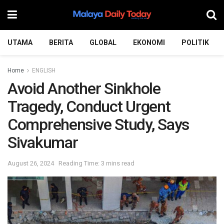
UTAMA
BERITA
GLOBAL
EKONOMI
POLITIK
Home
ENGLISH
Avoid Another Sinkhole
Tragedy, Conduct Urgent
Comprehensive Study, Says
Sivakumar
August 26, 2024
Reading Time: 3 mins read