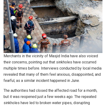
Merchants in the vicinity of Masjid India have also voiced
their concerns, pointing out that sinkholes have occurred
multiple times before. Interviews conducted by local media
revealed that many of them feel anxious, disappointed, and
fearful, as a similar incident happened in June.
The authorities had closed the affected road for a month,
but it was reopened just a few weeks ago. The repeated
sinkholes have led to broken water pipes, disrupting