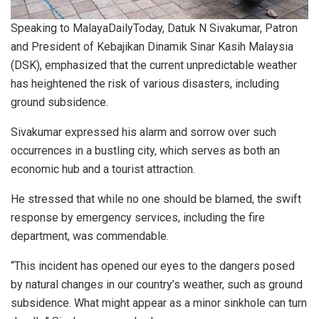
Speaking to MalayaDailyToday, Datuk N Sivakumar, Patron
and President of Kebajikan Dinamik Sinar Kasih Malaysia
(DSK), emphasized that the current unpredictable weather
has heightened the risk of various disasters, including
ground subsidence.
Sivakumar expressed his alarm and sorrow over such
occurrences in a bustling city, which serves as both an
economic hub and a tourist attraction.
He stressed that while no one should be blamed, the swift
response by emergency services, including the fire
department, was commendable.
“This incident has opened our eyes to the dangers posed
by natural changes in our country’s weather, such as ground
subsidence. What might appear as a minor sinkhole can turn