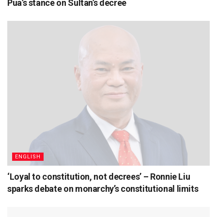
Pua’s stance on Sultan’s decree
ENGLISH
‘Loyal to constitution, not decrees’ – Ronnie Liu
sparks debate on monarchy’s constitutional limits