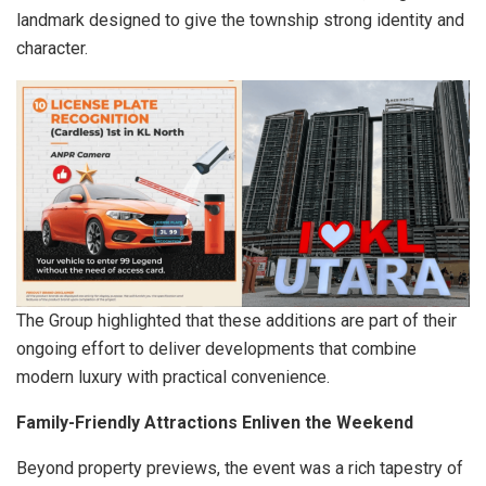
landmark designed to give the township strong identity and
character.
The Group highlighted that these additions are part of their
ongoing effort to deliver developments that combine
modern luxury with practical convenience.
Family-Friendly Attractions Enliven the Weekend
Beyond property previews, the event was a rich tapestry of