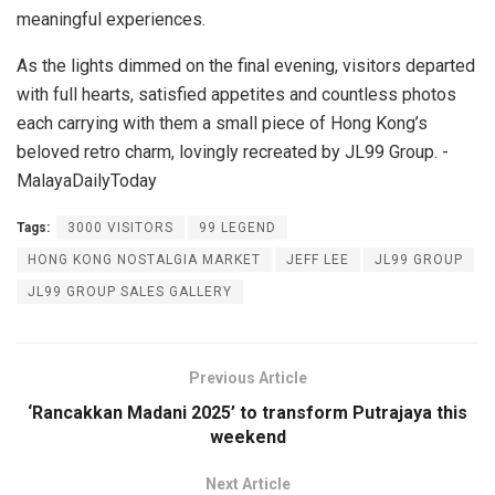
meaningful experiences.
As the lights dimmed on the final evening, visitors departed
with full hearts, satisfied appetites and countless photos
each carrying with them a small piece of Hong Kong’s
beloved retro charm, lovingly recreated by JL99 Group. -
MalayaDailyToday
Tags:
3000 VISITORS
99 LEGEND
HONG KONG NOSTALGIA MARKET
JEFF LEE
JL99 GROUP
JL99 GROUP SALES GALLERY
Previous Article
‘Rancakkan Madani 2025’ to transform Putrajaya this
weekend
Next Article