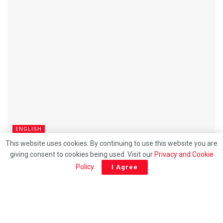
ENGLISH
This website uses cookies. By continuing to use this website you are
BN’s decision to contest all Johor seats raises
giving consent to cookies being used. Visit our
Privacy and Cookie
questions over PH ties
Policy
.
I Agree