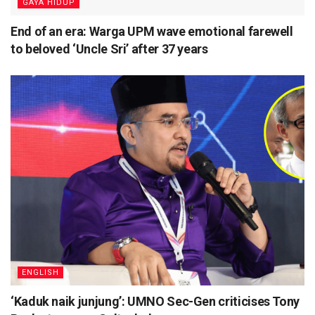
⁠GAYA HIDUP
End of an era: Warga UPM wave emotional farewell
to beloved ‘Uncle Sri’ after 37 years
ENGLISH
‘Kaduk naik junjung’: UMNO Sec-Gen criticises Tony