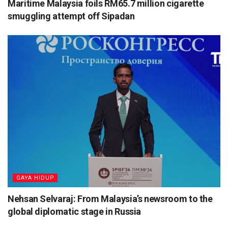
Maritime Malaysia foils RM65.7 million cigarette
smuggling attempt off Sipadan
⁠GAYA HIDUP
Nehsan Selvaraj: From Malaysia’s newsroom to the
global diplomatic stage in Russia