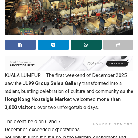
KUALA LUMPUR – The first weekend of December 2025
saw the
JL99 Group Sales Gallery
transformed into a
radiant, bustling celebration of culture and community as the
Hong Kong Nostalgia Market
welcomed
more than
3,000 visitors
over two unforgettable days.
The event, held on 6 and 7
ADVERTISEMENT
December, exceeded expectations
not only in turnout but also in the warmth, excitement and