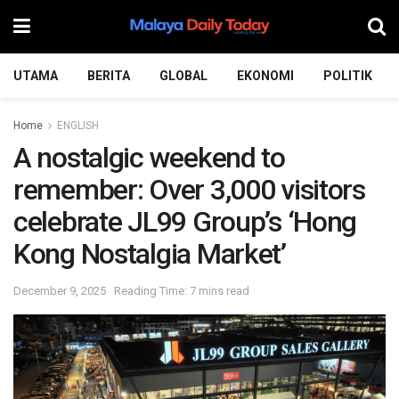
UTAMA
BERITA
GLOBAL
EKONOMI
POLITIK
Home
ENGLISH
A nostalgic weekend to
remember: Over 3,000 visitors
celebrate JL99 Group’s ‘Hong
Kong Nostalgia Market’
December 9, 2025
Reading Time: 7 mins read