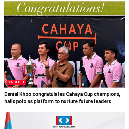
ENGLISH
Daniel Khoo congratulates Cahaya Cup champions,
hails polo as platform to nurture future leaders