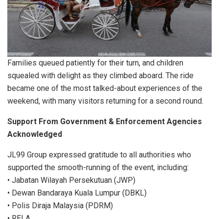
Families queued patiently for their turn, and children
squealed with delight as they climbed aboard. The ride
became one of the most talked-about experiences of the
weekend, with many visitors returning for a second round.
Support From Government & Enforcement Agencies
Acknowledged
JL99 Group expressed gratitude to all authorities who
supported the smooth-running of the event, including:
• Jabatan Wilayah Persekutuan (JWP)
• Dewan Bandaraya Kuala Lumpur (DBKL)
• Polis Diraja Malaysia (PDRM)
• RELA