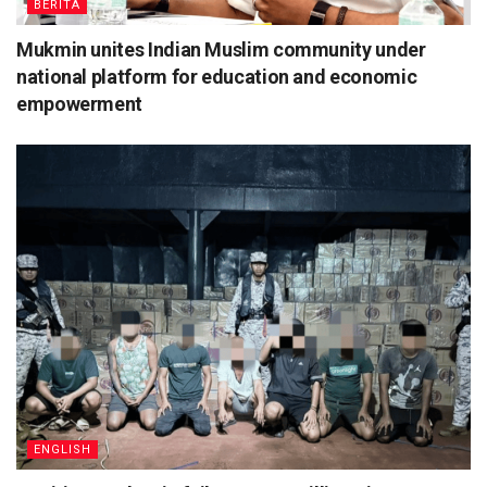
BERITA
Mukmin unites Indian Muslim community under
national platform for education and economic
empowerment
ENGLISH