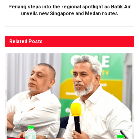
Penang steps into the regional spotlight as Batik Air
unveils new Singapore and Medan routes
Related
Posts