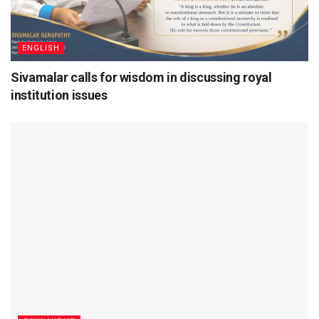
ENGLISH
Sivamalar calls for wisdom in discussing royal
institution issues