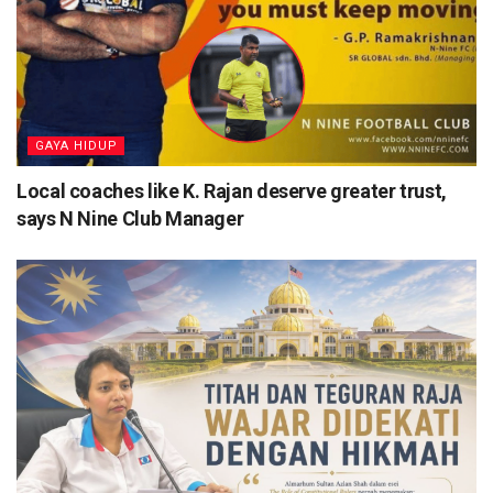
⁠GAYA HIDUP
Local coaches like K. Rajan deserve greater trust,
says N Nine Club Manager