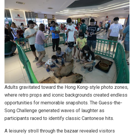
Adults gravitated toward the Hong Kong-style photo zones,
where retro props and iconic backgrounds created endless
opportunities for memorable snapshots. The Guess-the-
Song Challenge generated waves of laughter as
participants raced to identify classic Cantonese hits.
A leisurely stroll through the bazaar revealed visitors