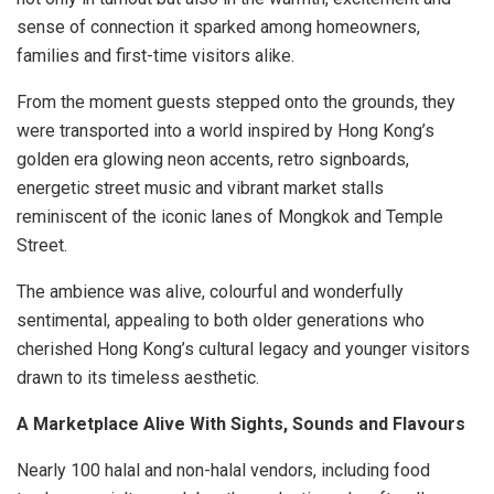
sense of connection it sparked among homeowners,
families and first-time visitors alike.
From the moment guests stepped onto the grounds, they
were transported into a world inspired by Hong Kong’s
golden era glowing neon accents, retro signboards,
energetic street music and vibrant market stalls
reminiscent of the iconic lanes of Mongkok and Temple
Street.
The ambience was alive, colourful and wonderfully
sentimental, appealing to both older generations who
cherished Hong Kong’s cultural legacy and younger visitors
drawn to its timeless aesthetic.
A Marketplace Alive With Sights, Sounds and Flavours
Nearly 100 halal and non-halal vendors, including food