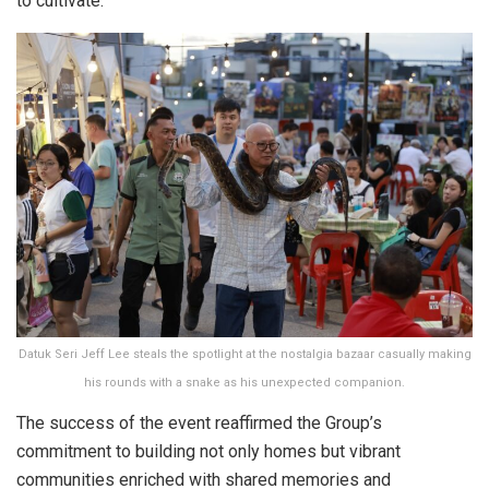
to cultivate.
Datuk Seri Jeff Lee steals the spotlight at the nostalgia bazaar casually making
his rounds with a snake as his unexpected companion.
The success of the event reaffirmed the Group’s
commitment to building not only homes but vibrant
communities enriched with shared memories and