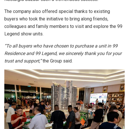
The company also offered special thanks to existing
buyers who took the initiative to bring along friends,
colleagues and family members to visit and explore the 99
Legend show units.
“To all buyers who have chosen to purchase a unit in 99
Residence and 99 Legend, we sincerely thank you for your
trust and support,”
the Group said.