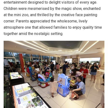
entertainment designed to delight visitors of every age.
Children were mesmerised by the magic show, enchanted
at the mini zoo, and thrilled by the creative face painting
corner. Parents appreciated the wholesome, lively
atmosphere one that allowed families to enjoy quality time
together amid the nostalgic setting.