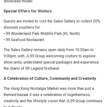
showcase model.
Special Offers for Visitors
Guests are invited to visit the Sales Gallery to collect 20%
discount vouchers for:
• 99 Wonderland Park Wildlife Park (KL North)
• 99 Seafood Restaurant
The Sales Gallery remains open daily from 10.30am to
9.00pm, with JL99 Group welcoming visitors to explore
show units, understand special packages and experience
the charm of 99 Legend firsthand.
A Celebration of Culture, Community and Creativity
The Hong Kong Nostalgia Market was more than just a
themed bazaar it was a celebration of togetherness,
creativity and the lifestyle vision that JL99 Group continues