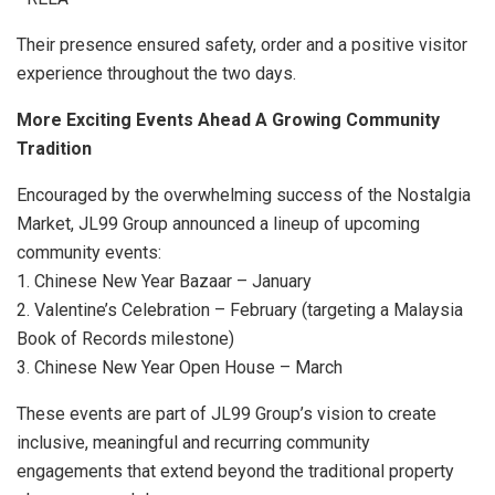
Their presence ensured safety, order and a positive visitor
experience throughout the two days.
More Exciting Events Ahead A Growing Community
Tradition
Encouraged by the overwhelming success of the Nostalgia
Market, JL99 Group announced a lineup of upcoming
community events:
1. Chinese New Year Bazaar – January
2. Valentine’s Celebration – February (targeting a Malaysia
Book of Records milestone)
3. Chinese New Year Open House – March
These events are part of JL99 Group’s vision to create
inclusive, meaningful and recurring community
engagements that extend beyond the traditional property