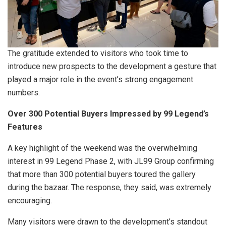
The gratitude extended to visitors who took time to
introduce new prospects to the development a gesture that
played a major role in the event’s strong engagement
numbers.
Over 300 Potential Buyers Impressed by 99 Legend’s
Features
A key highlight of the weekend was the overwhelming
interest in 99 Legend Phase 2, with JL99 Group confirming
that more than 300 potential buyers toured the gallery
during the bazaar. The response, they said, was extremely
encouraging.
Many visitors were drawn to the development’s standout