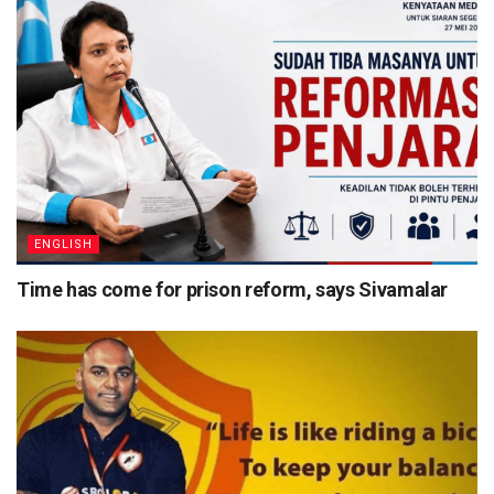
ENGLISH
Time has come for prison reform, says Sivamalar