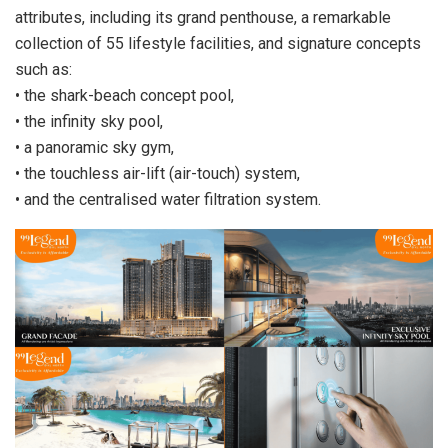
attributes, including its grand penthouse, a remarkable
collection of 55 lifestyle facilities, and signature concepts
such as:
• the shark-beach concept pool,
• the infinity sky pool,
• a panoramic sky gym,
• the touchless air-lift (air-touch) system,
• and the centralised water filtration system.