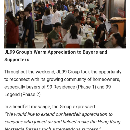
JL99 Group’s Warm Appreciation to Buyers and
Supporters
Throughout the weekend, JL99 Group took the opportunity
to reconnect with its growing community of homeowners,
especially buyers of 99 Residence (Phase 1) and 99
Legend (Phase 2).
In a heartfelt message, the Group expressed:
“We would like to extend our heartfelt appreciation to
everyone who joined us and helped make the Hong Kong
Nostalgia Bazaar such a tremendous success.”