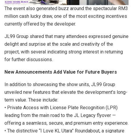
The event also generated buzz around the spectacular RM3
million cash lucky draw, one of the most exciting incentives
currently offered by the developer.
JL99 Group shared that many attendees expressed genuine
delight and surprise at the scale and creativity of the
project, with several indicating strong interest in returning
for further discussions.
New Announcements Add Value for Future Buyers
In addition to showcasing the show units, JL99 Group
unveiled new features that elevate the development’s long-
term value. These include:
• Private Access with License Plate Recognition (LPR)
leading from the main road to the JL Legacy flyover —
offering a seamless, secure, and premium entry experience.
• The distinctive “I Love KL Utara” Roundabout, a signature