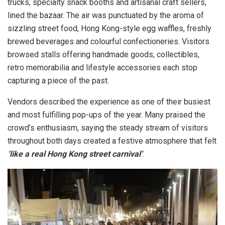
trucks, specialty snack booths and artisanal craft sellers,
lined the bazaar. The air was punctuated by the aroma of
sizzling street food, Hong Kong-style egg waffles, freshly
brewed beverages and colourful confectioneries. Visitors
browsed stalls offering handmade goods, collectibles,
retro memorabilia and lifestyle accessories each stop
capturing a piece of the past.
Vendors described the experience as one of their busiest
and most fulfilling pop-ups of the year. Many praised the
crowd’s enthusiasm, saying the steady stream of visitors
throughout both days created a festive atmosphere that felt
‘like a real Hong Kong street carnival’
.