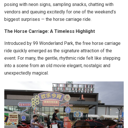
posing with neon signs, sampling snacks, chatting with
vendors and queuing excitedly for one of the weekend’s
biggest surprises — the horse carriage ride.
The Horse Carriage: A Timeless Highlight
Introduced by 99 Wonderland Park, the free horse carriage
ride quickly emerged as the signature attraction of the
event. For many, the gentle, rhythmic ride felt like stepping
into a scene from an old movie elegant, nostalgic and
unexpectedly magical.