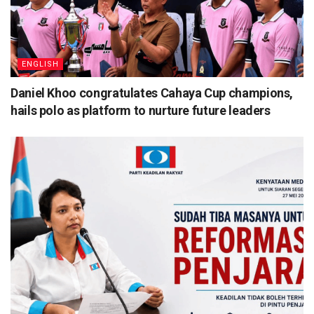
ENGLISH
Daniel Khoo congratulates Cahaya Cup champions,
hails polo as platform to nurture future leaders