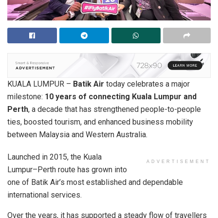
KUALA LUMPUR –
Batik Air
today celebrates a major
milestone:
10 years of connecting Kuala Lumpur and
Perth
, a decade that has strengthened people-to-people
ties, boosted tourism, and enhanced business mobility
between Malaysia and Western Australia.
Launched in 2015, the Kuala
ADVERTISEMENT
Lumpur–Perth route has grown into
one of Batik Air’s most established and dependable
international services.
Over the years, it has supported a steady flow of travellers