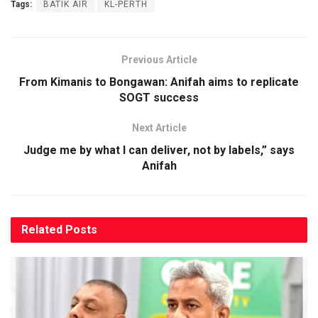
Tags:
BATIK AIR
KL-PERTH
Previous Article
From Kimanis to Bongawan: Anifah aims to replicate
SOGT success
Next Article
Judge me by what I can deliver, not by labels,” says
Anifah
Related
Posts