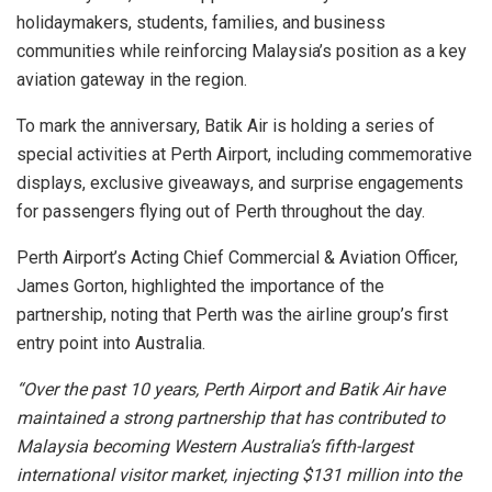
holidaymakers, students, families, and business
communities while reinforcing Malaysia’s position as a key
aviation gateway in the region.
To mark the anniversary, Batik Air is holding a series of
special activities at Perth Airport, including commemorative
displays, exclusive giveaways, and surprise engagements
for passengers flying out of Perth throughout the day.
Perth Airport’s Acting Chief Commercial & Aviation Officer,
James Gorton, highlighted the importance of the
partnership, noting that Perth was the airline group’s first
entry point into Australia.
“Over the past 10 years, Perth Airport and Batik Air have
maintained a strong partnership that has contributed to
Malaysia becoming Western Australia’s fifth-largest
international visitor market, injecting $131 million into the