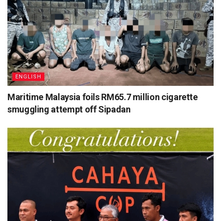
ENGLISH
Maritime Malaysia foils RM65.7 million cigarette
smuggling attempt off Sipadan