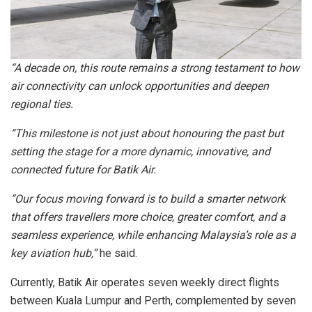
“A decade on, this route remains a strong testament to how
air connectivity can unlock opportunities and deepen
regional ties.
“This milestone is not just about honouring the past but
setting the stage for a more dynamic, innovative, and
connected future for Batik Air.
“Our focus moving forward is to build a smarter network
that offers travellers more choice, greater comfort, and a
seamless experience, while enhancing Malaysia’s role as a
key aviation hub,”
he said.
Currently, Batik Air operates seven weekly direct flights
between Kuala Lumpur and Perth, complemented by seven