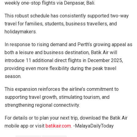
weekly one-stop flights via Denpasar, Bali.
This robust schedule has consistently supported two-way
travel for families, students, business travellers, and
holidaymakers.
In response to rising demand and Perth’s growing appeal as
both a leisure and business destination, Batik Air will
introduce 11 additional direct flights in December 2025,
providing even more flexibility during the peak travel
season.
This expansion reinforces the airline’s commitment to
supporting travel growth, stimulating tourism, and
strengthening regional connectivity.
For details or to plan your next trip, download the Batik Air
mobile app or visit
batikair.com
. -MalayaDailyToday