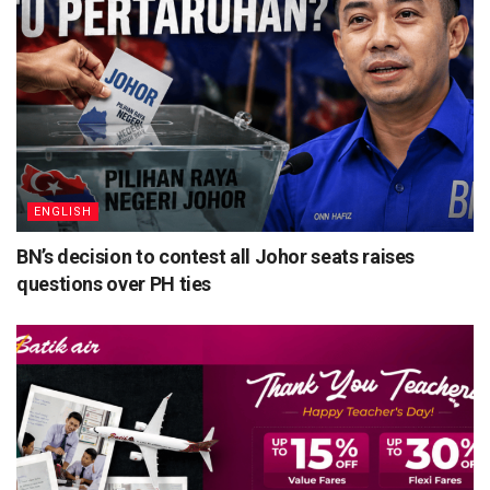
ENGLISH
BN’s decision to contest all Johor seats raises
questions over PH ties