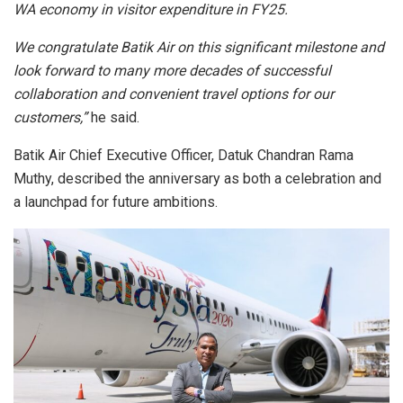
WA economy in visitor expenditure in FY25.
We congratulate Batik Air on this significant milestone and
look forward to many more decades of successful
collaboration and convenient travel options for our
customers,”
he said.
Batik Air Chief Executive Officer, Datuk Chandran Rama
Muthy, described the anniversary as both a celebration and
a launchpad for future ambitions.