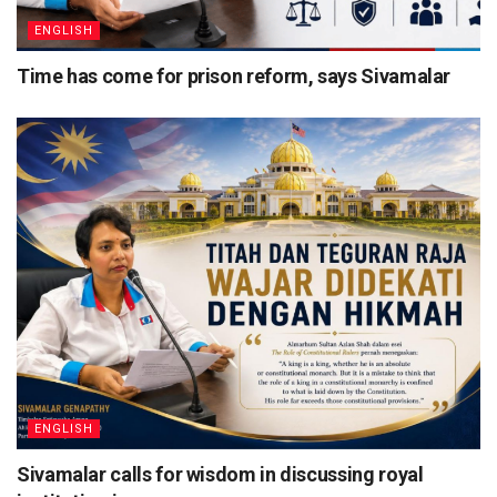
ENGLISH
Time has come for prison reform, says Sivamalar
ENGLISH
Sivamalar calls for wisdom in discussing royal