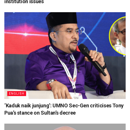
institution issues
ENGLISH
‘Kaduk naik junjung’: UMNO Sec-Gen criticises Tony
Pua’s stance on Sultan’s decree