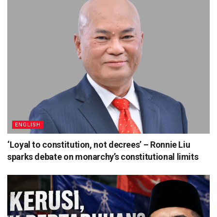
ENGLISH
‘Loyal to constitution, not decrees’ – Ronnie Liu
sparks debate on monarchy’s constitutional limits