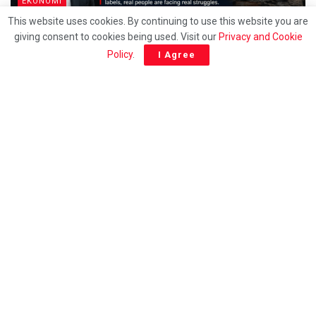
EKONOMI
This website uses cookies. By continuing to use this website you are
Behind the T20 label, Many Malaysians are quietly
giving consent to cookies being used. Visit our
Privacy and Cookie
struggling to survive – Ramakrishnan
Policy
.
I Agree
EKONOMI
Wage reform must not sideline Sabah, says INSAP