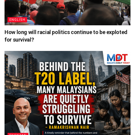
ENGLISH
How long will racial politics continue to be exploted
for survival?