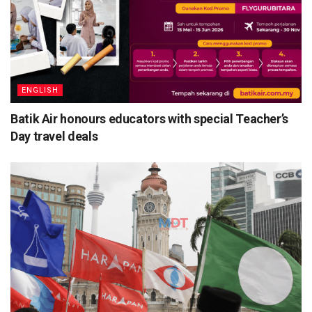
ENGLISH
Batik Air honours educators with special Teacher’s
Day travel deals