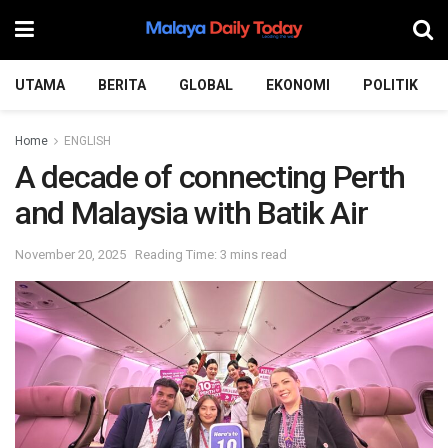
UTAMA
BERITA
GLOBAL
EKONOMI
POLITIK
Home
ENGLISH
A decade of connecting Perth
and Malaysia with Batik Air
November 20, 2025
Reading Time: 3 mins read