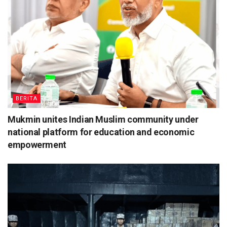
BERITA
Mukmin unites Indian Muslim community under
national platform for education and economic
empowerment